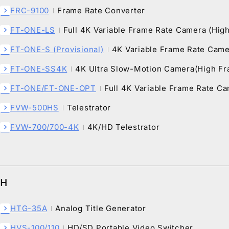
FRC-9100
Frame Rate Converter
chevron_right
FT-ONE-LS
Full 4K Variable Frame Rate Camera (Hig
chevron_right
FT-ONE-S (Provisional)
4K Variable Frame Rate Cam
chevron_right
FT-ONE-SS4K
4K Ultra Slow-Motion Camera(High F
chevron_right
FT-ONE/FT-ONE-OPT
Full 4K Variable Frame Rate C
chevron_right
FVW-500HS
Telestrator
chevron_right
FVW-700/700-4K
4K/HD Telestrator
chevron_right
H
HTG-35A
Analog Title Generator
chevron_right
HVS-100/110
HD/SD Portable Video Switcher
chevron_right