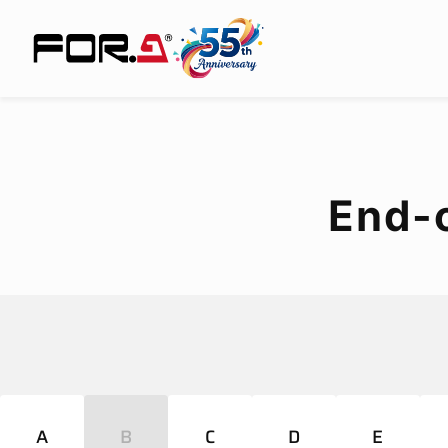
End-
A
B
C
D
E