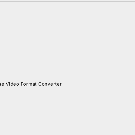
se Video Format Converter