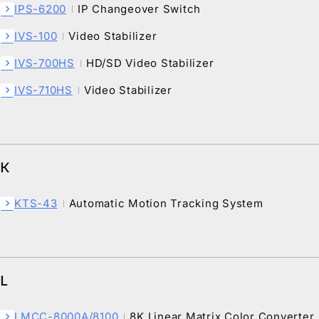
IPS-6200
IP Changeover Switch
chevron_right
IVS-100
Video Stabilizer
chevron_right
IVS-700HS
HD/SD Video Stabilizer
chevron_right
IVS-710HS
Video Stabilizer
chevron_right
K
KTS-43
Automatic Motion Tracking System
chevron_right
L
LMCC-8000A/8100
8K Linear Matrix Color Converter
chevron_right