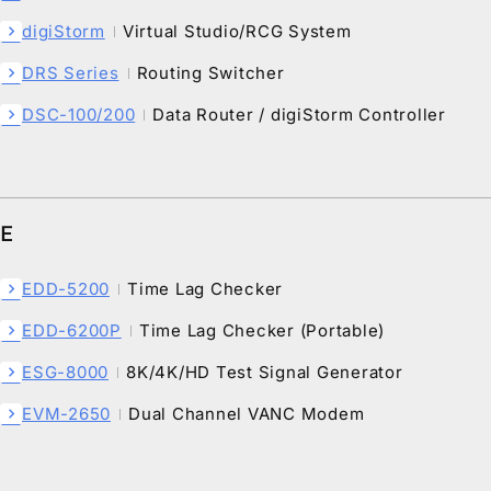
digiStorm
Virtual Studio/RCG System
chevron_right
DRS Series
Routing Switcher
chevron_right
DSC-100/200
Data Router / digiStorm Controller
chevron_right
E
EDD-5200
Time Lag Checker
chevron_right
EDD-6200P
Time Lag Checker (Portable)
chevron_right
ESG-8000
8K/4K/HD Test Signal Generator
chevron_right
EVM-2650
Dual Channel VANC Modem
chevron_right