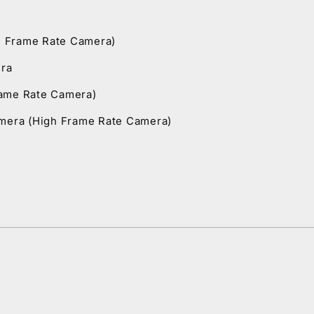
h Frame Rate Camera)
era
rame Rate Camera)
amera (High Frame Rate Camera)