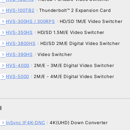
HVS-100TB2
Thunderbolt™ 2 Expansion Card
chevron_right
HVS-300HS / 300RPS
HD/SD 1M/E Video Switcher
chevron_right
HVS-350HS
HD/SD 1.5M/E Video Switcher
chevron_right
HVS-3800HS
HD/SD 2M/E Digital Video Switcher
chevron_right
HVS-390HS
Video Switcher
chevron_right
HVS-4000
2M/E - 3M/E Digital Video Switcher
chevron_right
HVS-5000
2M/E - 4M/E Digital Video Switcher
chevron_right
I
InSync IF4K-DNC
4K(UHD) Down Converter
chevron_right