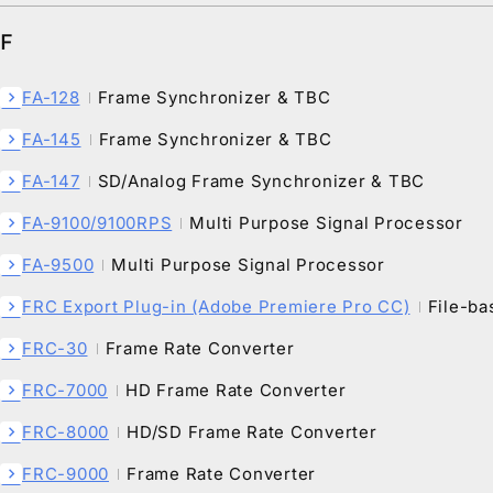
F
FA-128
Frame Synchronizer & TBC
chevron_right
FA-145
Frame Synchronizer & TBC
chevron_right
FA-147
SD/Analog Frame Synchronizer & TBC
chevron_right
FA-9100/9100RPS
Multi Purpose Signal Processor
chevron_right
FA-9500
Multi Purpose Signal Processor
chevron_right
FRC Export Plug-in (Adobe Premiere Pro CC)
File-ba
chevron_right
FRC-30
Frame Rate Converter
chevron_right
FRC-7000
HD Frame Rate Converter
chevron_right
FRC-8000
HD/SD Frame Rate Converter
chevron_right
FRC-9000
Frame Rate Converter
chevron_right