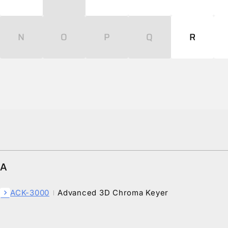
N
O
P
Q
R
A
ACK-3000
Advanced 3D Chroma Keyer
chevron_right