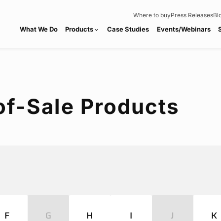
Where to buy
Press Releases
Bl
What We Do
Products
Case Studies
Events/Webinars
expand_more
of-Sale Products
F
G
H
I
J
K