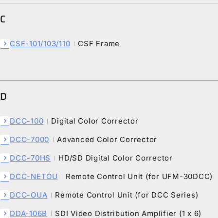
C
CSF-101/103/110
CSF Frame
chevron_right
D
DCC-100
Digital Color Corrector
chevron_right
DCC-7000
Advanced Color Corrector
chevron_right
DCC-70HS
HD/SD Digital Color Corrector
chevron_right
DCC-NETOU
Remote Control Unit (for UFM-30DCC)
chevron_right
DCC-OUA
Remote Control Unit (for DCC Series)
chevron_right
DDA-106B
SDI Video Distribution Amplifier (1 x 6)
chevron_right