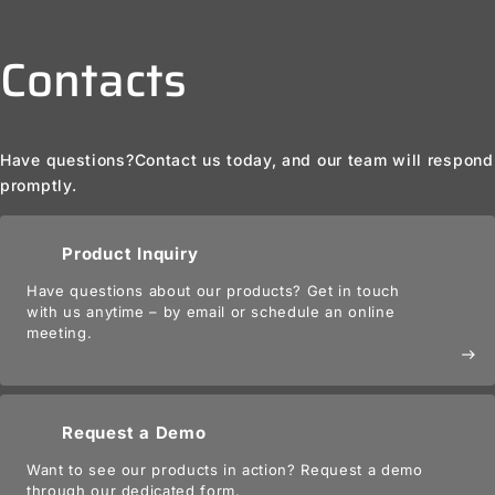
Contacts
Have questions?
Contact us today, and our team will respond
promptly.
Product Inquiry
Have questions about our products? Get in touch
with us anytime – by email or schedule an online
meeting.
east
Request a Demo
Want to see our products in action? Request a demo
through our dedicated form.