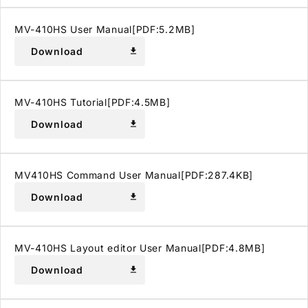
MV-410HS User Manual[PDF:5.2MB]
Download
download
MV-410HS Tutorial[PDF:4.5MB]
Download
download
MV410HS Command User Manual[PDF:287.4KB]
Download
download
MV-410HS Layout editor User Manual[PDF:4.8MB]
Download
download