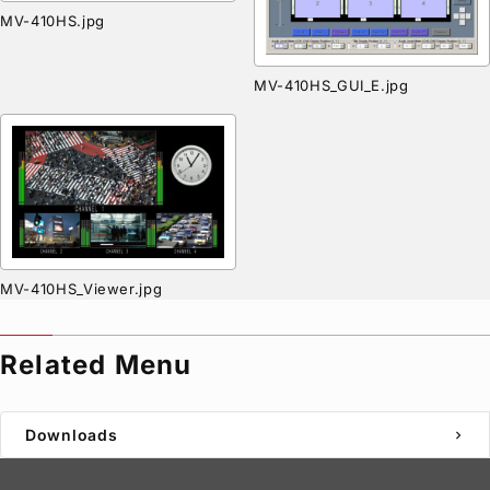
MV-410HS.jpg
MV-410HS_GUI_E.jpg
MV-410HS_Viewer.jpg
Related Menu
Downloads
chevron_right