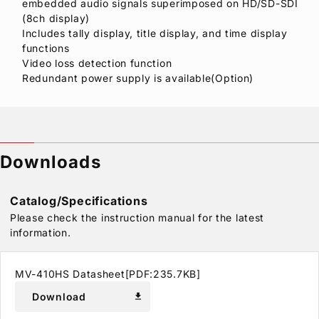
embedded audio signals superimposed on HD/SD-SDI
(8ch display)
Includes tally display, title display, and time display
functions
Video loss detection function
Redundant power supply is available(Option)
Downloads
Catalog/Specifications
Please check the instruction manual for the latest
information.
MV-410HS Datasheet[PDF:235.7KB]
Download
download