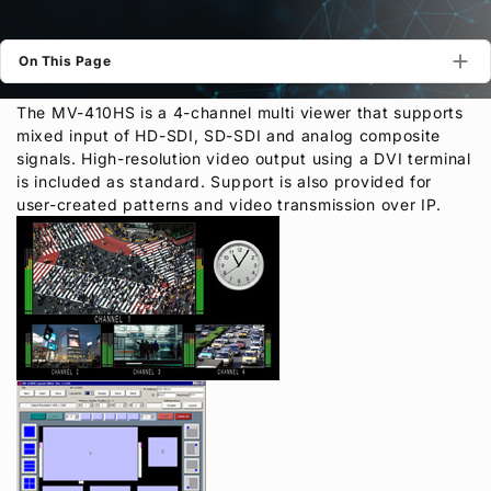
Privacy Policy
Security Policy
On This Page
The MV-410HS is a 4-channel multi viewer that supports
mixed input of HD-SDI, SD-SDI and analog composite
signals. High-resolution video output using a DVI terminal
is included as standard. Support is also provided for
user-created patterns and video transmission over IP.