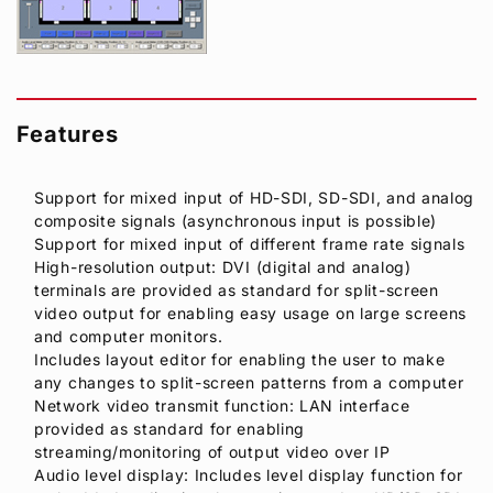
Features
Support for mixed input of HD-SDI, SD-SDI, and analog
composite signals (asynchronous input is possible)
Support for mixed input of different frame rate signals
High-resolution output: DVI (digital and analog)
terminals are provided as standard for split-screen
video output for enabling easy usage on large screens
and computer monitors.
Includes layout editor for enabling the user to make
any changes to split-screen patterns from a computer
Network video transmit function: LAN interface
provided as standard for enabling
streaming/monitoring of output video over IP
Audio level display: Includes level display function for