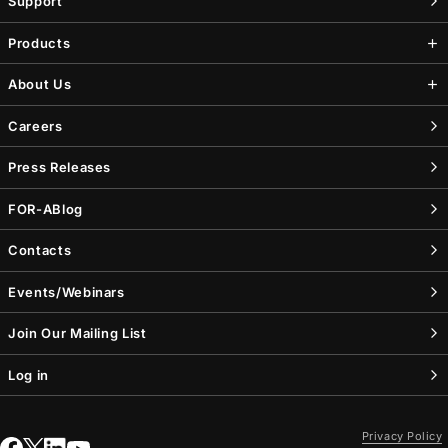
Support
Products
About Us
Careers
Press Releases
FOR-A
Blog
Contacts
Events/Webinars
Join Our Mailing List
Log in
Privacy Policy