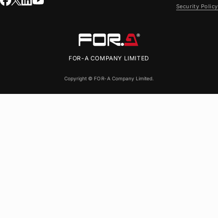
Security Policy
FOR-A
COMPANY LIMITED
Copyright ©
FOR-A
Company Limited.