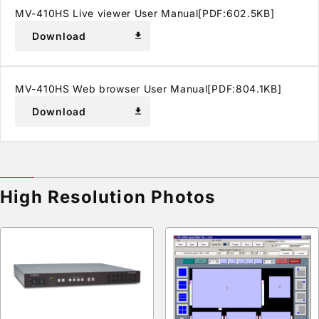
MV-410HS Live viewer User Manual[PDF:602.5KB]
Download
download
MV-410HS Web browser User Manual[PDF:804.1KB]
Download
download
High Resolution Photos