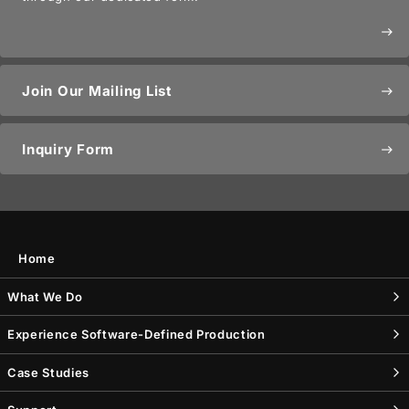
east
Join Our Mailing List
east
Inquiry Form
east
Home
What We Do
Experience Software-Defined Production
Case Studies