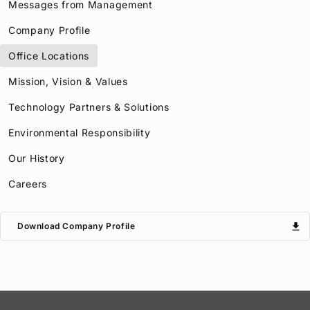
Messages from Management
Company Profile
Office Locations
Mission, Vision & Values
Technology Partners & Solutions
Environmental Responsibility
Our History
Careers
download
Download Company Profile