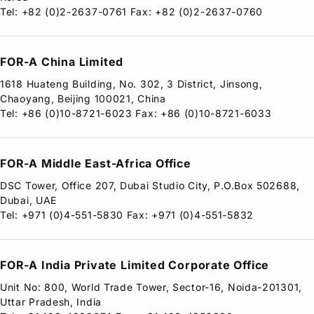
Tel: +82 (0)2-2637-0761 Fax: +82 (0)2-2637-0760
FOR-A
China Limited
1618 Huateng Building, No. 302, 3 District, Jinsong,
Chaoyang, Beijing 100021, China
Tel: +86 (0)10-8721-6023 Fax: +86 (0)10-8721-6033
FOR-A
Middle East-Africa Office
DSC Tower, Office 207, Dubai Studio City, P.O.Box 502688,
Dubai, UAE
Tel: +971 (0)4-551-5830 Fax: +971 (0)4-551-5832
FOR-A
India Private Limited Corporate Office
Unit No: 800, World Trade Tower, Sector-16, Noida-201301,
Uttar Pradesh, India