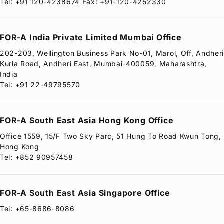
Tel: +91 120-4238674 Fax: +91-120-4252330
FOR-A
India Private Limited Mumbai Office
202-203, Wellington Business Park No-01, Marol, Off, Andher
Kurla Road, Andheri East, Mumbai-400059, Maharashtra,
India
Tel: +91 22-49795570
FOR-A
South East Asia Hong Kong Office
Office 1559, 15/F Two Sky Parc, 51 Hung To Road Kwun Tong,
Hong Kong
Tel: +852 90957458
FOR-A
South East Asia Singapore Office
Tel: +65-8686-8086