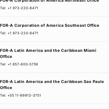
FOR-A
Corporation of America Northeast Office
Tel: +1 973-220-8471
FOR-A
Corporation of America Southeast Office
Tel: +1 973-220-8471
FOR-A
Latin America and the Caribbean Miami
Office
Tel: +1 657-600-5759
FOR-A
Latin America and the Caribbean Sao Paulo
Office
Tel: +55 11-99913-3751