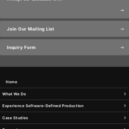
east
Join Our Mailing List
east
Inquiry Form
east
Home
What We Do
Experience Software-Defined Production
Case Studies