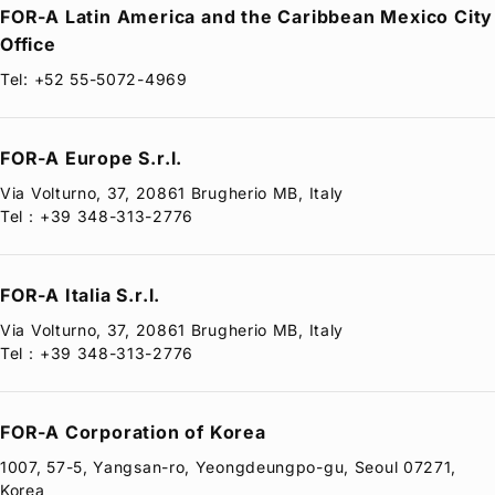
FOR-A
Latin America and the Caribbean Mexico City
Office
Tel: +52 55-5072-4969
FOR-A
Europe S.r.l.
Via Volturno, 37, 20861 Brugherio MB, Italy
Tel：+39 348-313-2776
FOR-A
Italia S.r.l.
Via Volturno, 37, 20861 Brugherio MB, Italy
Tel：+39 348-313-2776
FOR-A
Corporation of Korea
1007, 57-5, Yangsan-ro, Yeongdeungpo-gu, Seoul 07271,
Korea