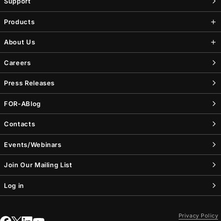
Support
Products
About Us
Careers
Press Releases
FOR-A
Blog
Contacts
Events/Webinars
Join Our Mailing List
Log in
Privacy Policy