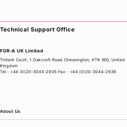
Technical Support Office
FOR-A
UK Limited
Trident Court, 1 Oakcroft Road Chessington, KT9 1BD, United
Kingdom
Tel：+44 (0)20-3044-2935 Fax：+44 (0)20-3044-2936
About Us