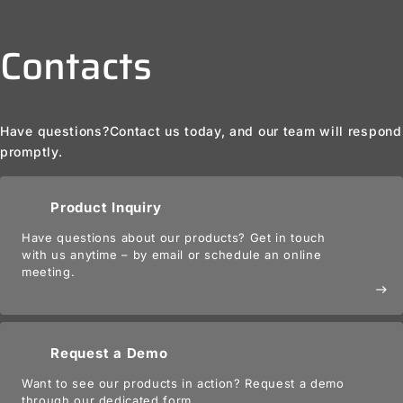
Contacts
Have questions?
Contact us today, and our team will respond
promptly.
Product Inquiry
Have questions about our products? Get in touch
with us anytime – by email or schedule an online
meeting.
east
Request a Demo
Want to see our products in action? Request a demo
through our dedicated form.