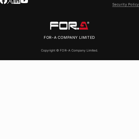
Security Policy
FOR-A
COMPANY LIMITED
Copyright ©
FOR-A
Company Limited.