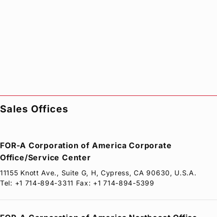
Sales Offices
FOR-A
Corporation of America Corporate
Office/Service Center
11155 Knott Ave., Suite G, H, Cypress, CA 90630, U.S.A.
Tel: +1 714-894-3311 Fax: +1 714-894-5399