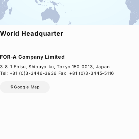
Privacy Policy
Security Policy
World Headquarter
FOR-A
Company Limited
3-8-1 Ebisu, Shibuya-ku, Tokyo 150-0013, Japan
Tel: +81 (0)3-3446-3936 Fax: +81 (0)3-3445-5116
Google Map
location_on