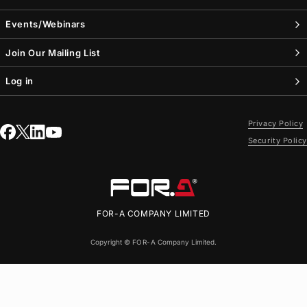
Events/Webinars
Join Our Mailing List
Log in
Privacy Policy
Security Policy
FOR-A
COMPANY LIMITED
Copyright ©
FOR-A
Company Limited.