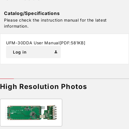
Catalog/Specifications
Please check the instruction manual for the latest
information.
UFM-30DDA User Manual[PDF:581KB]
Log in
person
High Resolution Photos