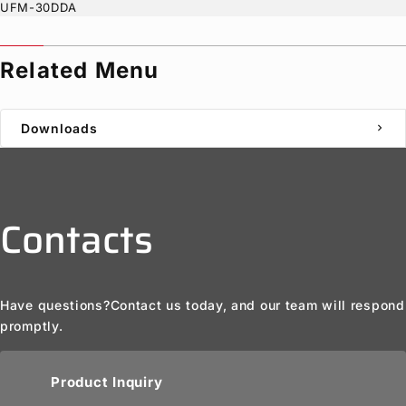
UFM-30DDA
Related Menu
Downloads
chevron_right
Contacts
Have questions?
Contact us today, and our team will respond
promptly.
Product Inquiry