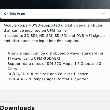
Privacy Policy
Security Policy
On This Page
Modular-type HD/SD-supported digital video distributor
that can be mounted on UFM frame.
It supports 3G-SDI, HD-SDI, SD-SDI and DVB-ASI signals
and distributes one input into five outputs.
A single input can be distributed 5 ways (standard) or
11 ways (using UFM-3DDAEX)
Support data rates of SDI 270 Mbps, 1.5 Gbps and 3
Gbps
3G/HD/SD-SDI re-clock and Equalize function.
DVB-ASI (270 Mbps) signal format supported.
Downloads