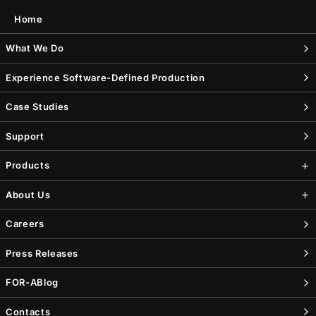
Home
What We Do
Experience Software-Defined Production
Case Studies
Support
Products
About Us
Careers
Press Releases
FOR-A
Blog
Contacts