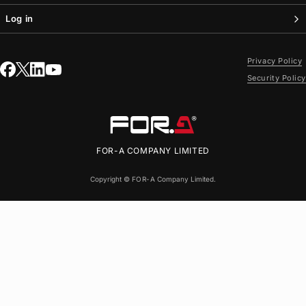
Log in
Privacy Policy
Security Policy
FOR-A
COMPANY LIMITED
Copyright ©
FOR-A
Company Limited.