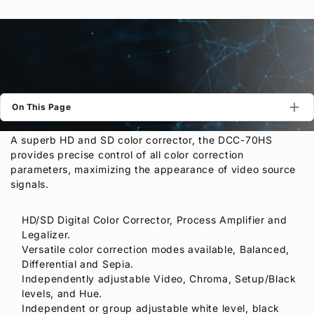
Privacy Policy
Security Policy
On This Page
A superb HD and SD color corrector, the DCC-70HS
provides precise control of all color correction
parameters, maximizing the appearance of video source
signals.
HD/SD Digital Color Corrector, Process Amplifier and
Legalizer.
Versatile color correction modes available, Balanced,
Differential and Sepia.
Independently adjustable Video, Chroma, Setup/Black
levels, and Hue.
Independent or group adjustable white level, black