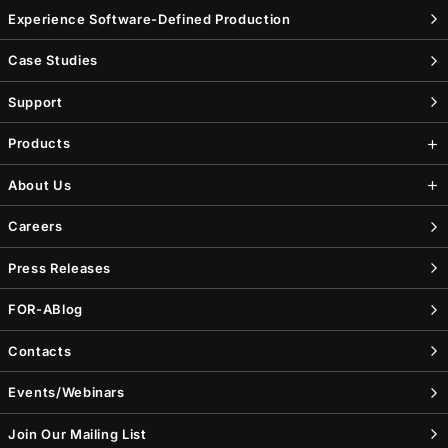
Experience Software-Defined Production
Case Studies
Support
Products
About Us
Careers
Press Releases
FOR-A
Blog
Contacts
Events/Webinars
Join Our Mailing List