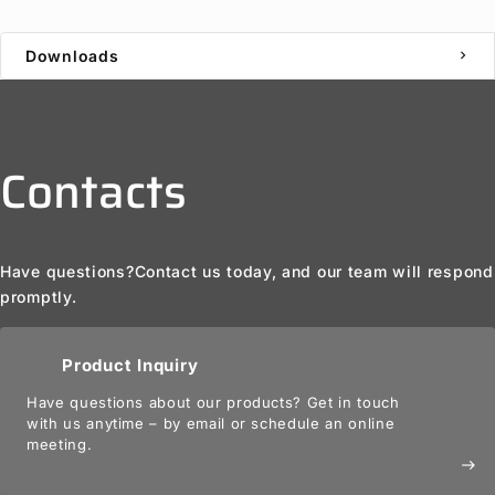
Downloads
chevron_right
Contacts
Have questions?
Contact us today, and our team will respond
promptly.
Product Inquiry
Have questions about our products? Get in touch
with us anytime – by email or schedule an online
meeting.
east