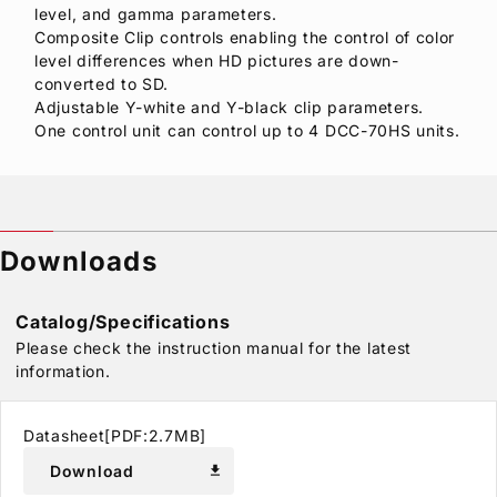
level, and gamma parameters.
Composite Clip controls enabling the control of color
level differences when HD pictures are down-
converted to SD.
Adjustable Y-white and Y-black clip parameters.
One control unit can control up to 4 DCC-70HS units.
Downloads
Catalog/Specifications
Please check the instruction manual for the latest
information.
Datasheet[PDF:2.7MB]
Download
download