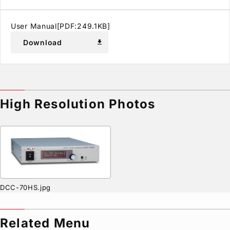
User Manual[PDF:249.1KB]
Download
download
High Resolution Photos
DCC-70HS.jpg
Related Menu