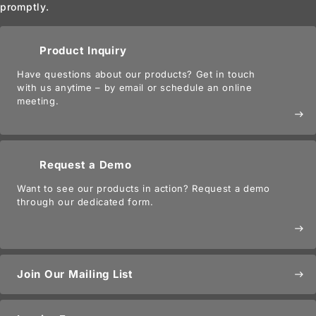
promptly.
Product Inquiry
Have questions about our products? Get in touch
with us anytime – by email or schedule an online
meeting.
east
Request a Demo
Want to see our products in action? Request a demo
through our dedicated form.
east
Join Our Mailing List
east