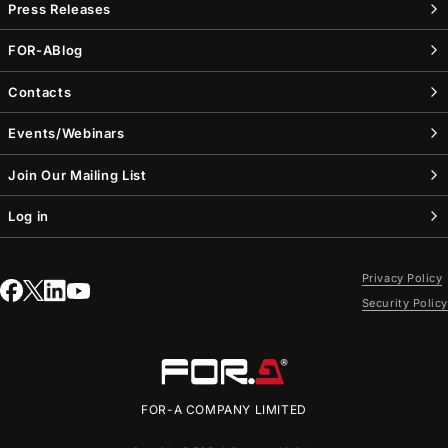
Press Releases
FOR-A
Blog
Contacts
Events/Webinars
Join Our Mailing List
Log in
Privacy Policy
Security Policy
FOR-A
COMPANY LIMITED