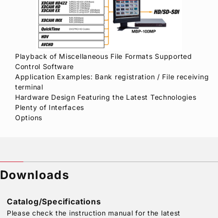
Playback of Miscellaneous File Formats Supported
Control Software
Application Examples: Bank registration / File receiving
terminal
Hardware Design Featuring the Latest Technologies
Plenty of Interfaces
Options
Downloads
Catalog/Specifications
Please check the instruction manual for the latest