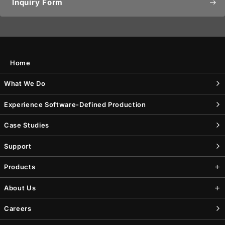
Inquiry Form
east
Home
What We Do
Experience Software-Defined Production
Case Studies
Support
Products
About Us
Careers