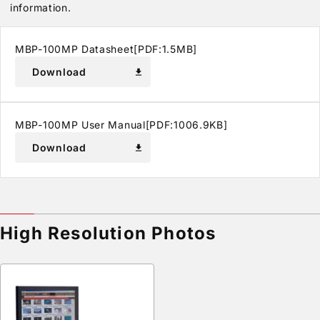
information.
MBP-100MP Datasheet[PDF:1.5MB]
Download
download
MBP-100MP User Manual[PDF:1006.9KB]
Download
download
High Resolution Photos