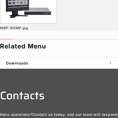
MBP-100MP.jpg
Related Menu
Downloads
chevron_right
Contacts
Have questions?
Contact us today, and our team will respond