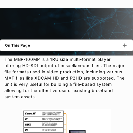
Privacy Policy
Security Policy
On This Page
The MBP-100MP is a 1RU size multi-format player
offering HD-SDI output of miscellaneous files. The major
file formats used in video production, including various
MXF files like XDCAM HD and P2HD are supported. The
unit is very useful for building a file-based system
allowing for the effective use of existing baseband
system assets.