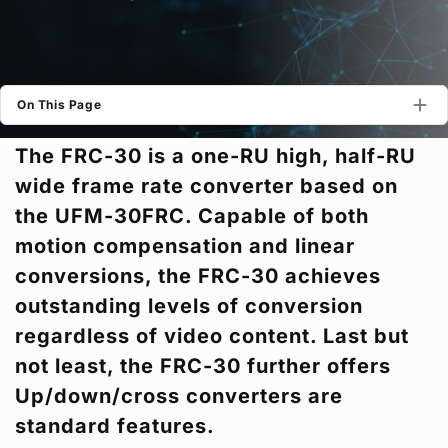
Privacy Policy
Security Policy
On This Page
The FRC-30 is a one-RU high, half-RU
wide frame rate converter based on
the UFM-30FRC. Capable of both
motion compensation and linear
conversions, the FRC-30 achieves
outstanding levels of conversion
regardless of video content. Last but
not least, the FRC-30 further offers
Up/down/cross converters are
standard features.