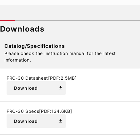
Downloads
Catalog/Specifications
Please check the instruction manual for the latest
information.
FRC-30 Datasheet[PDF:2.5MB]
Download
download
FRC-30 Specs[PDF:134.6KB]
Download
download