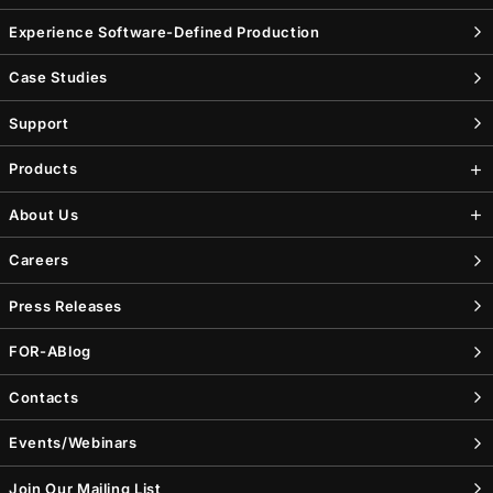
Experience Software-Defined Production
Case Studies
Support
Products
About Us
Careers
Press Releases
FOR-A
Blog
Contacts
Events/Webinars
Join Our Mailing List