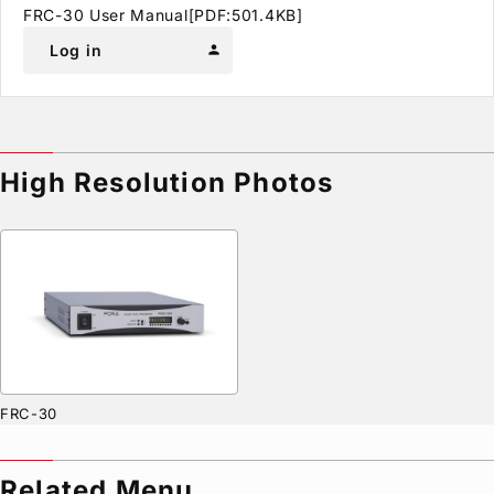
FRC-30 User Manual[PDF:501.4KB]
Log in
person
High Resolution Photos
FRC-30
Related Menu