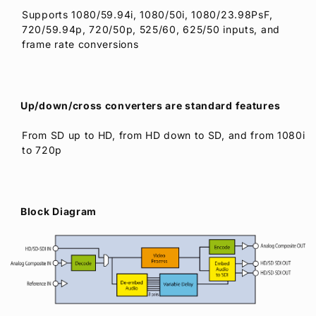
Supports 1080/59.94i, 1080/50i, 1080/23.98PsF,
720/59.94p, 720/50p, 525/60, 625/50 inputs, and
frame rate conversions
Up/down/cross converters are standard features
From SD up to HD, from HD down to SD, and from 1080i
to 720p
Block Diagram