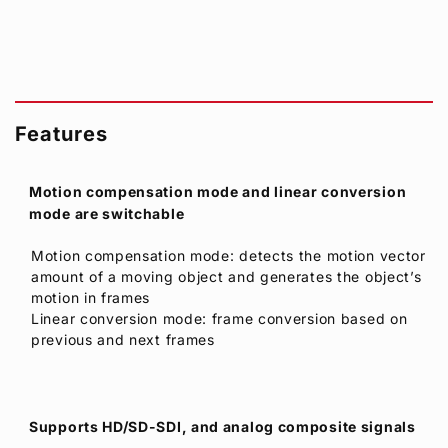
Features
Motion compensation mode and linear conversion
mode are switchable
Motion compensation mode: detects the motion vector
amount of a moving object and generates the object’s
motion in frames
Linear conversion mode: frame conversion based on
previous and next frames
Supports HD/SD-SDI, and analog composite signals