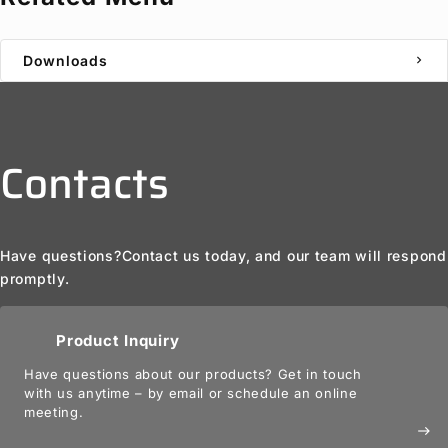
Downloads
chevron_right
Contacts
Have questions?
Contact us today, and our team will respond
promptly.
Product Inquiry
Have questions about our products? Get in touch
with us anytime – by email or schedule an online
meeting.
east