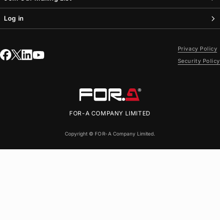
Log in
Privacy Policy
Security Policy
FOR-A
COMPANY LIMITED
Copyright ©
FOR-A
Company Limited.