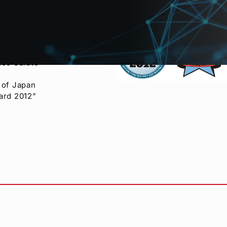
eo Salute
 of Japan
ard 2012”