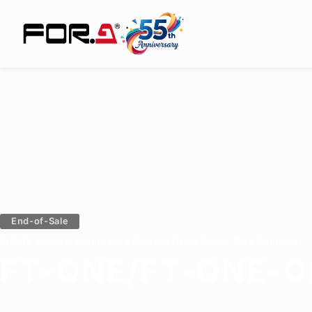
End-of-Sale
Full 4K Variable Frame Rate Camera (High Frame Rate Camera)
FT-ONE/FT-ONE-O