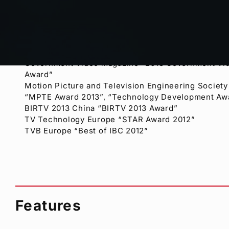
Award winnig:
Government Video magazine “2013 Government Vid
Award”
Motion Picture and Television Engineering Society
“MPTE Award 2013”, “Technology Development Aw
BIRTV 2013 China “BIRTV 2013 Award”
TV Technology Europe “STAR Award 2012”
TVB Europe “Best of IBC 2012”
Features