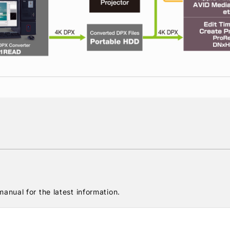
anual for the latest information.