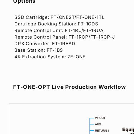
Options
SSD Cartridge: FT-ONE2T/FT-ONE-1TL
Cartridge Docking Station: FT-1CDS
Remote Control Unit: FT-1RU/FT-1RUA
Remote Control Panel: FT-1RCP/FT-1RCP-J
DPX Converter: FT-1READ
Base Station: FT-1BS
4K Extraction System: ZE-ONE
FT-ONE-OPT Live Production Workflow