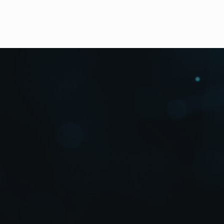
Outline
Features
Downloads
High Resolution Photos
The ultimate 4K solution fo
The world’s first* high-speed camera designed for su
The FT-ONE incorporates the groundbreaking FT1-C
FOR-A
to provide superior resolution and sensitivity
nearly 10 seconds of 4K content shot at 900 fps. For 
Unleash your creativity with this unprecedented inno
According to internal research as of May 2012.