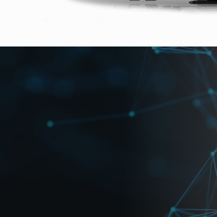
r super-slow motion
per-slow-motion acquisition at 4K resolution up to 900 f
MOS, a global shutter CMOS color sensor. The FT-ONE 
. RAW material is recorded at high speed to the internal
convenience, material can then be transferred to optional
vation in super-slow-motion video at 4K resolution.