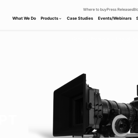
Where to buy
Press Releases
Bl
What We Do
Products
Case Studies
Events/Webinars
expand_more
Home
Products
End-of-Sa
chevron_right
chevron_right
PT