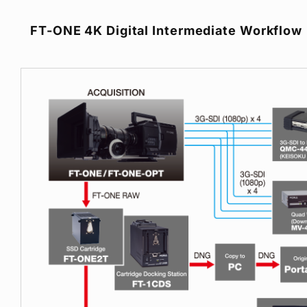
FT-ONE 4K Digital Intermediate Workflow