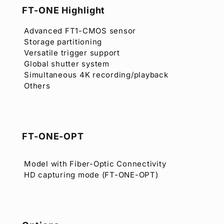
FT-ONE Highlight
Advanced FT1-CMOS sensor
Storage partitioning
Versatile trigger support
Global shutter system
Simultaneous 4K recording/playback
Others
FT-ONE-OPT
Model with Fiber-Optic Connectivity
HD capturing mode (FT-ONE-OPT)