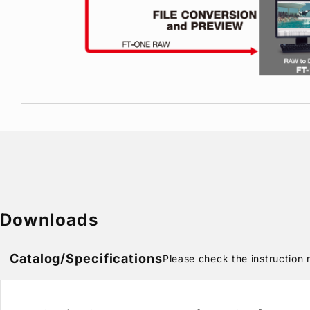
Downloads
Catalog/Specifications
Please check the instruction m