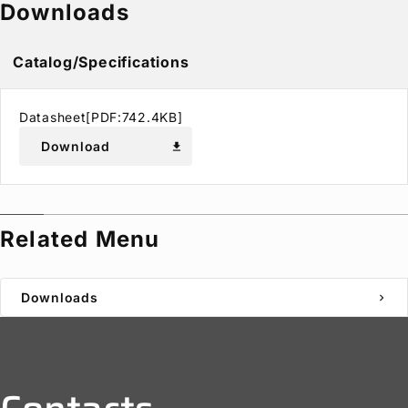
Downloads
Catalog/Specifications
Datasheet[PDF:742.4KB]
Download
download
Related Menu
Downloads
chevron_right