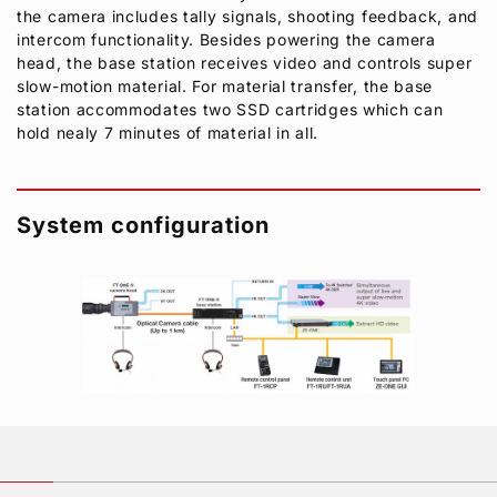
the camera includes tally signals, shooting feedback, and
intercom functionality. Besides powering the camera
head, the base station receives video and controls super
slow-motion material. For material transfer, the base
station accommodates two SSD cartridges which can
hold nealy 7 minutes of material in all.
System configuration