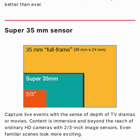
better than ever.
Super 35 mm sensor
Capture live events with the sense of depth of TV dramas
or movies. Content is immersive and beyond the reach of
ordinary HD cameras with 2/3-inch image sensors. Even
familiar scenes look more exciting.