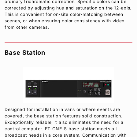
ordinary trichromatic correction. Specific colors can be
corrected by adjusting hue and saturation on the 12-axis.
This is convenient for on-site color-matching between
scenes, or when ensuring color consistency with video
from other cameras.
Base Station
Designed for installation in vans or where events are
covered, the base station features solid construction.
Exceptionally reliable, it also eliminates the need for a
control computer. FT-ONE-S base station meets all
broadcast needs in a core system. Communication with