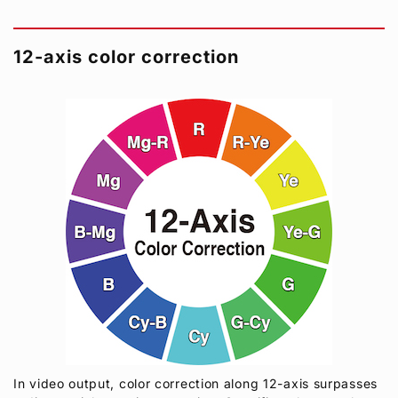
12-axis color correction
In video output, color correction along 12-axis surpasses