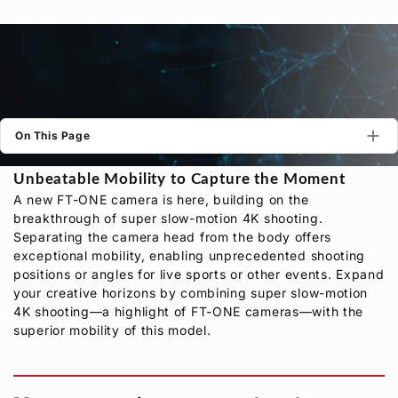
Privacy Policy
Security Policy
On This Page
Unbeatable Mobility to Capture the Moment
A new FT-ONE camera is here, building on the
breakthrough of super slow-motion 4K shooting.
Separating the camera head from the body offers
exceptional mobility, enabling unprecedented shooting
positions or angles for live sports or other events. Expand
your creative horizons by combining super slow-motion
4K shooting—a highlight of FT-ONE cameras—with the
superior mobility of this model.