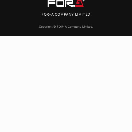
FOR-A
COMPANY LIMITED
Copyright ©
FOR-A
Company Limited.