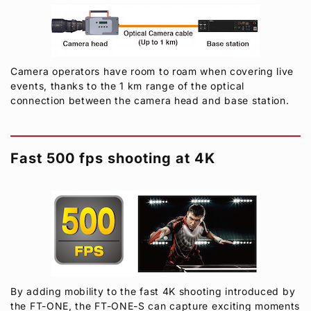
Camera operators have room to roam when covering live
events, thanks to the 1 km range of the optical
connection between the camera head and base station.
Fast 500 fps shooting at 4K
By adding mobility to the fast 4K shooting introduced by
the FT-ONE, the FT-ONE-S can capture exciting moments