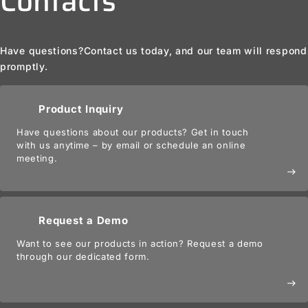
Contacts
Have questions?
Contact us today, and our team will respond
promptly.
Product Inquiry
Have questions about our products? Get in touch
with us anytime – by email or schedule an online
meeting.
east
Request a Demo
Want to see our products in action? Request a demo
through our dedicated form.
east