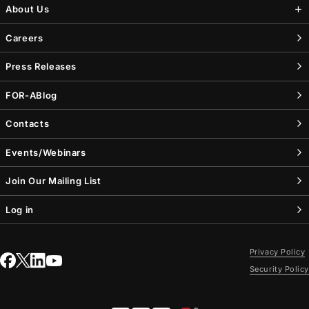
About Us
Careers
Press Releases
FOR-A
Blog
Contacts
Events/Webinars
Join Our Mailing List
Log in
Privacy Policy
Security Policy