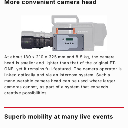
More convenient camera head
At about 180 x 210 x 325 mm and 8.5 kg, the camera
head is smaller and lighter than that of the original FT-
ONE, yet it remains full-featured. The camera operator is
linked optically and via an intercom system. Such a
maneuverable camera head can be used where larger
cameras cannot, as part of a system that expands
creative possibilities.
Superb mobility at many live events