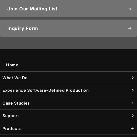
Join Our Mailing List
east
Inquiry Form
east
Home
What We Do
Experience Software-Defined Production
Case Studies
Support
Products