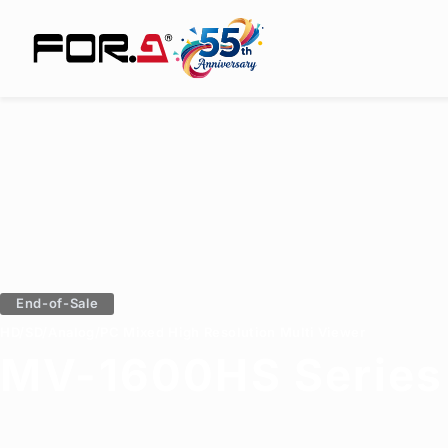
End-of-Sale
HD/SD/Analog/PC Mixed High Resolution Multi Viewer
MV-1600HS Series