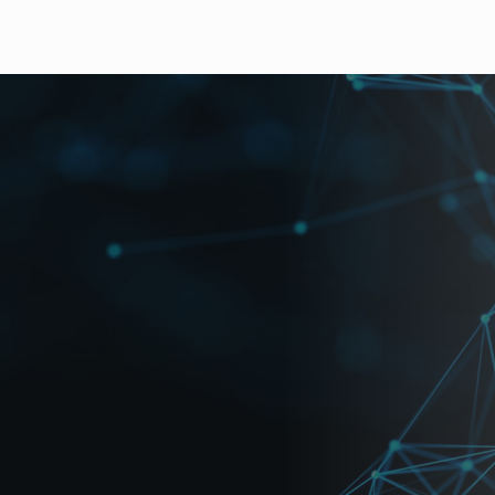
ts mixed input of HD-SDI, SD-SDI, analog composite and 
minal or HD/SD-SDI video output. A number of models are av
ions include the ability to create user patterns with a la
and DVI(digital and analog RGB)