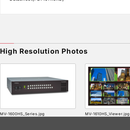
High Resolution Photos
MV-1600HS_Series.jpg
MV-1610HS_Viewer.jpg