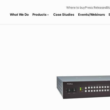
Where to buy
Press Releases
Bl
What We Do
Products
Case Studies
Events/Webinars
expand_more
Home
Products
End-of
chevron_right
chevron_right