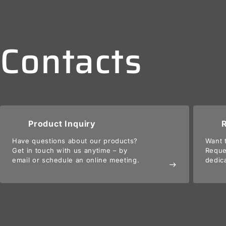
Contacts
Product Inquiry
Have questions about our products?
Want 
Get in touch with us anytime – by
Reque
email or schedule an online meeting.
dedic
east