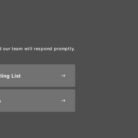
d our team will respond promptly.
ling List
east
m
east