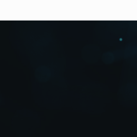
Downloads
High Resolution Photos
The MV-1600HS Series is a multi viewer which suppor
RGB). It offers high-resolution output with a DVI ter
different I/O signal types and numbers. Standard funct
transmission over a LAN.
Mixed Input of HD-SDI, SD-SDI, Analog Composite 
DVI or HD/SD-SDI Output Model Lineup
Layout Editor