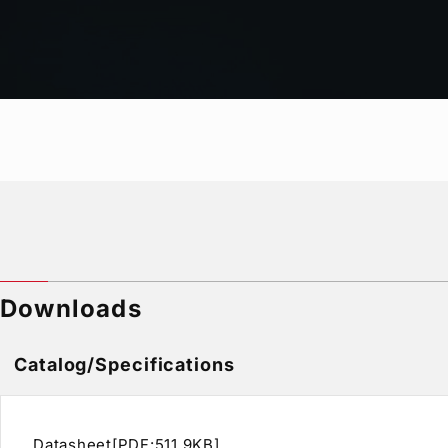
Network Video Transfer
Audio Level Display
Tally Display / Title Display / Time Code Display / 
Clock Display / Video Freeze Detection
Other functions can be added (option)
Downloads
Catalog/Specifications
Datasheet[PDF:511.9KB]