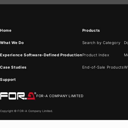
Home
Products
What We Do
Search by Category
D
Experience Software-Defined Production
Product Index
M
Case Studies
End-of-Sale Products
W
Support
FOR-A
COMPANY LIMITED
Copyright ©
FOR-A
Company Limited.