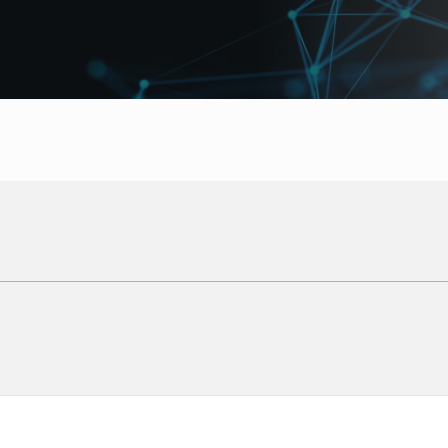
Logo Display