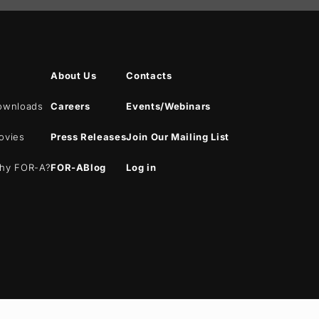
About Us
Contacts
ownloads
Careers
Events/Webinars
ovies
Press Releases
Join Our Mailing List
hy
FOR-A
?
FOR-A
Blog
Log in