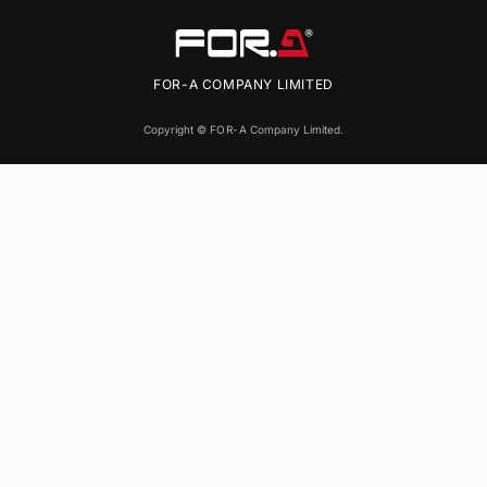
FOR-A
COMPANY LIMITED
Copyright ©
FOR-A
Company Limited.