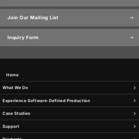
Join Our Mailing List
east
Inquiry Form
east
Home
What We Do
Experience Software-Defined Production
Case Studies
Support