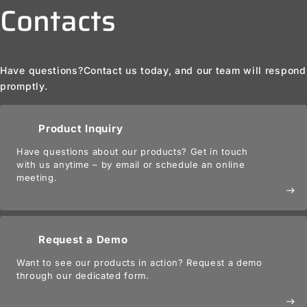
Contacts
Have questions?
Contact us today, and our team will respond
promptly.
Product Inquiry
Have questions about our products? Get in touch
with us anytime – by email or schedule an online
meeting.
east
Request a Demo
Want to see our products in action? Request a demo
through our dedicated form.
east