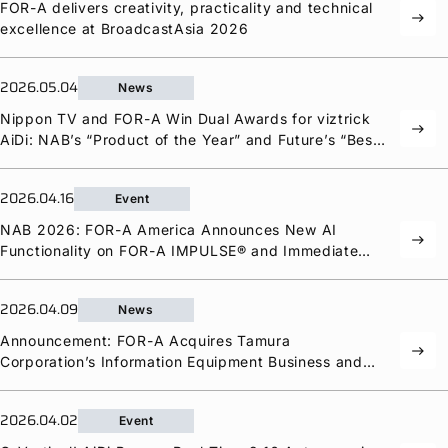
FOR-A
delivers creativity, practicality and technical
east
excellence at BroadcastAsia 2026
2026.05.04
News
Nippon TV and
FOR-A
Win Dual Awards for viztrick
east
AiDi: NAB’s “Product of the Year” and Future’s “Best
of Show”
2026.04.16
Event
NAB 2026:
FOR-A
America Announces New AI
east
Functionality on
FOR-A
IMPULSE® and Immediate
Delivery of MixBoard® and HVS-Q12
2026.04.09
News
Announcement:
FOR-A
Acquires Tamura
east
Corporation’s Information Equipment Business and
Manufacturing Arm
2026.04.02
Event