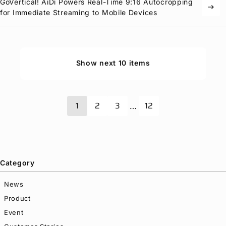
GoVertical! AiDi Powers Real-Time 9:16 Autocropping
east
for Immediate Streaming to Mobile Devices
Show next 10 items
1
2
3
12
…
Category
News
Product
Event