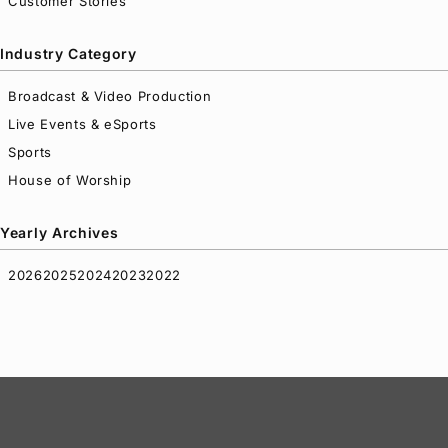
Customer Stories
Industry Category
Broadcast & Video Production
Live Events & eSports
Sports
House of Worship
Yearly Archives
2026
2025
2024
2023
2022