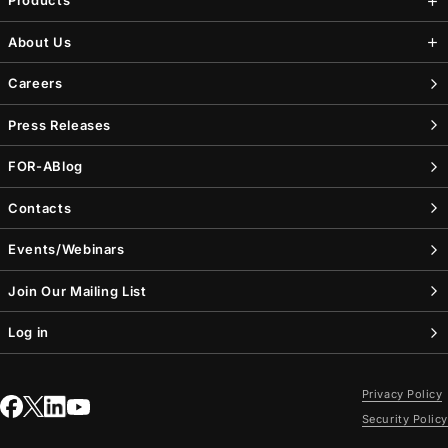
Products
About Us
Careers
Press Releases
FOR-A
Blog
Contacts
Events/Webinars
Join Our Mailing List
Log in
Privacy Policy
Security Policy