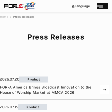
Language
lan
e
Open/cl
g
x
u
p
a
a
Home
Press Releases
chevron_right
g
n
s
e
d
e
_
m
a
o
Press Releases
r
r
e
c
h
Products
Case Studies
Where to buy
Press Releases
Events/Webinars
2026.07.20
Product
Support
FOR-A
America Brings Broadcast Innovation to the
east
House of Worship Market at MMCA 2026
About Us
Join Our Mailing List
2026.07.15
Log in
Product