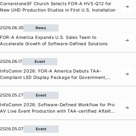
CornerstoneSF Church Selects
FOR-A
HVS-Q12 for
east
Privacy Policy
Security Policy
New UHD Production Studios in First U.S. Installation
2026.06.30
News
FOR-A
America Expands U.S. Sales Team to
east
Accelerate Growth of Software-Defined Solutions
2026.06.17
Event
InfoComm 2026:
FOR-A
America Debuts TAA-
east
Compliant LED Display Package for Government,
Education, and Corporate Markets
2026.05.27
Event
InfoComm 2026: Software-Defined Workflow for Pro
east
AV Live Event Production with TAA-certified Alfalite
LED Displays from the New
FOR-A
America
2026.05.07
Event