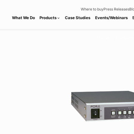
Where to buy
Press Releases
Bl
What We Do
Products
Case Studies
Events/Webinars
expand_more
Home
Products
chevron_right