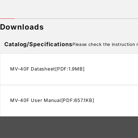
Downloads
Catalog/Specifications
Please check the instruction m
MV-40F Datasheet[PDF:1.9MB]
MV-40F User Manual[PDF:657.1KB]