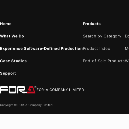
Home
Products
What We Do
Search by Category
D
Experience Software-Defined Production
Product Index
M
Case Studies
End-of-Sale Products
W
Support
FOR-A
COMPANY LIMITED
Copyright ©
FOR-A
Company Limited.