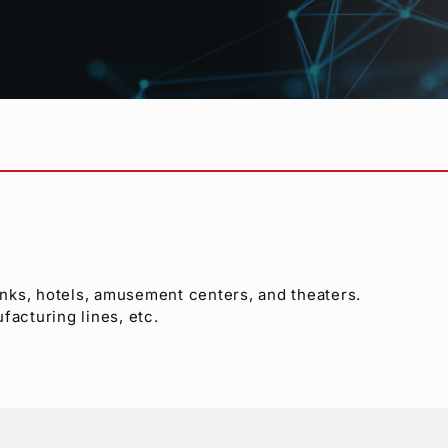
ported
)
y
anks, hotels, amusement centers, and theaters.
ufacturing lines, etc.