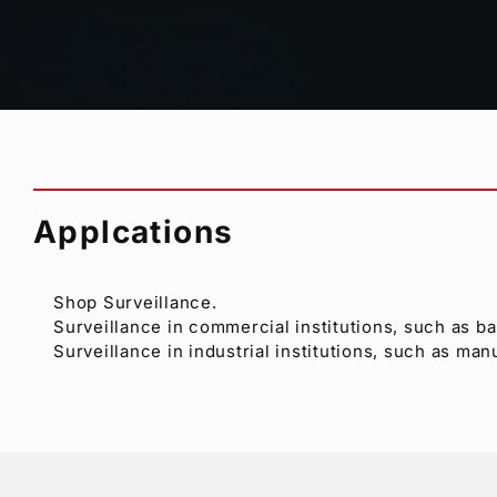
Asynchronous, color or B/W, and mixed inputs sup
Remote control and alarm interface
Date/Time display (with an external time corrector
Up to 8 characters per camera channel, title displa
Applcations
Shop Surveillance.
Surveillance in commercial institutions, such as b
Surveillance in industrial institutions, such as man