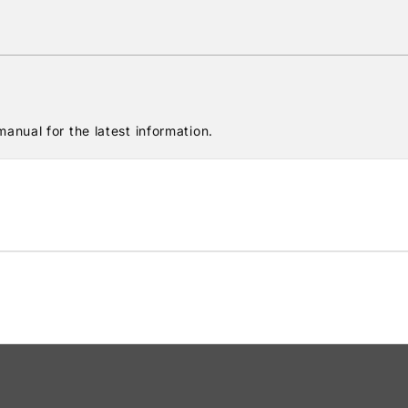
anual for the latest information.