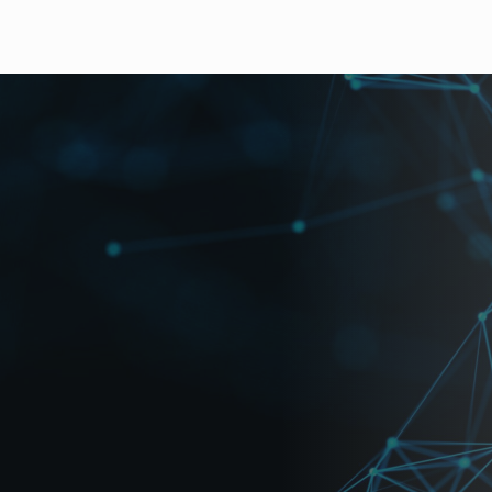
pes of Picture-in-Picture Screens.
), 4-split, or P-in-P (x3) provided.
 allow for any part of the original input images to be vie
nels.