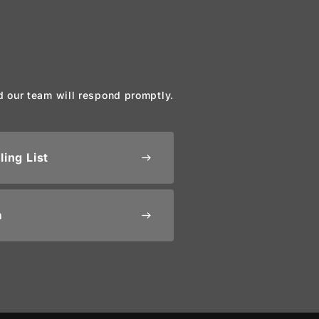
d our team will respond promptly.
ling List
east
m
east