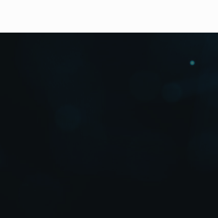
Downloads
Featuring 5 Split Screens and Three Ty
8 pre-set split screen layouts of 2-split, 3-split (x2
Half-size windows in 2- and 3-split screen displays
VTR input / output connectors.
2 x zoom views on playback.
Auto sequential switch function between four chan
Freeze camera input views as necessary