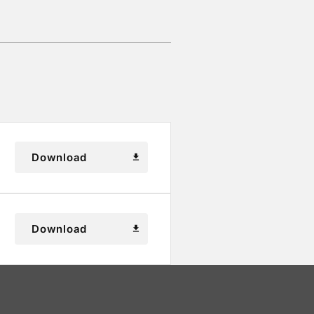
Download
download
Download
download