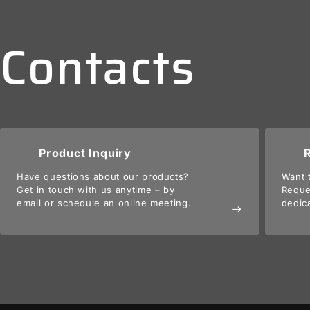
Contacts
Product Inquiry
Have questions about our products?
Want 
Get in touch with us anytime – by
Reque
email or schedule an online meeting.
dedic
east