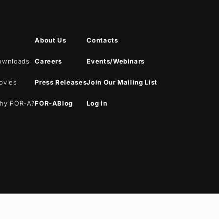
About Us
Contacts
ownloads
Careers
Events/Webinars
ovies
Press Releases
Join Our Mailing List
hy
FOR-A
?
FOR-A
Blog
Log in