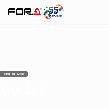
End-of-Sale
Quad Viewer (P-in-P)
MV-40F