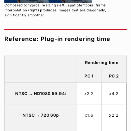
Compared to typical resizing (left), spatiotemporal frame
interpolation (right) produces images that are diagonally,
significantly smoother
Reference: Plug-in rendering time
Rendering time
PC 1
PC 2
NTSC → HD1080 59.94i
x2.2
x4.2
NTSC → 720 60p
x1.6
x2.2