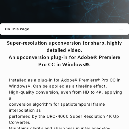
Privacy Policy
Security Policy
On This Page
Super-resolution upconversion for sharp, highly
detailed video.
An upconversion plug-in for Adobe® Premiere
Pro CC in Windows®.
Installed as a plug-in for Adobe® Premiere® Pro CC in
Windows®. Can be applied as a timeline effect.
High-quality conversion, even from HD to 4K, applying
a
conversion algorithm for spatiotemporal frame
interpolation as
performed by the URC-4000 Super Resolution 4K Up
Converter.
Maintains clarity and sharpness in interlaced-to-