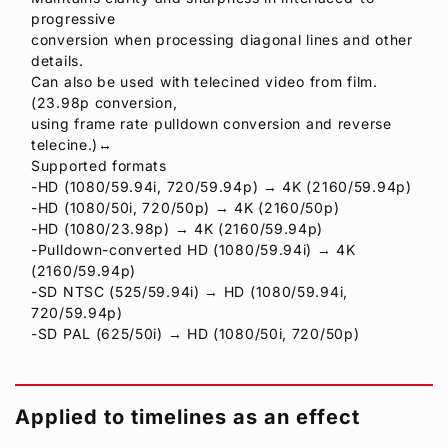
progressive
conversion when processing diagonal lines and other
details.
Can also be used with telecined video from film.
(23.98p conversion,
using frame rate pulldown conversion and reverse
telecine.)↔
Supported formats
-HD (1080/59.94i, 720/59.94p) → 4K (2160/59.94p)
-HD (1080/50i, 720/50p) → 4K (2160/50p)
-HD (1080/23.98p) → 4K (2160/59.94p)
-Pulldown-converted HD (1080/59.94i) → 4K
(2160/59.94p)
-SD NTSC (525/59.94i) → HD (1080/59.94i,
720/59.94p)
-SD PAL (625/50i) → HD (1080/50i, 720/50p)
Applied to timelines as an effect