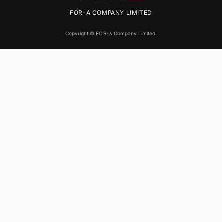
FOR-A
COMPANY LIMITED
Copyright ©
FOR-A
Company Limited.