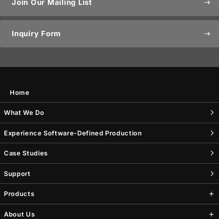
Join Our Mailing List
east
Inquiry Form
east
Home
What We Do
Experience Software-Defined Production
Case Studies
Support
Products
About Us