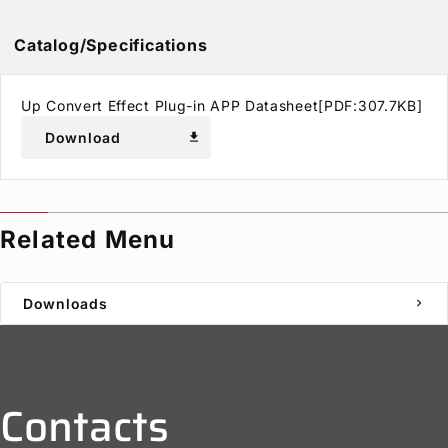
Catalog/Specifications
Up Convert Effect Plug-in APP Datasheet[PDF:307.7KB]
Download
download
Related Menu
Downloads
chevron_right
Contacts