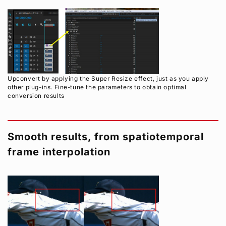
Upconvert by applying the Super Resize effect, just as you apply
other plug-ins. Fine-tune the parameters to obtain optimal
conversion results
Smooth results, from spatiotemporal
frame interpolation