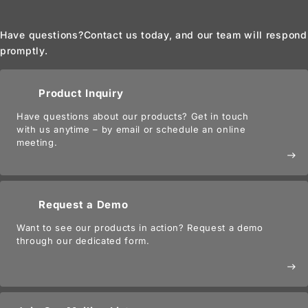
Have questions?
Contact us today, and our team will respond
promptly.
Product Inquiry
Have questions about our products? Get in touch
with us anytime – by email or schedule an online
meeting.
east
Request a Demo
Want to see our products in action? Request a demo
through our dedicated form.
east