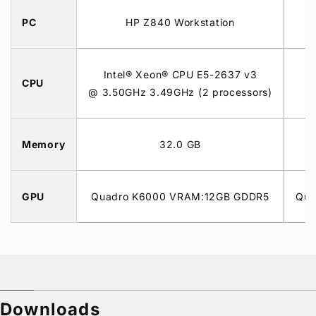
PC
HP Z840 Workstation
Intel® Xeon® CPU E5-2637 v3
I
CPU
@ 3.50GHz 3.49GHz (2 processors)
Memory
32.0 GB
GPU
Quadro K6000 VRAM:12GB GDDR5
Qua
Downloads