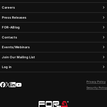
Careers
Press Releases
FOR-A
Blog
Contacts
Events/Webinars
Join Our Mailing List
Log in
Privacy Policy
Security Policy