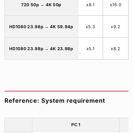
720 50p → 4K 50p
x8.1
x16.0
HD1080 23.98p → 4K 59.94p
x5.3
x9.2
HD1080 23.98p → 4K 23.98p
x5.1
x8.2
Reference: System requirement
PC 1