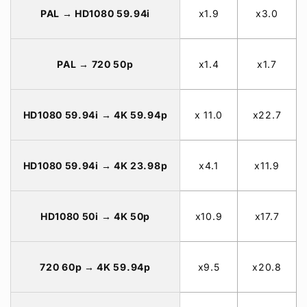
PAL → HD1080 59.94i
x1.9
x3.0
PAL → 720 50p
x1.4
x1.7
HD1080 59.94i → 4K 59.94p
x 11.0
x22.7
HD1080 59.94i → 4K 23.98p
x4.1
x11.9
HD1080 50i → 4K 50p
x10.9
x17.7
720 60p → 4K 59.94p
x9.5
x20.8