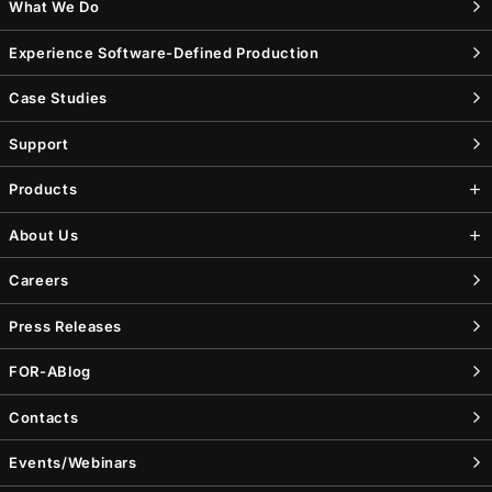
What We Do
Experience Software-Defined Production
Case Studies
Support
Products
About Us
Careers
Press Releases
FOR-A
Blog
Contacts
Events/Webinars