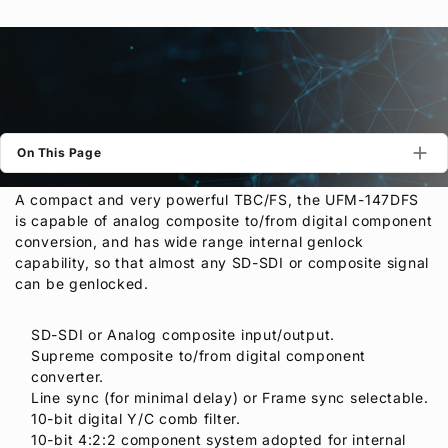
Privacy Policy
Security Policy
On This Page
A compact and very powerful TBC/FS, the UFM-147DFS
is capable of analog composite to/from digital component
conversion, and has wide range internal genlock
capability, so that almost any SD-SDI or composite signal
can be genlocked.
SD-SDI or Analog composite input/output.
Supreme composite to/from digital component
converter.
Line sync (for minimal delay) or Frame sync selectable.
10-bit digital Y/C comb filter.
10-bit 4:2:2 component system adopted for internal