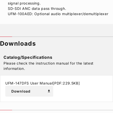
signal processing.
SD-SDI ANC data pass through.
UFM-100AED: Optional audio multiplexer/demultiplexer
Downloads
Catalog/Specifications
Please check the instruction manual for the latest
information.
UFM-147DFS User Manual[PDF:229.5KB]
Download
download