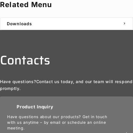
Related Menu
Downloads
chevron_right
Contacts
Have questions?
Contact us today, and our team will respond
promptly.
Product Inquiry
Have questions about our products? Get in touch
with us anytime – by email or schedule an online
meeting.