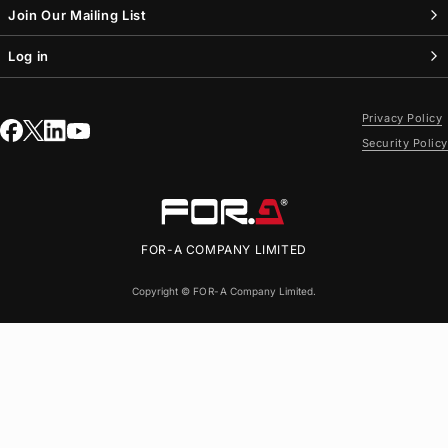
Join Our Mailing List
Log in
Privacy Policy
Security Policy
FOR-A
COMPANY LIMITED
Copyright ©
FOR-A
Company Limited.