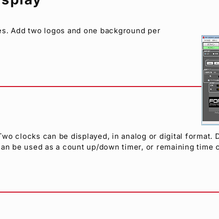
ges. Add two logos and one background per
o clocks can be displayed, in analog or digital format. D
e can be used as a count up/down timer, or remaining time 