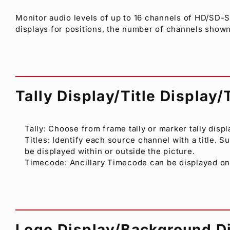
Monitor audio levels of up to 16 channels of HD/SD-
displays for positions, the number of channels shown
Tally Display/Title Display
Tally: Choose from frame tally or marker tally displ
Titles: Identify each source channel with a title. 
be displayed within or outside the picture.
Timecode: Ancillary Timecode can be displayed o
Logo Display/Background D