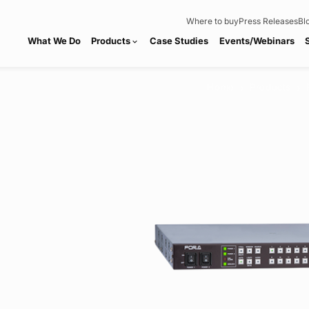
Where to buy
Press Releases
Bl
What We Do
Products
Case Studies
Events/Webinars
expand_more
Home
Products
chevron_right
chevron_right