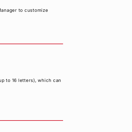
 Manager to customize
p to 16 letters), which can