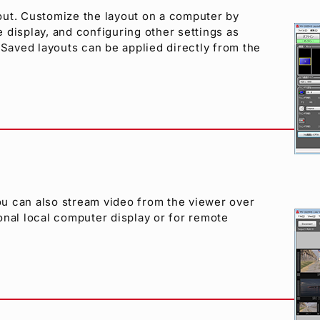
out. Customize the layout on a computer by
e display, and configuring other settings as
 Saved layouts can be applied directly from the
u can also stream video from the viewer over
onal local computer display or for remote