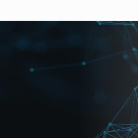
t
accepts up to 16 channels of mixed HD/SD-SDI or analog 
ured yet economical, the unit offers a customizable windo
vironment