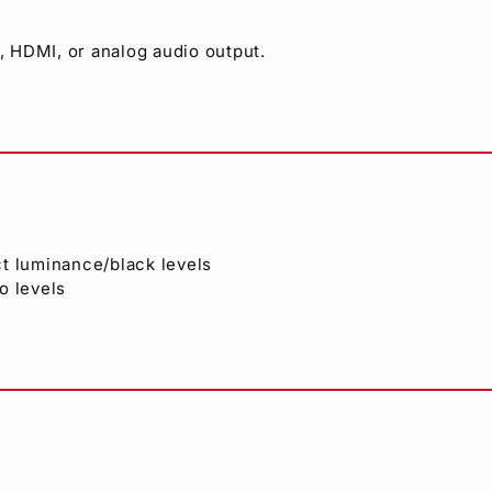
 HDMI, or analog audio output.
ct luminance/black levels
o levels