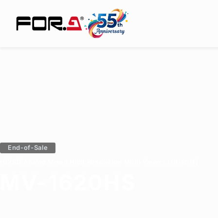
End-of-Sale
HD/SD/Analog Mixed High Resolution Multi Viewer (16-Split)
MV-1620HS