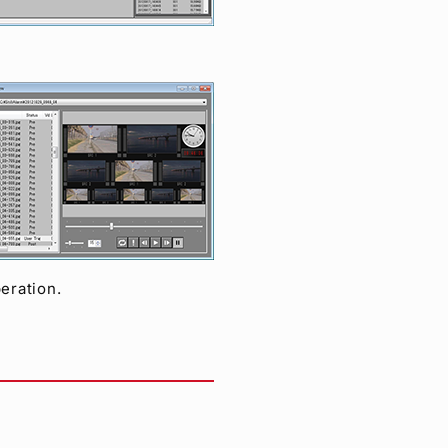
eration.