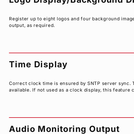
Register up to eight logos and four background ima
output, as required.
Time Display
Correct clock time is ensured by SNTP server sync. Tw
available. If not used as a clock display, this featur
Audio Monitoring Output