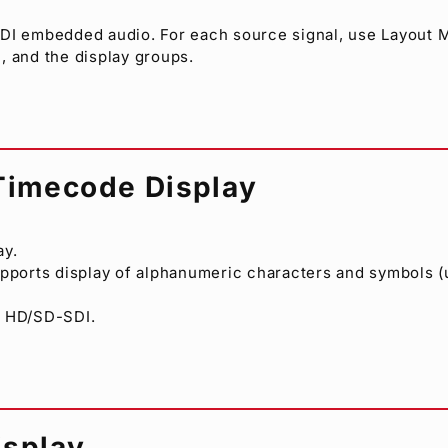
SDI embedded audio. For each source signal, use Layout
, and the display groups.
/Timecode Display
ay.
Supports display of alphanumeric characters and symbols (u
n HD/SD-SDI.
isplay