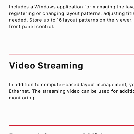
Includes a Windows application for managing the lay
registering or changing layout patterns, adjusting titl
needed. Store up to 16 layout patterns on the viewer.
front panel control.
Video Streaming
In addition to computer-based layout management, yo
Ethernet. The streaming video can be used for additi
monitoring.