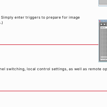
 Simply enter triggers to prepare for image
.)
el switching, local control settings, as well as remote op