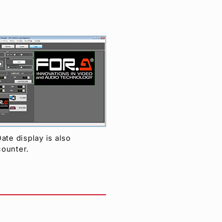
ate display is also
counter.