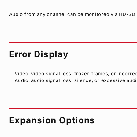
Audio from any channel can be monitored via HD-SDI,
Error Display
Video: video signal loss, frozen frames, or incorre
Audio: audio signal loss, silence, or excessive audi
Expansion Options