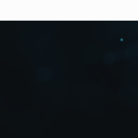
Downloads
High Resolution Photos
Up to 16 Channels, Two-Screen Outpu
The MV-1620HS is a compact (1RU) multi-viewer that 
monitoring on one or two (option) screens. Full-feat
levels, titles, and timers, etc.
Versatile Mixed-Source En