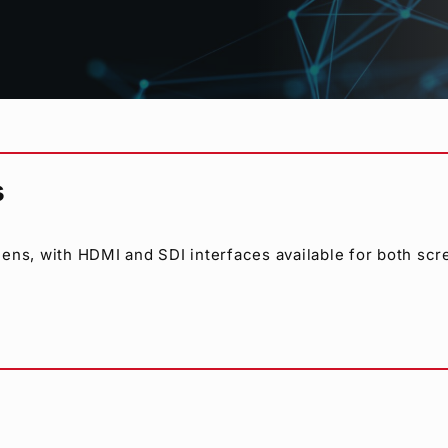
-SDI, or analog composite sources. Asynchronous input i
including NTSC, PAL, 1080/59.94i, 1080/23.98PsF and 1080
s
ens, with HDMI and SDI interfaces available for both sc