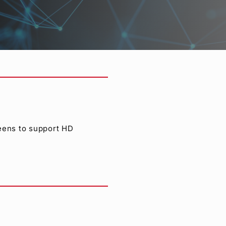
s also supported. The
/50i.
reens to support HD