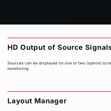
Supports mixed signals as required, from HD-SDI, SD
viewer accepts an array of formats and frame rates 
HD Output of Source Signal
Sources can be displayed on one or two (option) scre
monitoring.
Layout Manager