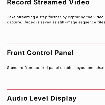
Record Streamed Video
Take streaming a step further by capturing the video.
capture. (Video is saved as still-image sequence files
Front Control Panel
Standard front control panel enables layout and chann
Audio Level Display