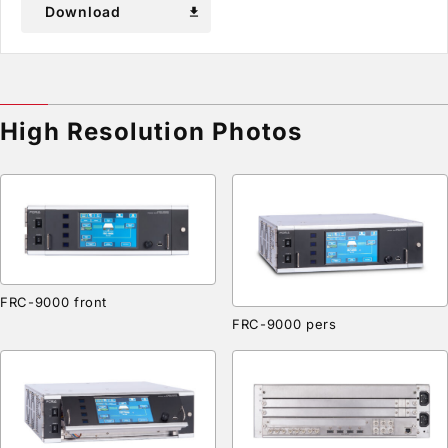
Download
download
High Resolution Photos
FRC-9000 front
FRC-9000 pers