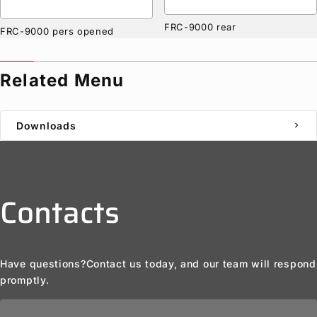
FRC-9000 rear
FRC-9000 pers opened
Related Menu
Downloads
chevron_right
Contacts
Have questions?
Contact us today, and our team will respond
promptly.