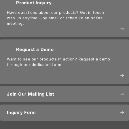
Product Inquiry
Have questions about our products? Get in touch
with us anytime – by email or schedule an online
meeting.
east
Request a Demo
Want to see our products in action? Request a demo
through our dedicated form.
east
Join Our Mailing List
east
Inquiry Form
east