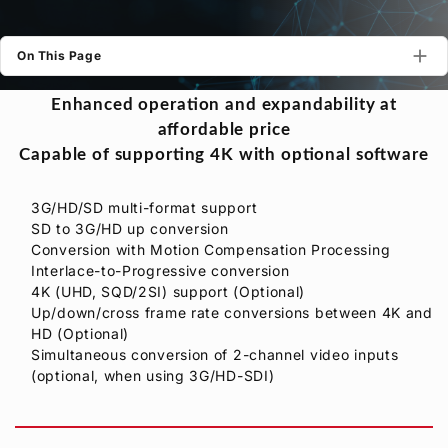
Privacy Policy
Security Policy
On This Page
Enhanced operation and expandability at
affordable price
Capable of supporting 4K with optional software
3G/HD/SD multi-format support
SD to 3G/HD up conversion
Conversion with Motion Compensation Processing
Interlace-to-Progressive conversion
4K (UHD, SQD/2SI) support (Optional)
Up/down/cross frame rate conversions between 4K and
HD (Optional)
Simultaneous conversion of 2-channel video inputs
(optional, when using 3G/HD-SDI)