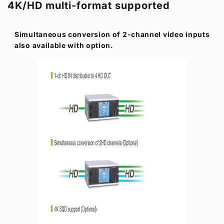
4K/HD multi-format supported
Simultaneous conversion of 2-channel video inputs
also available with option.