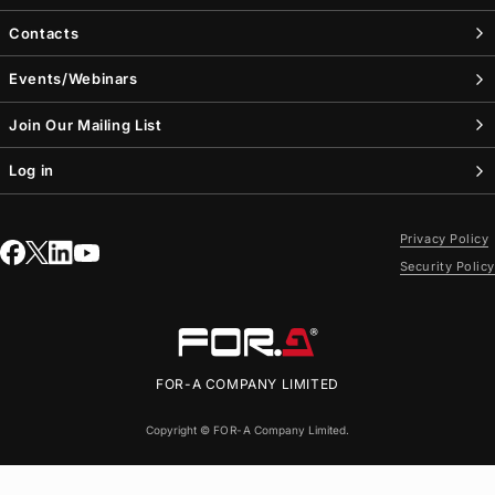
Contacts
Events/Webinars
Join Our Mailing List
Log in
Privacy Policy
Security Policy
FOR-A
COMPANY LIMITED
Copyright ©
FOR-A
Company Limited.