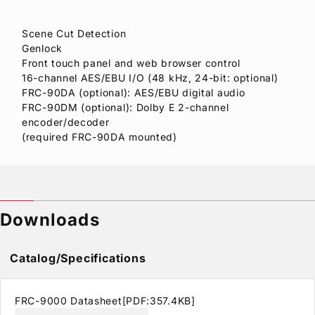
Scene Cut Detection
Genlock
Front touch panel and web browser control
16-channel AES/EBU I/O (48 kHz, 24-bit: optional)
FRC-90DA (optional): AES/EBU digital audio
FRC-90DM (optional): Dolby E 2-channel
encoder/decoder
(required FRC-90DA mounted)
Downloads
Catalog/Specifications
FRC-9000 Datasheet[PDF:357.4KB]