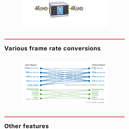
Various frame rate conversions
Other features