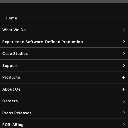
Home
What We Do
Experience Software-Defined Production
Case Studies
Support
Products
About Us
Careers
Press Releases
FOR-A
Blog