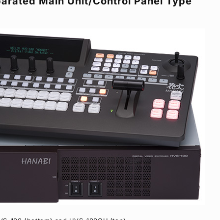
arated Main Unit/Control Panel Type