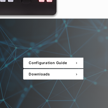
Configuration Guide
chevron_right
Downloads
chevron_right