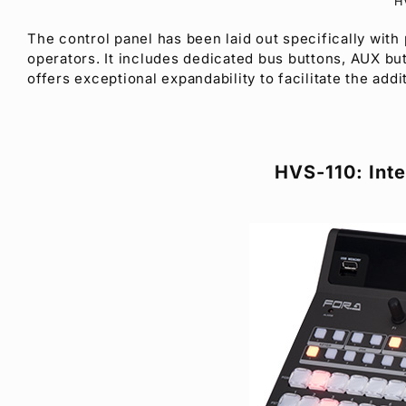
H
The control panel has been laid out specifically with
operators. It includes dedicated bus buttons, AUX but
offers exceptional expandability to facilitate the ad
HVS-110: Inte