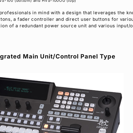
VS-100 (bottom) and HVS-100OU (top)
 professionals in mind with a design that leverages the k
tons, a fader controller and direct user buttons for vario
dition of a redundant power source unit and various input/
grated Main Unit/Control Panel Type