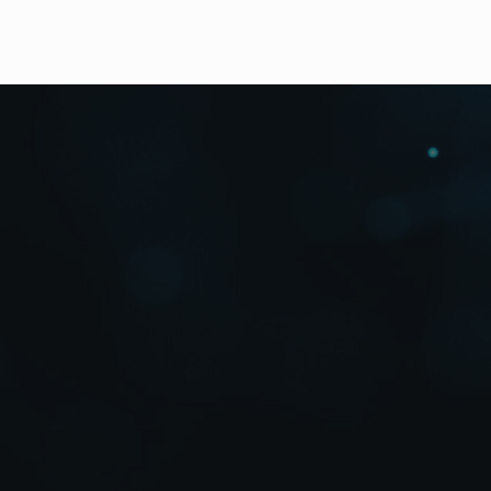
Reasons to Buy
Features
Applications
Testimonials
Videos
Options
Details
Down
Reasons to Buy
True Successors to the World Standard
in Small HD/SD Switchers!
Enhanced Muti-functionality and Unbe