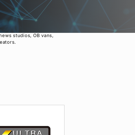
ceptional cost
0HS, including mixed
-100 and HVS-110 also have
to the still store to
lti-viewer meets a diverse
 news studios, OB vans,
eators.