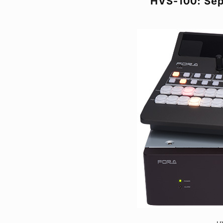
HVS-100: Sep