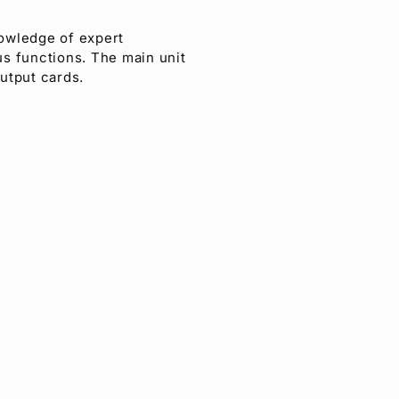
nowledge of expert
us functions. The main unit
output cards.