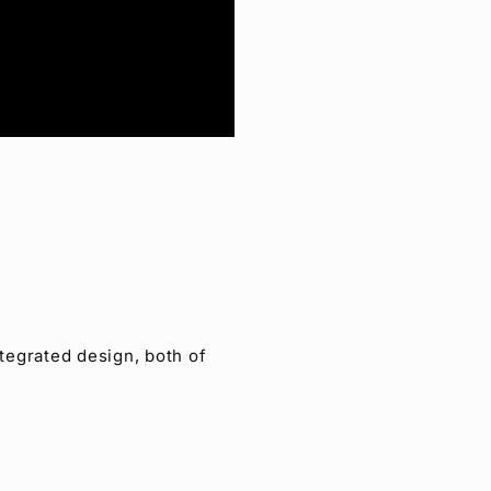
tegrated design, both of