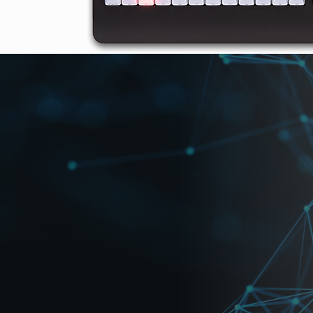
loads
High Resolution Photos
lievable Cost Performance