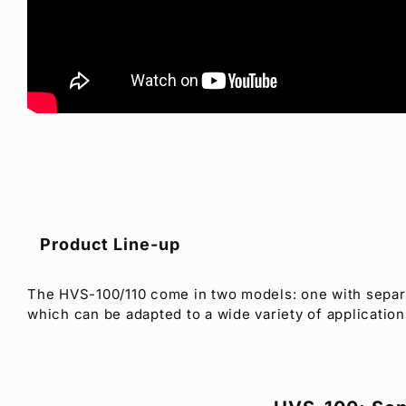
Product Line-up
The HVS-100/110 come in two models: one with separa
which can be adapted to a wide variety of application