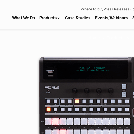
Where to buy
Press Releases
Bl
What We Do
Products
Case Studies
Events/Webinars
expand_more
Home
Products
E
chevron_right
chevron_right