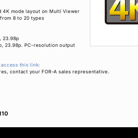
d 4K mode layout on Multi Viewer
 from 8 to 20 types
, 23.98p
, 23.98p. PC-resolution output
access this link:
ures, contact your
FOR-A
sales representative.
110