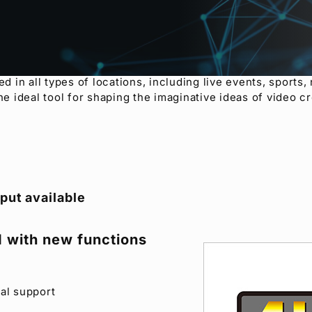
rtable video switchers, the HVS-100 and HVS-110 boast ex
he diverse functions and features of the popular HVS-30
, 2.5D wipe effects, DVE, Chroma keyer and DSK. The HVS
om a PC or a tablet. A clip memory feature has been added 
s productions through the use of CG wipes, while the mu
in all types of locations, including live events, sports,
he ideal tool for shaping the imaginative ideas of video cr
put available
 with new functions
al support