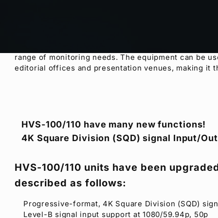
The newest additions to
FOR-A
’s Hanabi series of po
performance. Both mixers inherit and improve upon t
HD/SD input, frame synchronizing, re-sizing engine
a built-in Web server that lets you change settings fr
support playback of video or animations and enhance
range of monitoring needs. The equipment can be used 
editorial offices and presentation venues, making it t
HVS-100/110 have many new functions!
4K Square Division (SQD) signal Input/Out
HVS-100/110 units have been upgraded
described as follows:
Progressive-format, 4K Square Division (SQD) sign
Level-B signal input support at 1080/59.94p, 50p