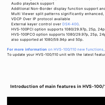
Audio playback support
Additional Non-Border display function support an
Multi Viewer split patterns significantly enhanced,
VDCP Over IP protocol available
External keyer control over
DSK-400
.
HVS-100PCI option supports 1080/29.97p, 25p, 24p
HVS-100PCO option supports 1080/29.97p, 25p, 24p
also supported at 1080/59.94p and 50p.
For more information
on HVS-100/110 new functions, 
To update your HVS-100/110 unit with the latest feat
Introduction of main features in HVS-100/