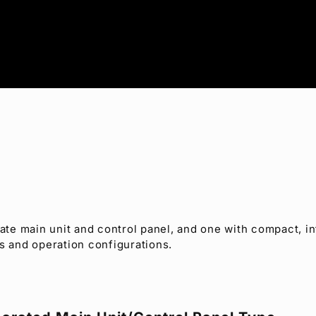
te main unit and control panel, and one with compact, in
s and operation configurations.