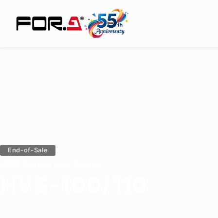
End-of-Sale
HD/SD Portable Video Switcher
HVS-100/110