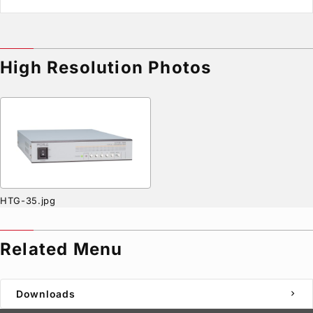
High Resolution Photos
HTG-35.jpg
Related Menu
Downloads
chevron_right