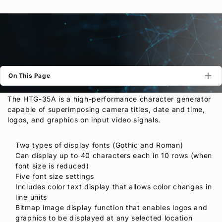
Privacy Policy
Security Policy
On This Page
The HTG-35A is a high-performance character generator
capable of superimposing camera titles, date and time,
logos, and graphics on input video signals.
Two types of display fonts (Gothic and Roman)
Can display up to 40 characters each in 10 rows (when
font size is reduced)
Five font size settings
Includes color text display that allows color changes in
line units
Bitmap image display function that enables logos and
graphics to be displayed at any selected location