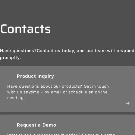
Contacts
Have questions?
Contact us today, and our team will respond
promptly.
Product Inquiry
Have questions about our products? Get in touch
with us anytime – by email or schedule an online
meeting.
east
Request a Demo
Want to see our products in action? Request a demo