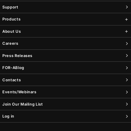
Support
Products
About Us
Careers
Press Releases
FOR-A
Blog
Contacts
Events/Webinars
Join Our Mailing List
Log in