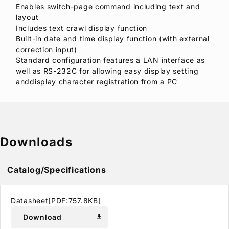
Enables switch-page command including text and
layout
Includes text crawl display function
Built-in date and time display function (with external
correction input)
Standard configuration features a LAN interface as
well as RS-232C for allowing easy display setting
anddisplay character registration from a PC
Downloads
Catalog/Specifications
Datasheet[PDF:757.8KB]
Download
download