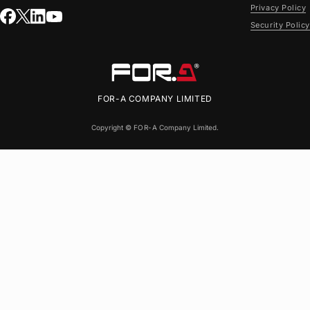
Privacy Policy
Security Policy
FOR-A
COMPANY LIMITED
Copyright ©
FOR-A
Company Limited.