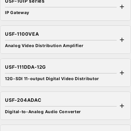
USF-10IP series
IP Gateway
USF-1100VEA
Analog Video Distribution Amplifier
USF-111DDA-12G
12G-SDI 11-output Digital Video Distributor
USF-204ADAC
Digital-to-Analog Audio Converter