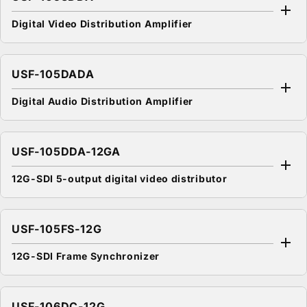
Digital Video Distribution Amplifier
USF-105DADA
Digital Audio Distribution Amplifier
USF-105DDA-12GA
12G-SDI 5-output digital video distributor
USF-105FS-12G
12G-SDI Frame Synchronizer
USF-106DC-12G