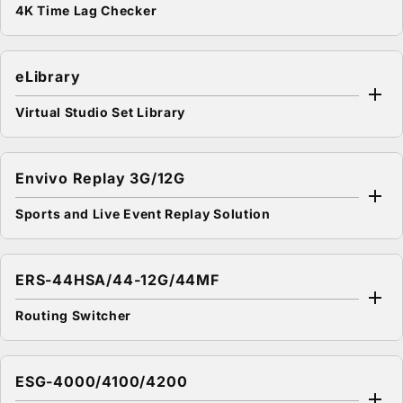
4K Time Lag Checker
eLibrary
Virtual Studio Set Library
Envivo Replay 3G/12G
Sports and Live Event Replay Solution
ERS-44HSA/44-12G/44MF
Routing Switcher
ESG-4000/4100/4200