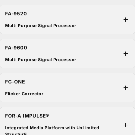
FA-9520
Multi Purpose Signal Processor
FA-9600
Multi Purpose Signal Processor
FC-ONE
Flicker Corrector
FOR-A
IMPULSE®
Integrated Media Platform with UnLimited
StructurE