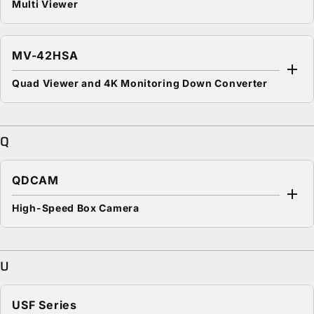
Multi Viewer
MV-42HSA
Quad Viewer and 4K Monitoring Down Converter
Q
QDCAM
High-Speed Box Camera
U
USF Series