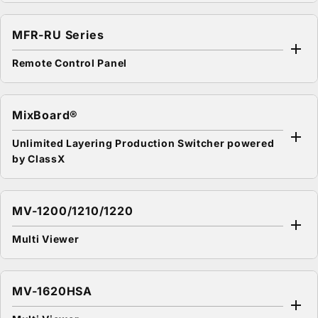
MFR-RU Series
Remote Control Panel
MixBoard®
Unlimited Layering Production Switcher powered
by ClassX
MV-1200/1210/1220
Multi Viewer
MV-1620HSA