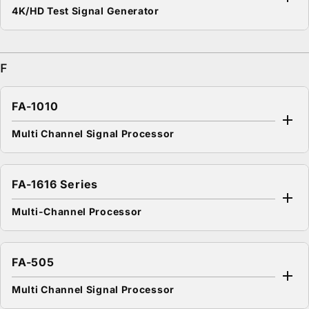
4K/HD Test Signal Generator
F
FA-1010
Multi Channel Signal Processor
FA-1616 Series
Multi-Channel Processor
FA-505
Multi Channel Signal Processor