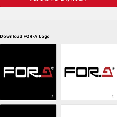
Privacy Policy
Security Policy
Download
FOR-A
Logo
download
download