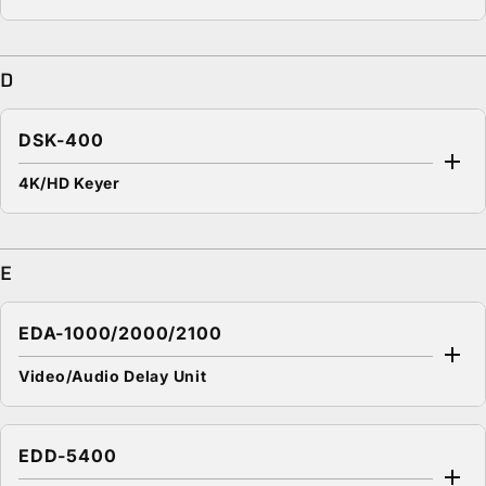
D
DSK-400
4K/HD Keyer
E
EDA-1000/2000/2100
Video/Audio Delay Unit
EDD-5400