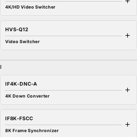
4K/HD Video Switcher
HVS-Q12
Video Switcher
I
IF4K-DNC-A
4K Down Converter
IF8K-FSCC
8K Frame Synchronizer