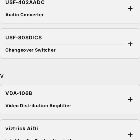
USF-402AADC
Audio Converter
USF-80SDICS
Changeover Switcher
V
VDA-106B
Video Distribution Amplifier
viztrick AiDi