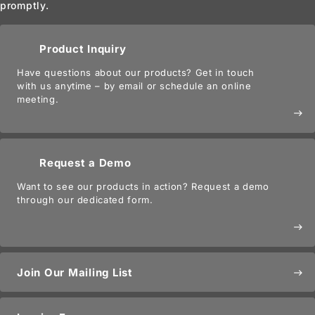
promptly.
Product Inquiry
Have questions about our products? Get in touch
with us anytime – by email or schedule an online
meeting.
east
Request a Demo
Want to see our products in action? Request a demo
through our dedicated form.
east
Join Our Mailing List
east