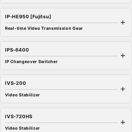
IP-HE950 [Fujitsu]
Real-time Video Transmission Gear
IPS-6400
IP Changeover Switcher
IVS-200
Video Stabilizer
IVS-720HS
Video Stabilizer