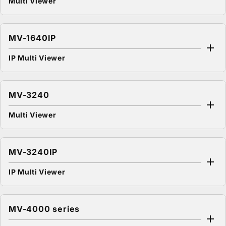
Multi Viewer
MV-1640IP
IP Multi Viewer
MV-3240
Multi Viewer
MV-3240IP
IP Multi Viewer
MV-4000 series