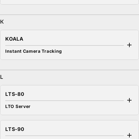
K
KOALA
Instant Camera Tracking
L
LTS-80
LTO Server
LTS-90