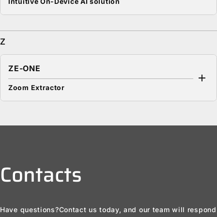
Intuitive On-Device AI solution
Z
ZE-ONE
Zoom Extractor
Contacts
Have questions?
Contact us today, and our team will respond