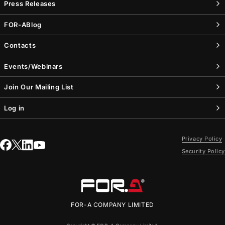
Press Releases
FOR-A
Blog
Contacts
Events/Webinars
Join Our Mailing List
Log in
Privacy Policy
Security Policy
FOR-A
COMPANY LIMITED