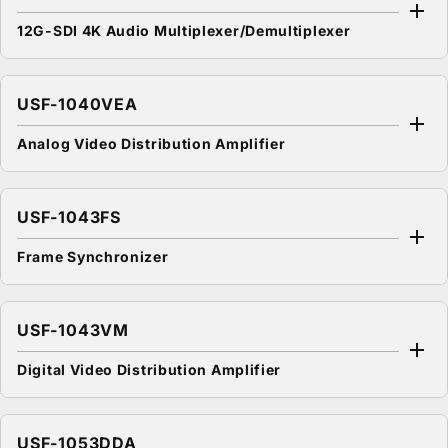
12G-SDI 4K Audio Multiplexer/Demultiplexer
USF-1040VEA
Analog Video Distribution Amplifier
USF-1043FS
Frame Synchronizer
USF-1043VM
Digital Video Distribution Amplifier
USF-1053DDA