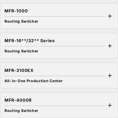
MFR-1000
Routing Switcher
MFR-16**/32** Series
Routing Switcher
MFR-3100EX
All-in-One Production Center
MFR-4000R
Routing Switcher