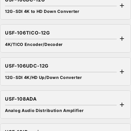
12G-SDI 4K to HD Down Converter
USF-106TICO-12G
4K/TICO Encoder/Decoder
USF-106UDC-12G
12G-SDI 4K/HD Up/Down Converter
USF-108ADA
Analog Audio Distribution Amplifier