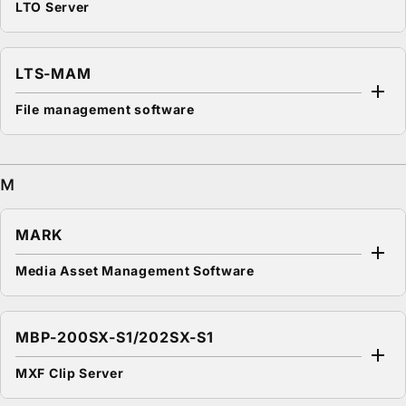
LTO Server
LTS-MAM
File management software
M
MARK
Media Asset Management Software
MBP-200SX-S1/202SX-S1
MXF Clip Server