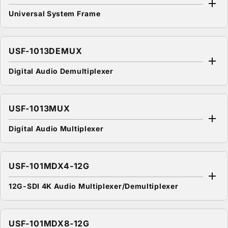
Universal System Frame
USF-1013DEMUX
Digital Audio Demultiplexer
USF-1013MUX
Digital Audio Multiplexer
USF-101MDX4-12G
12G-SDI 4K Audio Multiplexer/Demultiplexer
USF-101MDX8-12G