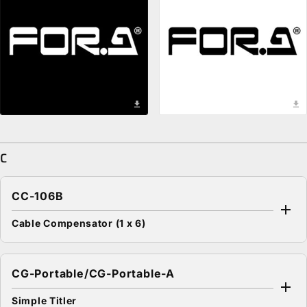
download
download
C
CC-106B
Cable Compensator (1 x 6)
CG-Portable/CG-Portable-A
Simple Titler