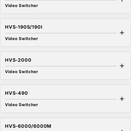
Video Switcher
HVS-190S/190I
Video Switcher
HVS-2000
Video Switcher
HVS-490
Video Switcher
HVS-6000/6000M