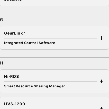
G
GearLink™
Integrated Control Software
H
Hi-RDS
Smart Resource Sharing Manager
HVS-1200