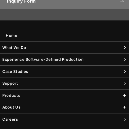
Inquiry Form
east
Home
What We Do
Experience Software-Defined Production
Case Studies
Support
Products
About Us
Careers