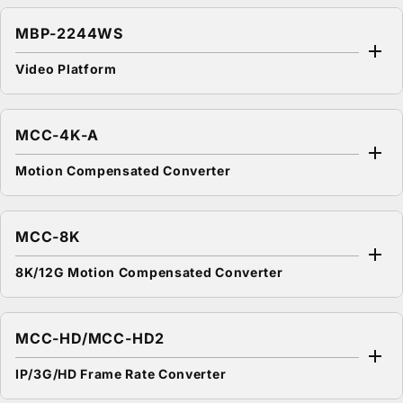
MBP-2244WS
Video Platform
MCC-4K-A
Motion Compensated Converter
MCC-8K
8K/12G Motion Compensated Converter
MCC-HD/MCC-HD2
IP/3G/HD Frame Rate Converter