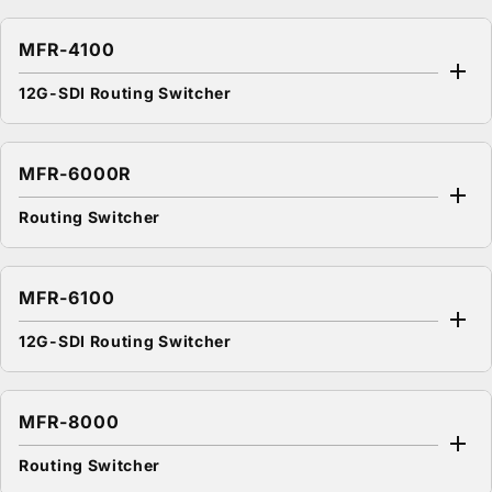
MFR-4100
12G-SDI Routing Switcher
MFR-6000R
Routing Switcher
MFR-6100
12G-SDI Routing Switcher
MFR-8000
Routing Switcher