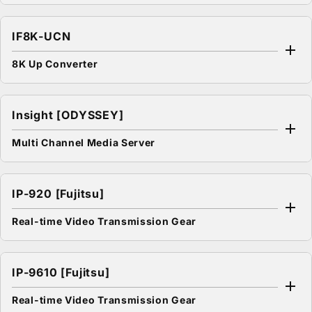
IF8K-UCN
8K Up Converter
Insight [ODYSSEY]
Multi Channel Media Server
IP-920 [Fujitsu]
Real-time Video Transmission Gear
IP-9610 [Fujitsu]
Real-time Video Transmission Gear