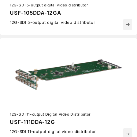
12G-SDI 5-output digital video distributor
USF-105DDA-12GA
12G-SDI 5-output digital video distributor
east
12G-SDI 11-output Digital Video Distributor
USF-111DDA-12G
12G-SDI 11-output digital video distributor
east