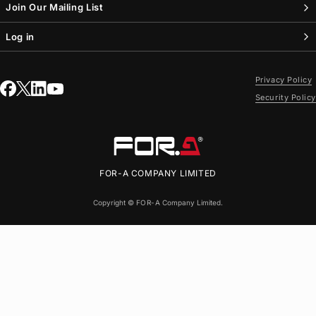
Join Our Mailing List
Log in
Privacy Policy
Security Policy
FOR-A
COMPANY LIMITED
Copyright ©
FOR-A
Company Limited.