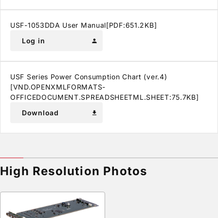
USF-1053DDA User Manual[PDF:651.2KB]
Log in
person
USF Series Power Consumption Chart (ver.4)
[VND.OPENXMLFORMATS-
OFFICEDOCUMENT.SPREADSHEETML.SHEET:75.7KB]
Download
download
High Resolution Photos