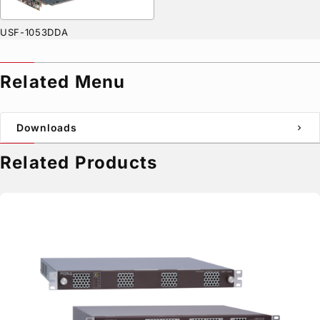
USF-1053DDA
Related Menu
Downloads
chevron_right
Related Products