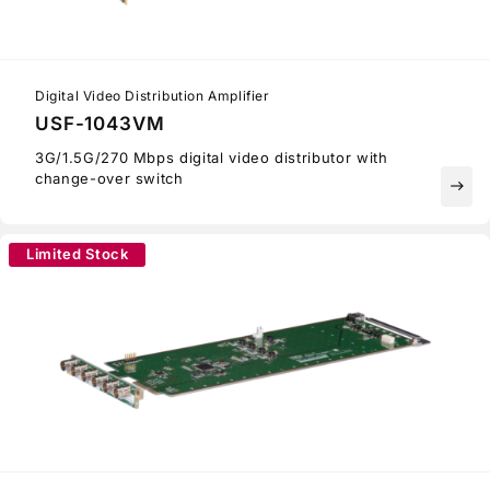
Digital Video Distribution Amplifier
USF-1043VM
3G/1.5G/270 Mbps digital video distributor with
change-over switch
east
Limited Stock