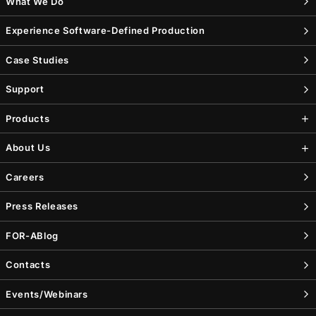
What We Do
Experience Software-Defined Production
Case Studies
Support
Products
About Us
Careers
Press Releases
FOR-A
Blog
Contacts
Events/Webinars