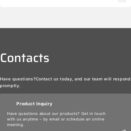
Contacts
Have questions?
Contact us today, and our team will respond
promptly.
Product Inquiry
Have questions about our products? Get in touch
with us anytime – by email or schedule an online
meeting.
east