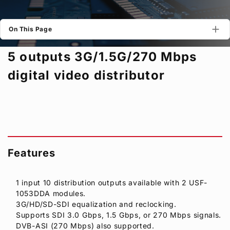
Privacy Policy
Security Policy
On This Page
5 outputs 3G/1.5G/270 Mbps
digital video distributor
Features
1 input 10 distribution outputs available with 2 USF-
1053DDA modules.
3G/HD/SD-SDI equalization and reclocking.
Supports SDI 3.0 Gbps, 1.5 Gbps, or 270 Mbps signals.
DVB-ASI (270 Mbps) also supported.