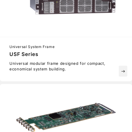
Universal System Frame
USF Series
Universal modular frame designed for compact,
economical system building.
east