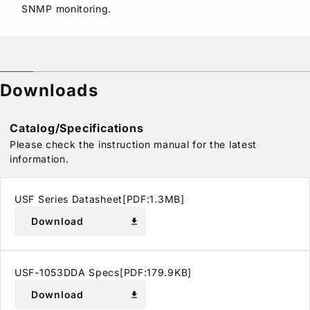
SNMP monitoring.
Downloads
Catalog/Specifications
Please check the instruction manual for the latest
information.
USF Series Datasheet[PDF:1.3MB]
Download
download
USF-1053DDA Specs[PDF:179.9KB]
Download
download