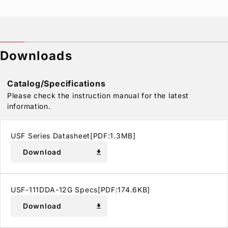
Downloads
Catalog/Specifications
Please check the instruction manual for the latest
information.
USF Series Datasheet[PDF:1.3MB]
Download
download
USF-111DDA-12G Specs[PDF:174.6KB]
Download
download