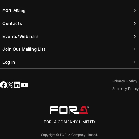
FOR-A
Blog
Contacts
Events/Webinars
Join Our Mailing List
Log in
Privacy Policy
Security Policy
FOR-A
COMPANY LIMITED
Copyright ©
FOR-A
Company Limited.