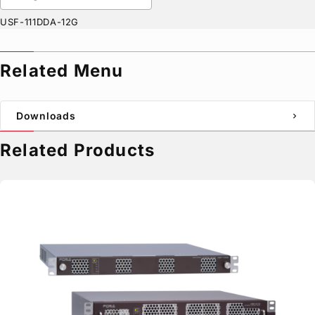
USF-111DDA-12G
Related Menu
Downloads
chevron_right
Related Products