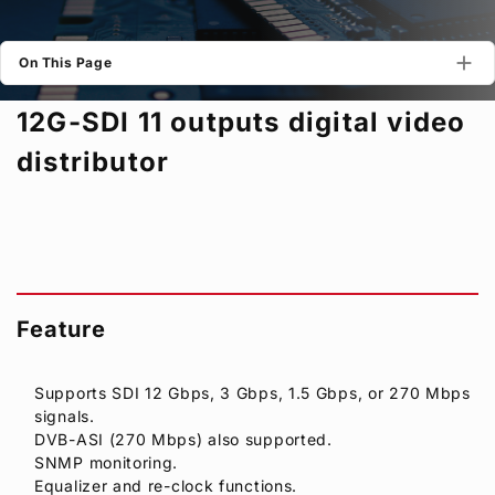
Privacy Policy
Security Policy
On This Page
12G-SDI 11 outputs digital video
distributor
Feature
Supports SDI 12 Gbps, 3 Gbps, 1.5 Gbps, or 270 Mbps
signals.
DVB-ASI (270 Mbps) also supported.
SNMP monitoring.
Equalizer and re-clock functions.