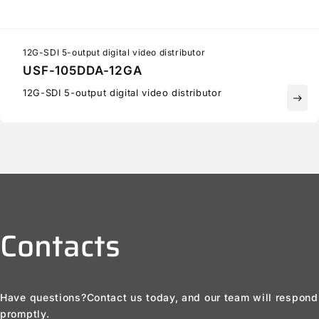
12G-SDI 5-output digital video distributor
USF-105DDA-12GA
12G-SDI 5-output digital video distributor
east
Contacts
Have questions?
Contact us today, and our team will respond
promptly.