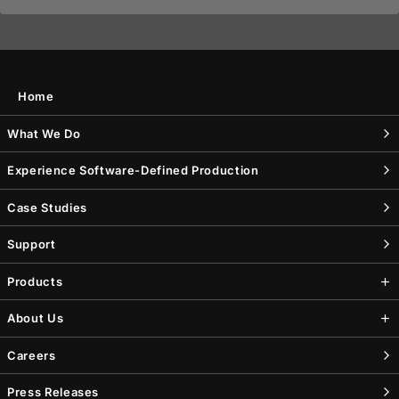
Home
What We Do
Experience Software-Defined Production
Case Studies
Support
Products
About Us
Careers
Press Releases