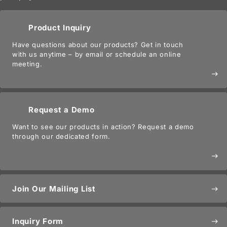
Product Inquiry
Have questions about our products? Get in touch
with us anytime – by email or schedule an online
meeting.
east
Request a Demo
Want to see our products in action? Request a demo
through our dedicated form.
east
Join Our Mailing List
east
Inquiry Form
east