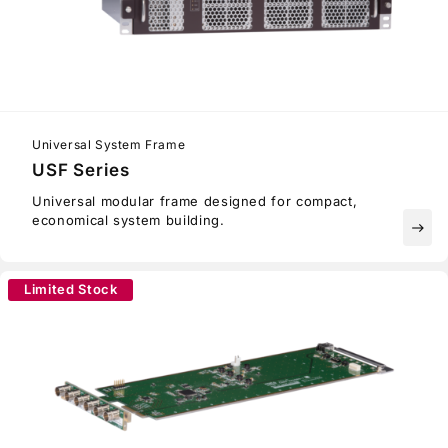
Universal System Frame
USF Series
Universal modular frame designed for compact,
economical system building.
east
Limited Stock