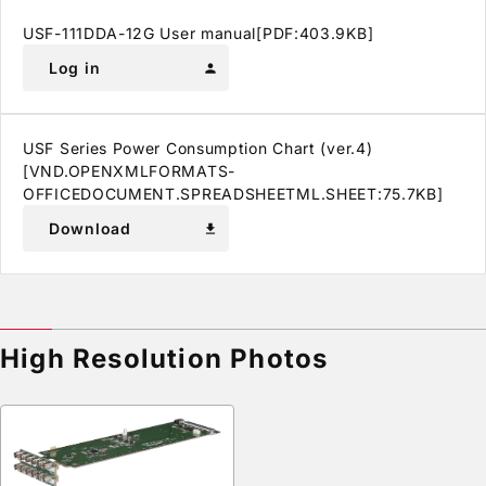
USF-111DDA-12G User manual[PDF:403.9KB]
Log in
person
USF Series Power Consumption Chart (ver.4)
[VND.OPENXMLFORMATS-
OFFICEDOCUMENT.SPREADSHEETML.SHEET:75.7KB]
Download
download
High Resolution Photos