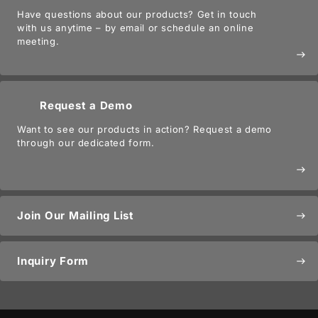
Have questions about our products? Get in touch
with us anytime – by email or schedule an online
meeting.
east
Request a Demo
Want to see our products in action? Request a demo
through our dedicated form.
east
Join Our Mailing List
east
Inquiry Form
east