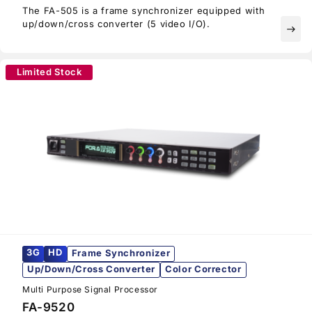
The FA-505 is a frame synchronizer equipped with
up/down/cross converter (5 video I/O).
east
Limited Stock
3G
HD
Frame Synchronizer
Up/Down/Cross Converter
Color Corrector
Multi Purpose Signal Processor
FA-9520