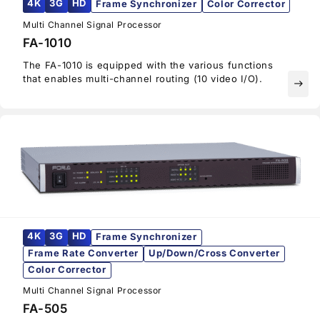
4K
3G
HD
Frame Synchronizer
Color Corrector
Multi Channel Signal Processor
FA-1010
The FA-1010 is equipped with the various functions
that enables multi-channel routing (10 video I/O).
east
4K
3G
HD
Frame Synchronizer
Frame Rate Converter
Up/Down/Cross Converter
Color Corrector
Multi Channel Signal Processor
FA-505