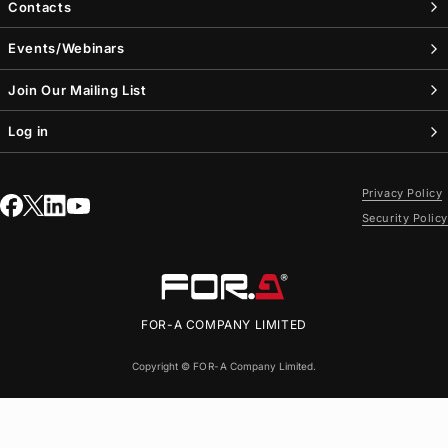
Contacts
Events/Webinars
Join Our Mailing List
Log in
Privacy Policy
Security Policy
FOR-A
COMPANY LIMITED
Copyright ©
FOR-A
Company Limited.