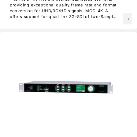
providing exceptional quality frame rate and format
conversion for UHD/3G/HD signals. MCC-4K-A
offers support for quad link 3G-SDI of two-Sample
east
Interleaved (2SI) or Square Division (SQD) format
as well as single link 12G/6G-SDI and SFP
connectivity.