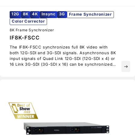
12G
8K
4K
Insync
3G
Frame Synchronizer
Color Corrector
8K Frame Synchronizer
IF8K-FSCC
The IF8K-FSCC synchronizes full 8K video with
both 12G-SDI and 3G-SDI signals. Asynchronous 8K
input signals of Quad Link 12G-SDI (12G-SDI x 4) or
16 Link 3G-SDI (3G-SDI x 16) can be synchronized
east
using an external reference, and then output on
Quad Link 12G-SDI.