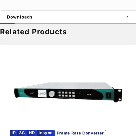
Downloads
chevron_right
Related Products
IP
3G
HD
Insync
Frame Rate Converter