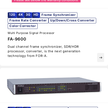
12G
4K
3G
HD
Frame Synchronizer
Frame Rate Converter
Up/Down/Cross Converter
Color Corrector
Multi Purpose Signal Processor
FA-9600
Dual channel frame synchronizer, SDR/HDR
processor, converter, is the next generation
technology from
FOR-A
.
east