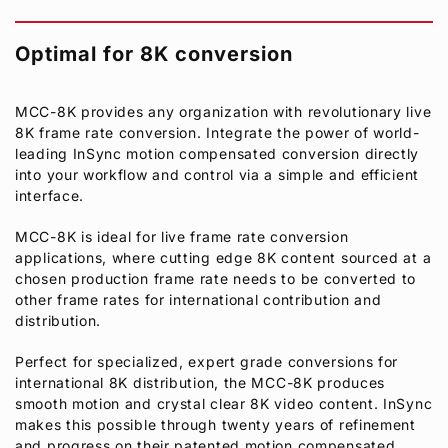
Optimal for 8K conversion
MCC-8K provides any organization with revolutionary live
8K frame rate conversion. Integrate the power of world-
leading InSync motion compensated conversion directly
into your workflow and control via a simple and efficient
interface.
MCC-8K is ideal for live frame rate conversion
applications, where cutting edge 8K content sourced at a
chosen production frame rate needs to be converted to
other frame rates for international contribution and
distribution.
Perfect for specialized, expert grade conversions for
international 8K distribution, the MCC-8K produces
smooth motion and crystal clear 8K video content. InSync
makes this possible through twenty years of refinement
and progress on their patented motion compensated