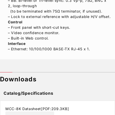
– BB: Bi-level or Tri-level sync: 0.3 Vp-p, 75Ω, BNC x
2, loop-through
(to be terminated with 75Ω terminator, if unused).
– Lock to external reference with adjustable H/V offset.
Control
– Front panel with short-cut keys.
– Video confidence monitor.
– Built-in Web control.
Interface
– Ethernet: 10/100/1000 BASE-TX RJ-45 x 1.
Downloads
Catalog/Specifications
MCC-8K Datasheet[PDF:209.3KB]