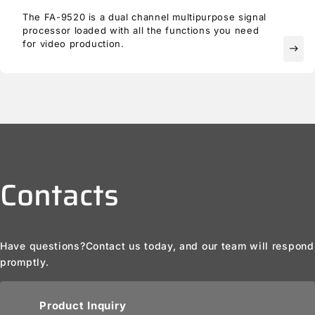
The FA-9520 is a dual channel multipurpose signal
processor loaded with all the functions you need
for video production.
east
Contacts
Have questions?
Contact us today, and our team will respond
promptly.
Product Inquiry