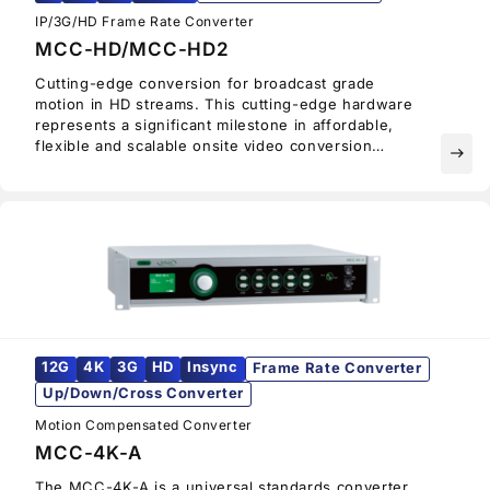
IP/3G/HD Frame Rate Converter
MCC-HD/MCC-HD2
Cutting-edge conversion for broadcast grade
motion in HD streams. This cutting-edge hardware
represents a significant milestone in affordable,
flexible and scalable onsite video conversion
east
technology, delivering seamless real time
conversion and uncompromised image quality.
12G
4K
3G
HD
Insync
Frame Rate Converter
Up/Down/Cross Converter
Motion Compensated Converter
MCC-4K-A
The MCC-4K-A is a universal standards converter