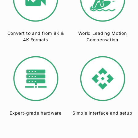
Convert to and from 8K &
World Leading Motion
4K Formats
Compensation
Expert-grade hardware
Simple interface and setup