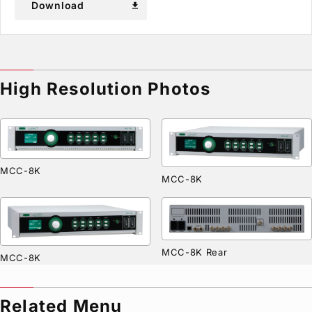
Download
download
High Resolution Photos
MCC-8K
MCC-8K
MCC-8K Rear
MCC-8K
Related Menu