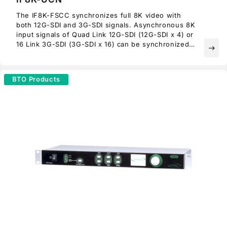
The IF8K-FSCC synchronizes full 8K video with
both 12G-SDI and 3G-SDI signals. Asynchronous 8K
input signals of Quad Link 12G-SDI (12G-SDI x 4) or
16 Link 3G-SDI (3G-SDI x 16) can be synchronized
east
using an external reference, and then output on
Quad Link 12G-SDI.
BTO Products