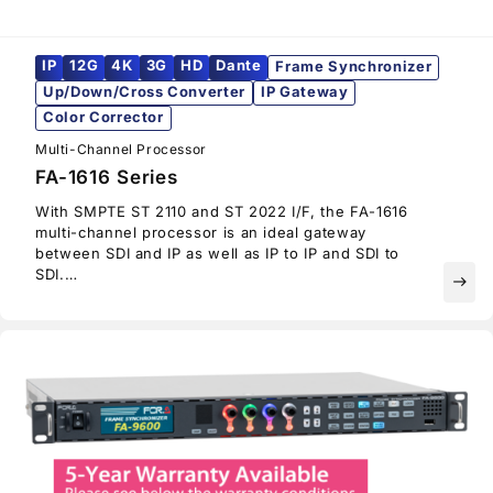
IP
12G
4K
3G
HD
Dante
Frame Synchronizer
Up/Down/Cross Converter
IP Gateway
Color Corrector
Multi-Channel Processor
FA-1616 Series
With SMPTE ST 2110 and ST 2022 I/F, the FA-1616
multi-channel processor is an ideal gateway
between SDI and IP as well as IP to IP and SDI to
SDI.
east
Available expansion cards allow the selection of
bitrates (12G/6G/3G/HD-SDI), video over IP (SMPTE
ST 2022/SMPTE ST 2110), and audio I/O (embedded
audio, AES/EBU, analog audio, MADI and Dante).
With its software-defined architecture, FA-1616
users can choose the configuration that best suits
their needs.