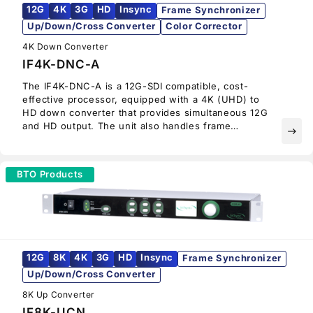
12G
4K
3G
HD
Insync
Frame Synchronizer
Up/Down/Cross Converter
Color Corrector
4K Down Converter
IF4K-DNC-A
The IF4K-DNC-A is a 12G-SDI compatible, cost-
effective processor, equipped with a 4K (UHD) to
HD down converter that provides simultaneous 12G
and HD output. The unit also handles frame
east
synchronization, color correction, HLG to SDR
conversion, and supports wide color gamut as well
as 12G and HD output. The IF4K-DNC-A supports
BTO Products
AES and analog audio output and is ideal for audio
monitoring.
12G
8K
4K
3G
HD
Insync
Frame Synchronizer
Up/Down/Cross Converter
8K Up Converter
IF8K-UCN