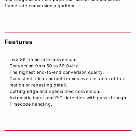
frame rate conversion algorithm
Features
Live 8K frame rate conversion.
Conversion from 50 to 59.94Hz.
The highest end-to-end conversion quality.
Consistent, clean output frames even in areas of fast
motion or repeating detail.
Cutting edge and specialized conversion.
Automatic input and PID detection with pass-through.
Timecode handling.