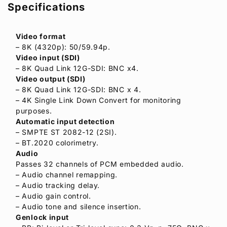
Specifications
Video format
– 8K (4320p): 50/59.94p.
Video input (SDI)
– 8K Quad Link 12G-SDI: BNC x4.
Video output (SDI)
– 8K Quad Link 12G-SDI: BNC x 4.
– 4K Single Link Down Convert for monitoring
purposes.
Automatic input detection
– SMPTE ST 2082-12 (2SI).
– BT.2020 colorimetry.
Audio
Passes 32 channels of PCM embedded audio.
– Audio channel remapping.
– Audio tracking delay.
– Audio gain control.
– Audio tone and silence insertion.
Genlock input