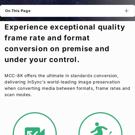
Privacy Policy
Security Policy
On This Page
Experience exceptional quality
frame rate and format
conversion on premise and
under your control.
MCC-8K offers the ultimate in standards conversion,
delivering InSync’s world-leading image preservation
when converting media between formats, frame rates and
scan modes.