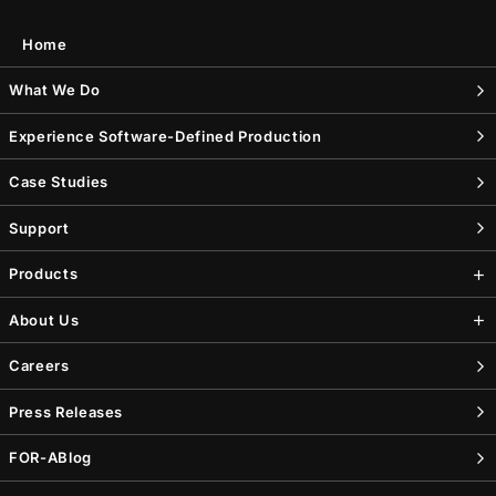
Home
What We Do
Experience Software-Defined Production
Case Studies
Support
Products
About Us
Careers
Press Releases
FOR-A
Blog