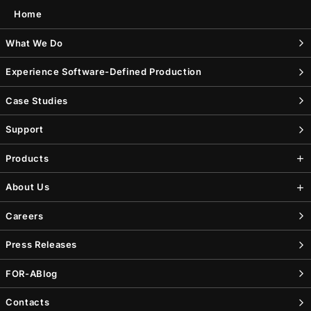
Home
What We Do
Experience Software-Defined Production
Case Studies
Support
Products
About Us
Careers
Press Releases
FOR-A
Blog
Contacts