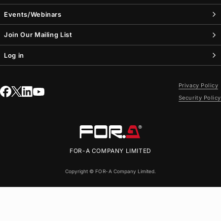
Events/Webinars
Join Our Mailing List
Log in
Privacy Policy
Security Policy
FOR-A
COMPANY LIMITED
Copyright ©
FOR-A
Company Limited.