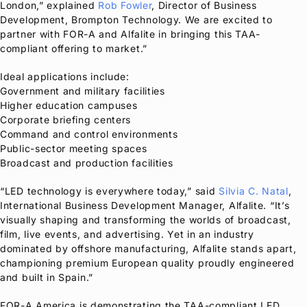
London,” explained
Rob Fowler
, Director of Business
Development, Brompton Technology. We are excited to
partner with
FOR-A
and Alfalite in bringing this TAA-
compliant offering to market.”
Ideal applications include:
Government and military facilities
Higher education campuses
Corporate briefing centers
Command and control environments
Public-sector meeting spaces
Broadcast and production facilities
“LED technology is everywhere today,” said
Silvia C. Natal
,
International Business Development Manager, Alfalite. “It’s
visually shaping and transforming the worlds of broadcast,
film, live events, and advertising. Yet in an industry
dominated by offshore manufacturing, Alfalite stands apart,
championing premium European quality proudly engineered
and built in Spain.”
FOR-A
America is demonstrating the TAA-compliant LED