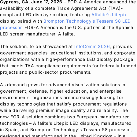
Cypress, CA, June 17, 2026
–
FOR-A
America
announced the
availability of a complete Trade Agreements Act (TAA)-
compliant LED display solution, featuring
Alfalite’s Litepix
display paired with
Brompton Technology’s Tessera S8 LED
processor
.
FOR-A
America is the U.S. partner of the Spanish
LED screen manufacturer, Alfalite.
The solution, to be showcased at
InfoComm 2026
, provides
government agencies, educational institutions, and corporate
organizations with a high-performance LED display package
that meets TAA compliance requirements for federally funded
projects and public-sector procurements.
As demand grows for advanced visualization solutions in
government, defense, higher education, and enterprise
environments, organizations are increasingly looking for
display technologies that satisfy procurement regulations
while delivering premium image quality and reliability. The
new
FOR-A
solution combines two European-manufactured
technologies – Alfalite’s Litepix LED displays, manufactured
in Spain, and Brompton Technology’s Tessera S8 processor,
designed and manufactured in the United Kingdom – in a