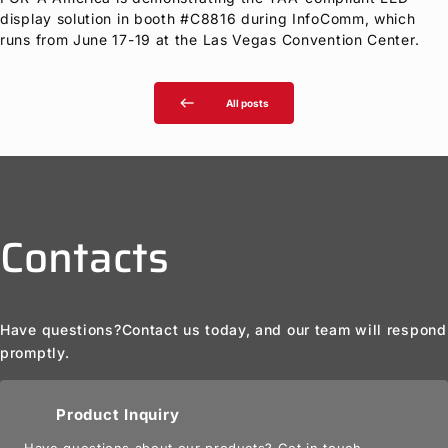
display solution in booth #C8816 during InfoComm, which
runs from June 17-19 at the Las Vegas Convention Center.
west
All posts
Contacts
Have questions?
Contact us today, and our team will respond
promptly.
Product Inquiry