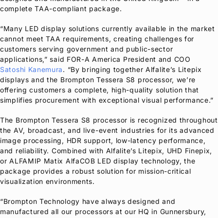
complete TAA-compliant package.
“Many LED display solutions currently available in the market
cannot meet TAA requirements, creating challenges for
customers serving government and public-sector
applications,” said
FOR-A
America President and COO
Satoshi Kanemura
. “By bringing together Alfalite’s Litepix
displays and the Brompton Tessera S8 processor, we’re
offering customers a complete, high-quality solution that
simplifies procurement with exceptional visual performance.”
The Brompton Tessera S8 processor is recognized throughout
the AV, broadcast, and live-event industries for its advanced
image processing, HDR support, low-latency performance,
and reliability. Combined with Alfalite’s Litepix, UHD Finepix,
or ALFAMIP Matix AlfaCOB LED display technology, the
package provides a robust solution for mission-critical
visualization environments.
“Brompton Technology have always designed and
manufactured all our processors at our HQ in Gunnersbury,