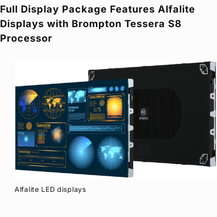
Full Display Package Features Alfalite
Privacy Policy
Security Policy
Displays with Brompton Tessera S8
Processor
Alfalite LED displays