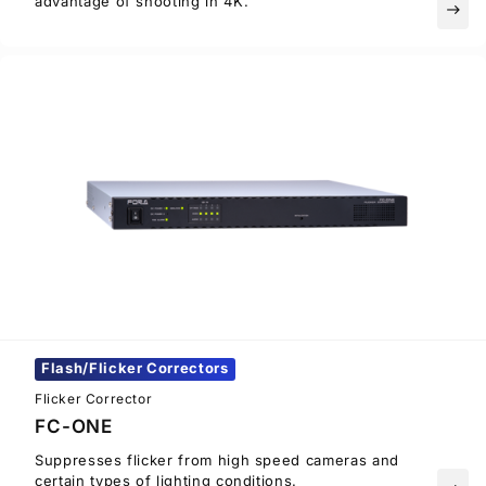
advantage of shooting in 4K.
east
Flash/Flicker Correctors
Flicker Corrector
FC-ONE
Suppresses flicker from high speed cameras and
certain types of lighting conditions.