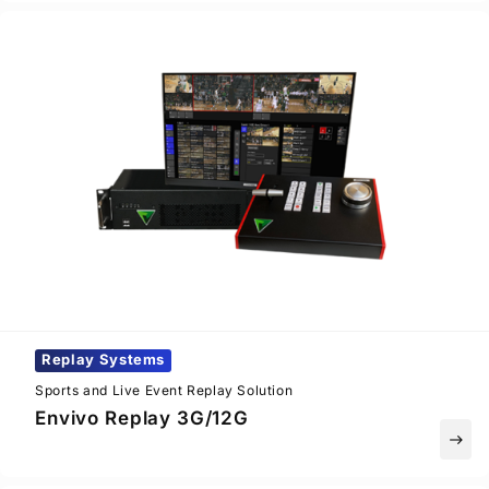
Replay Systems
Sports and Live Event Replay Solution
Envivo Replay 3G/12G
east