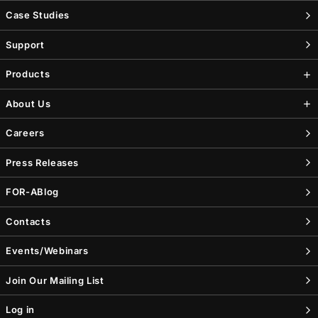
Case Studies
Support
Products
About Us
Careers
Press Releases
FOR-A
Blog
Contacts
Events/Webinars
Join Our Mailing List
Log in