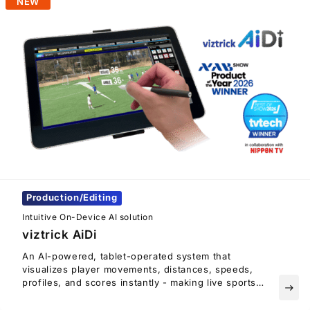
NEW
Production/Editing
Intuitive On-Device AI solution
viztrick AiDi
An AI-powered, tablet-operated system that
visualizes player movements, distances, speeds,
profiles, and scores instantly - making live sports
east
coverage smoother and more engaging.