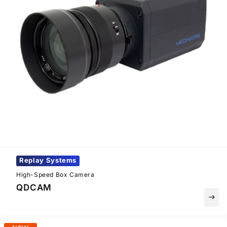
Replay Systems
High-Speed Box Camera
QDCAM
east