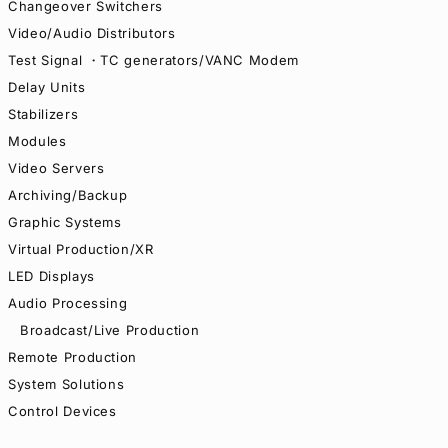
Changeover Switchers
Video/Audio Distributors
Test Signal ・TC generators/VANC Modem
Delay Units
Stabilizers
Modules
Video Servers
Archiving/Backup
Graphic Systems
Virtual Production/XR
LED Displays
Audio Processing
Broadcast/Live Production
Remote Production
System Solutions
Control Devices