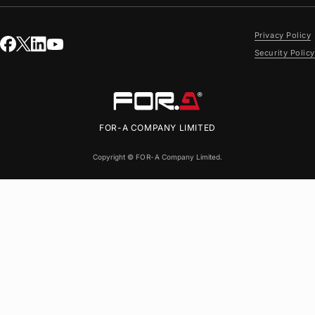
Privacy Policy
Security Policy
FOR-A
COMPANY LIMITED
Copyright ©
FOR-A
Company Limited.