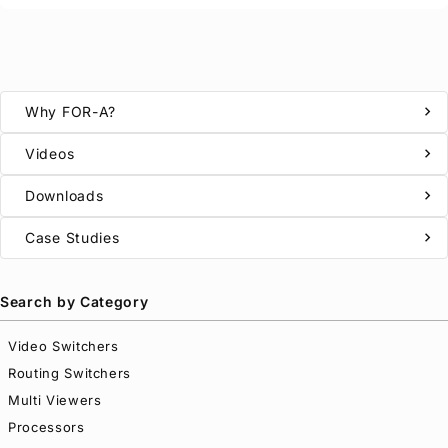
chevron_right
Why
FOR-A
?
chevron_right
Videos
chevron_right
Downloads
chevron_right
Case Studies
Search by Category
Video Switchers
Routing Switchers
Multi Viewers
Processors