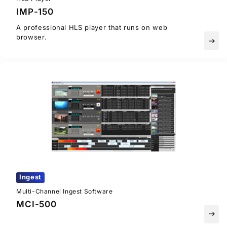
IMP-150
A professional HLS player that runs on web
browser.
east
Ingest
Multi-Channel Ingest Software
MCI-500
east