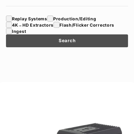
Privacy Policy
Security Policy
Replay Systems
Production/Editing
4K→HD Extractors
Flash/Flicker Correctors
Ingest
Search