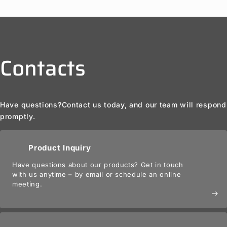
Contacts
Have questions?
Contact us today, and our team will respond
promptly.
Product Inquiry
Have questions about our products? Get in touch
with us anytime – by email or schedule an online
meeting.
east