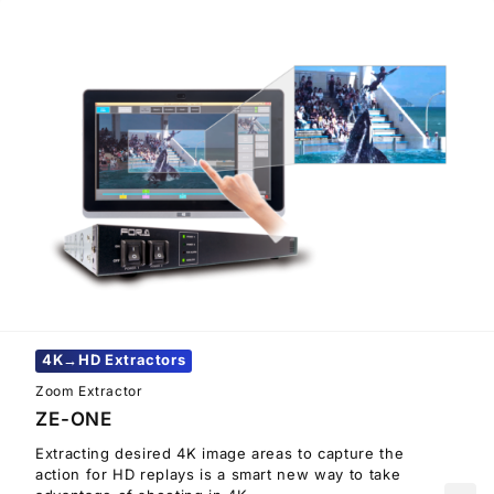
4K→HD Extractors
Zoom Extractor
ZE-ONE
Extracting desired 4K image areas to capture the
action for HD replays is a smart new way to take