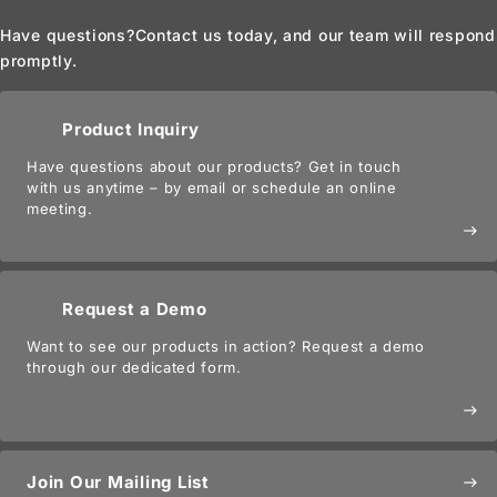
Have questions?
Contact us today, and our team will respond
promptly.
Product Inquiry
Have questions about our products? Get in touch
with us anytime – by email or schedule an online
meeting.
east
Request a Demo
Want to see our products in action? Request a demo
through our dedicated form.
east
Join Our Mailing List
east