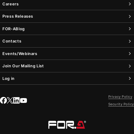
Careers
Press Releases
FOR-A
Blog
Contacts
Events/Webinars
Join Our Mailing List
Log in
Privacy Policy
Security Policy