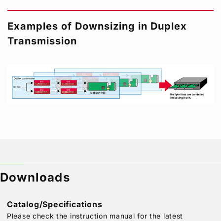
Examples of Downsizing in Duplex
Transmission
Downloads
Catalog/Specifications
Please check the instruction manual for the latest