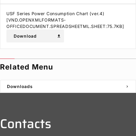
USF Series Power Consumption Chart (ver.4)
[VND.OPENXMLFORMATS-
OFFICEDOCUMENT.SPREADSHEETML.SHEET:75.7KB]
Download
download
Related Menu
Downloads
chevron_right
Contacts