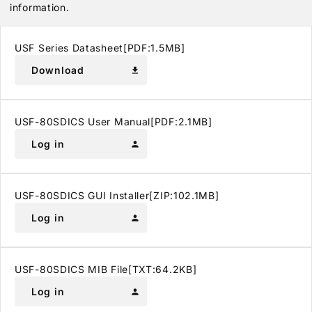
information.
USF Series Datasheet[PDF:1.5MB]
Download
download
USF-80SDICS User Manual[PDF:2.1MB]
Log in
person
USF-80SDICS GUI Installer[ZIP:102.1MB]
Log in
person
USF-80SDICS MIB File[TXT:64.2KB]
Log in
person