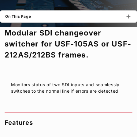
Privacy Policy
Security Policy
On This Page
Modular SDI changeover
switcher for USF-105AS or USF-
212AS/212BS frames.
Monitors status of two SDI inputs and seamlessly
switches to the normal line if errors are detected.
Features