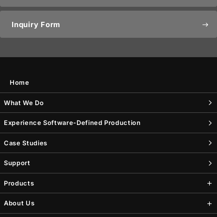
Inquiry Form
east
Home
What We Do
Experience Software-Defined Production
Case Studies
Support
Products
About Us