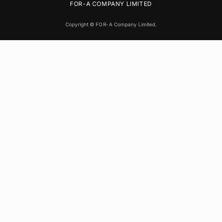
FOR-A
COMPANY LIMITED
Copyright ©
FOR-A
Company Limited.