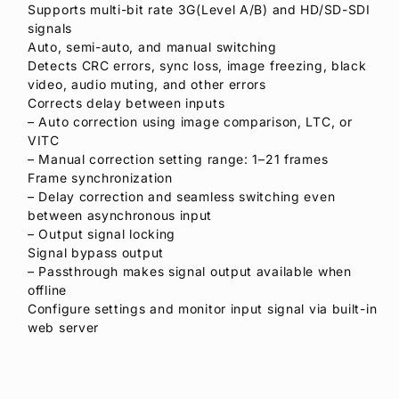
Supports multi-bit rate 3G(Level A/B) and HD/SD-SDI
signals
Auto, semi-auto, and manual switching
Detects CRC errors, sync loss, image freezing, black
video, audio muting, and other errors
Corrects delay between inputs
– Auto correction using image comparison, LTC, or
VITC
– Manual correction setting range: 1–21 frames
Frame synchronization
– Delay correction and seamless switching even
between asynchronous input
– Output signal locking
Signal bypass output
– Passthrough makes signal output available when
offline
Configure settings and monitor input signal via built-in
web server