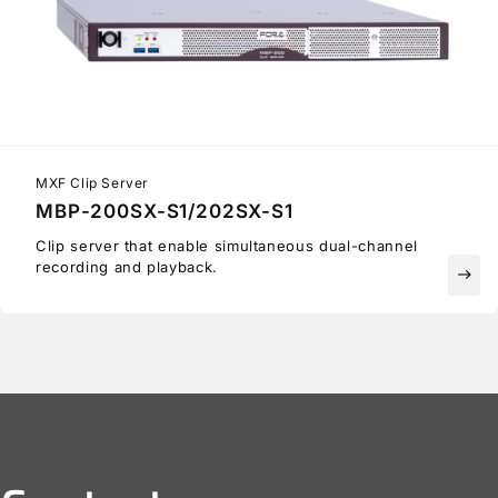
MXF Clip Server
MBP-200SX-S1/202SX-S1
Clip server that enable simultaneous dual-channel
recording and playback.
east