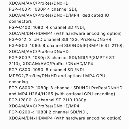
XDCAM/AVC/ProRes/DNxHD
FGP-400P: 1080P 4 channel SDI,
XDCAM/AVC/ProRes/DNxHD/MP4, dedicated IO
connectors
FGP-C400: 1080i 4 channel SDI/NDI,
XDCAM/DNxHD/MP4 (with hardware encoding option)
FGP-212: 2 UHD channel SDI 12G, ProRes/DNxHR
FGP-800: 1080i 8 channel SDI/NDI/IP(SMPTE ST 2110),
XDCAM/AVC/ProRes/DNxHD
FGP-800P: 1080p 8 channel SDI/NDI/IP(SMPTE ST
2110), XDCAM/AVC/ProRes/DNxHD/MP4
FGP-C800: 1080i 8 channel SDI/NDI
MPEG2/ProRes/DNxHD and optional MP4 GPU
encoding
FGP-C800P: 1080p 8 channel: SDI/NDI ProRes/DNxHD
and MP4 H264/H265 (with optional GPU encoding)
FGP-IP800: 8 channel ST 2110 1080p
XDCAM/AVC/ProRes/DNxHD/MP4
FGP-C200+: 1080i 2 channel SDI/NDI,
XDCAM/DNxHD/MP4 (with hardware encoding option)