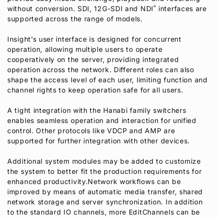
without conversion. SDI, 12G-SDI and NDI
®
interfaces are
supported across the range of models.
Insight’s user interface is designed for concurrent
operation, allowing multiple users to operate
cooperatively on the server, providing integrated
operation across the network. Different roles can also
shape the access level of each user, limiting function and
channel rights to keep operation safe for all users.
A tight integration with the Hanabi family switchers
enables seamless operation and interaction for unified
control. Other protocols like VDCP and AMP are
supported for further integration with other devices.
Additional system modules may be added to customize
the system to better fit the production requirements for
enhanced productivity.Network workflows can be
improved by means of automatic media transfer, shared
network storage and server synchronization. In addition
to the standard IO channels, more EditChannels can be