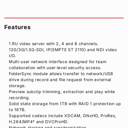
Features
1 RU video server with 2, 4 and 8 channels.
12G/3G/1.5G-SDI, IP(SMPTE ST 2110) and NDI video
I/O.
Multi-user network interface designed for team
collaboration with user-level security access.
FolderSync module allows transfer to network/USB
drive during record and file request from external
storage.
Preview subclip trimming, extraction and play while
recording.
Solid state storage from 1TB with RAID 1 protection up
to 16TB.
Supported codecs include XDCAM, DNxHD, ProRes,
H.264/MP4* and DVCProHD.
Network storage and synchronization