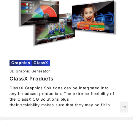
Graphics
ClassX
3D Graphic Generator
ClassX Products
ClassX Graphics Solutions can be integrated into
any broadcast production. The extreme flexibility of
the ClassX CG Solutions plus
their scalability makes sure that they may be fit into
east
any workflow.