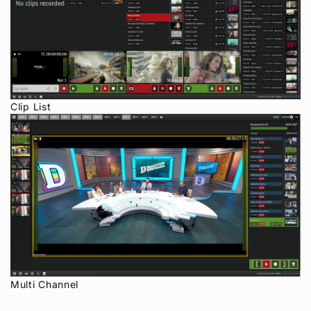
Clip List
Multi Channel