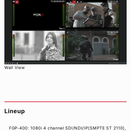
Wall View
Lineup
FGP-400: 1080i 4 channel SDI/NDI/IP(SMPTE ST 2110),