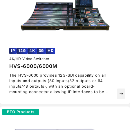
IP
12G
4K
3G
HD
4K/HD Video Switcher
HVS-6000/6000M
The HVS-6000 provides 12G-SDI capability on all
inputs and outputs (80 inputs/32 outputs or 64
inputs/48 outputs), with an optional board-
mounting connector allowing IP interfaces to be
east
mounted on all I/O slots.
Thus, the HVS-6000 can be migrated to an SMPTE
ST 2110-capable switcher. Providing an ideal
BTO Products
upgrade path from HD to 4K UHD, there is no need
to replace the entire switcher when looking to
upgrade.