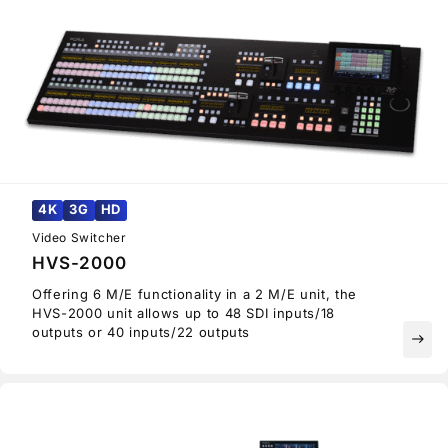
4K
3G
HD
Video Switcher
HVS-2000
Offering 6 M/E functionality in a 2 M/E unit, the
HVS-2000 unit allows up to 48 SDI inputs/18
outputs or 40 inputs/22 outputs
east