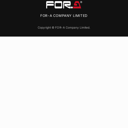
FOR-A
COMPANY LIMITED
Copyright ©
FOR-A
Company Limited.