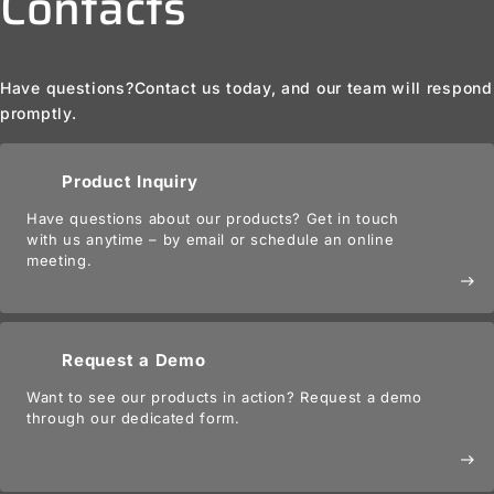
Contacts
Have questions?
Contact us today, and our team will respond
promptly.
Product Inquiry
Have questions about our products? Get in touch
with us anytime – by email or schedule an online
meeting.
east
Request a Demo
Want to see our products in action? Request a demo
through our dedicated form.
east