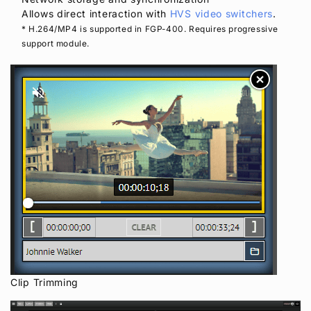
Allows direct interaction with
HVS video switchers
.
* H.264/MP4 is supported in FGP-400. Requires progressive
support module.
Clip Trimming