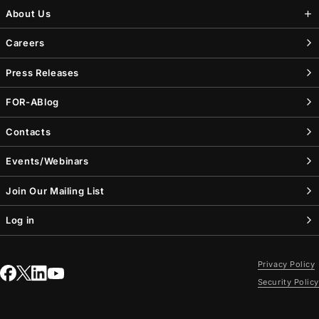
About Us
Careers
Press Releases
FOR-A
Blog
Contacts
Events/Webinars
Join Our Mailing List
Log in
Privacy Policy
Security Policy