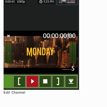
Edit Channel