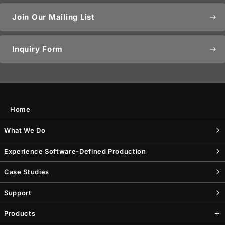
Join Our Mailing List
east
Inquiry Form
east
Home
What We Do
Experience Software-Defined Production
Case Studies
Support
Products