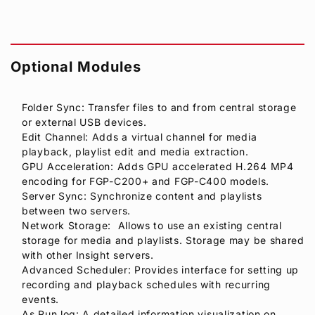
Optional Modules
Folder Sync: Transfer files to and from central storage
or external USB devices.
Edit Channel: Adds a virtual channel for media
playback, playlist edit and media extraction.
GPU Acceleration: Adds GPU accelerated H.264 MP4
encoding for FGP-C200+ and FGP-C400 models.
Server Sync: Synchronize content and playlists
between two servers.
Network Storage: Allows to use an existing central
storage for media and playlists. Storage may be shared
with other Insight servers.
Advanced Scheduler: Provides interface for setting up
recording and playback schedules with recurring
events.
As Run log: A detailed information visualization on