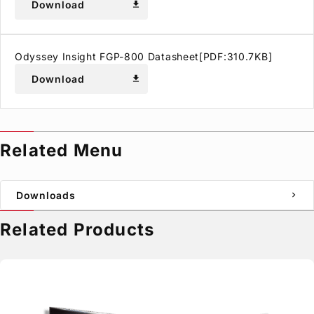
Download
download
Odyssey Insight FGP-800 Datasheet[PDF:310.7KB]
Download
download
Related Menu
Downloads
chevron_right
Related Products