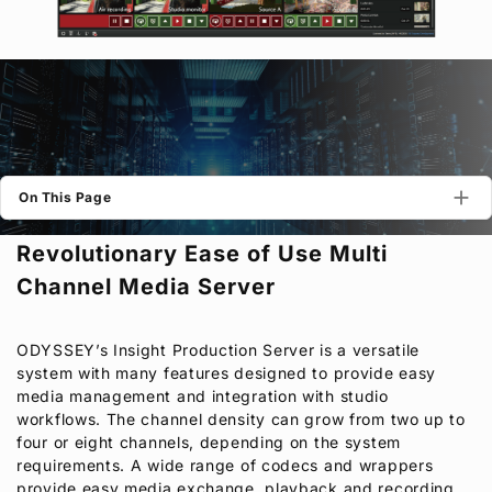
Privacy Policy
Security Policy
On This Page
Revolutionary Ease of Use Multi
Channel Media Server
ODYSSEY’s Insight Production Server is a versatile
system with many features designed to provide easy
media management and integration with studio
workflows. The channel density can grow from two up to
four or eight channels, depending on the system
requirements. A wide range of codecs and wrappers
provide easy media exchange, playback and recording