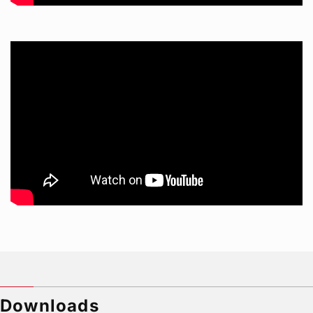
Downloads