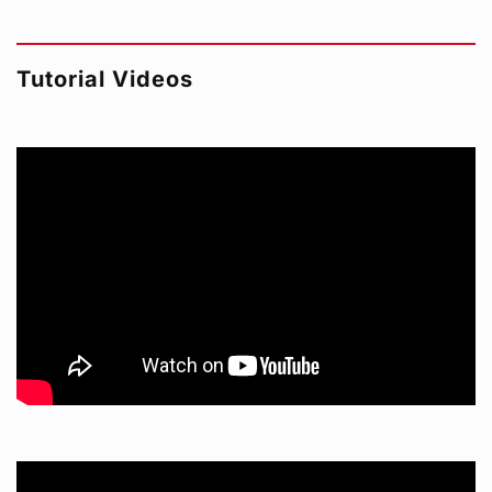
Tutorial Videos