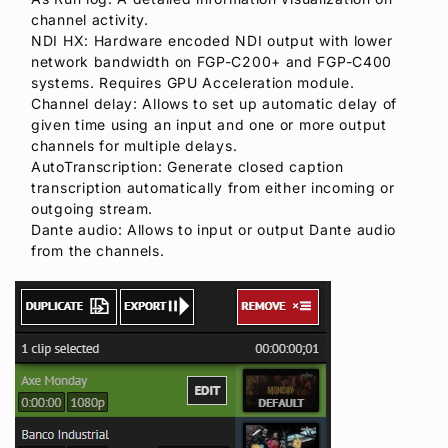
channel activity.
NDI HX: Hardware encoded NDI output with lower
network bandwidth on FGP-C200+ and FGP-C400
systems. Requires GPU Acceleration module.
Channel delay: Allows to set up automatic delay of
given time using an input and one or more output
channels for multiple delays.
AutoTranscription: Generate closed caption
transcription automatically from either incoming or
outgoing stream.
Dante audio: Allows to input or output Dante audio
from the channels.