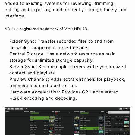
added to existing systems for reviewing, trimming,
cutting and exporting media directly through the system
interface.
NDI is a registered trademark of Vizrt NDI AB.
Folder Sync: Transfer recorded files to and from
network storage or attached device.
Central Storage: Use a network resource as main
storage for unlimited storage capacity.
Server Sync: Keep multiple servers with synchronized
content and playlists.
Preview Channels: Adds extra channels for playback,
trimming and media extraction.
Hardware Acceleration: Provides GPU accelerated
H.264 encoding and decoding.