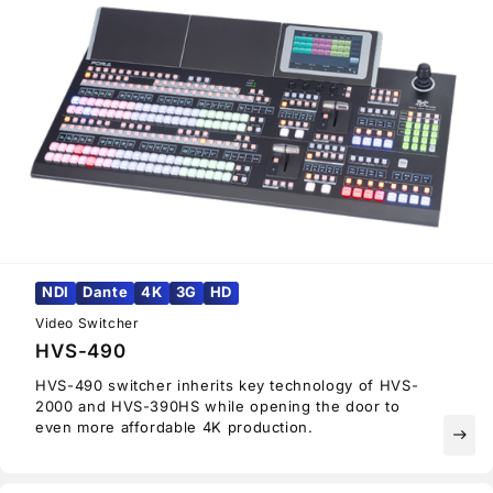
NDI
Dante
4K
3G
HD
Video Switcher
HVS-490
HVS-490 switcher inherits key technology of HVS-
2000 and HVS-390HS while opening the door to
even more affordable 4K production.
east