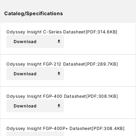
Catalog/Specifications
Odyssey Insight C-Series Datasheet[PDF:314.6KB]
Download
download
Odyssey Insight FGP-212 Datasheet[PDF:289.7KB]
Download
download
Odyssey Insight FGP-400 Datasheet[PDF:308.1KB]
Download
download
Odyssey Insight FGP-400P+ Datasheet[PDF:308.4KB]