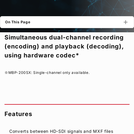
Privacy Policy
Security Policy
On This Page
Simultaneous dual-channel recording
(encoding) and playback (decoding),
using hardware codec*
MBP-200SX: Single-channel only available.
Features
Converts between HD-SDI signals and MXF files