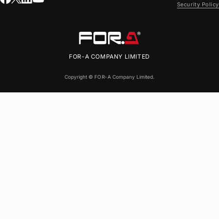
Security Policy
FOR-A
COMPANY LIMITED
Copyright ©
FOR-A
Company Limited.