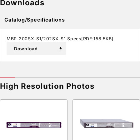
Downloads
Catalog/Specifications
MBP-200SX-S1/202SX-S1 Specs[PDF:158.5KB]
Download
download
High Resolution Photos