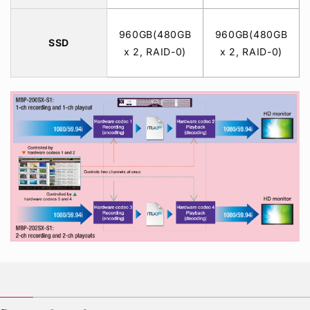
960GB(480GB
960GB(480GB
SSD
x 2, RAID-0)
x 2, RAID-0)