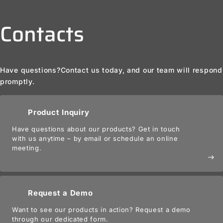
Contacts
Have questions?
Contact us today, and our team will respond
promptly.
Product Inquiry
Have questions about our products? Get in touch
with us anytime – by email or schedule an online
meeting.
east
Request a Demo
Want to see our products in action? Request a demo
through our dedicated form.