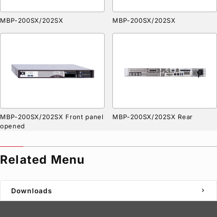
MBP-200SX/202SX
MBP-200SX/202SX
MBP-200SX/202SX Front panel
MBP-200SX/202SX Rear
opened
Related Menu
Downloads
chevron_right