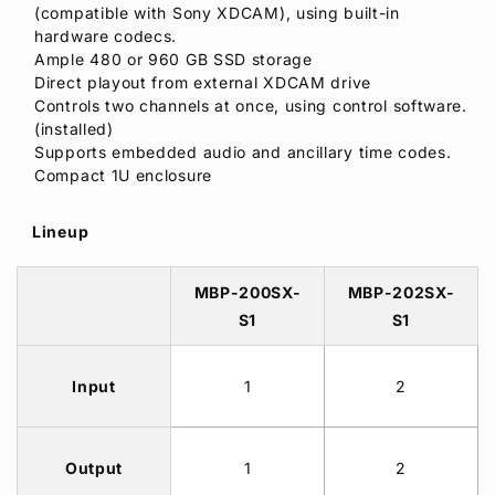
(compatible with Sony XDCAM), using built-in
hardware codecs.
Ample 480 or 960 GB SSD storage
Direct playout from external XDCAM drive
Controls two channels at once, using control software.
(installed)
Supports embedded audio and ancillary time codes.
Compact 1U enclosure
Lineup
MBP-200SX-
MBP-202SX-
S1
S1
Input
1
2
Output
1
2