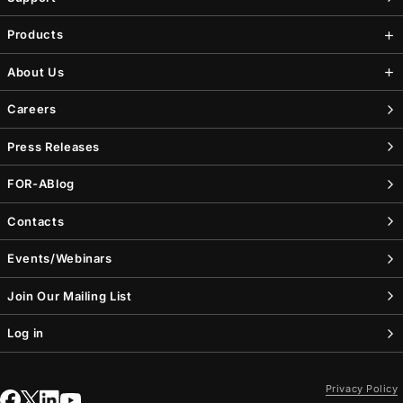
Products
About Us
Careers
Press Releases
FOR-A
Blog
Contacts
Events/Webinars
Join Our Mailing List
Log in
Privacy Policy