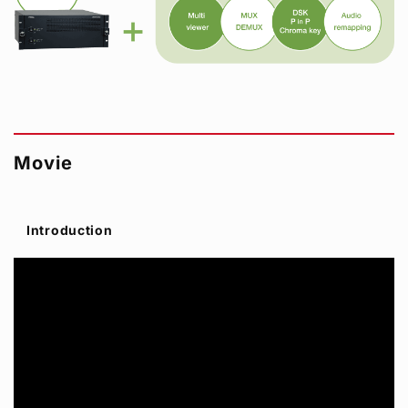
Movie
Introduction