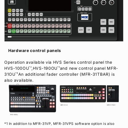
Hardware control panels
Operation available via HVS Series control panel the
HVS-100OU
*3
,HVS-190OU
*3
and new control panel MFR-
31OU
*4
An additional fader controller (MFR-31TBAR) is
also available.
*1 In addition to MFR-31VP, MFR-31VPS software option is also