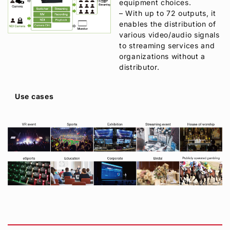
equipment choices.
– With up to 72 outputs, it
enables the distribution of
various video/audio signals
to streaming services and
organizations without a
distributor.
Use cases