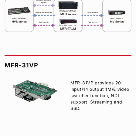
MFR-31VP
MFR-31VP provides 20
input/14 output 1M/E video
switcher function, NDI
support, Streaming and
SSD.