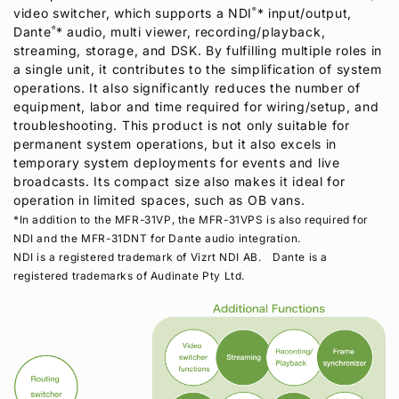
video switcher, which supports a NDI
®
* input/output,
Dante
®
* audio, multi viewer, recording/playback,
streaming, storage, and DSK. By fulfilling multiple roles in
a single unit, it contributes to the simplification of system
operations. It also significantly reduces the number of
equipment, labor and time required for wiring/setup, and
troubleshooting. This product is not only suitable for
permanent system operations, but it also excels in
temporary system deployments for events and live
broadcasts. Its compact size also makes it ideal for
operation in limited spaces, such as OB vans.
*In addition to the MFR-31VP, the MFR-31VPS is also required for
NDI and the MFR-31DNT for Dante audio integration.
NDI is a registered trademark of Vizrt NDI AB. Dante is a
registered trademarks of Audinate Pty Ltd.