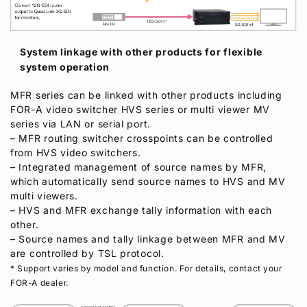
System linkage with other products for flexible
system operation
MFR series can be linked with other products including
FOR-A
video switcher HVS series or multi viewer MV
series via LAN or serial port.
– MFR routing switcher crosspoints can be controlled
from HVS video switchers.
– Integrated management of source names by MFR,
which automatically send source names to HVS and MV
multi viewers.
– HVS and MFR exchange tally information with each
other.
– Source names and tally linkage between MFR and MV
are controlled by TSL protocol.
* Support varies by model and function. For details, contact your
FOR-A
dealer.