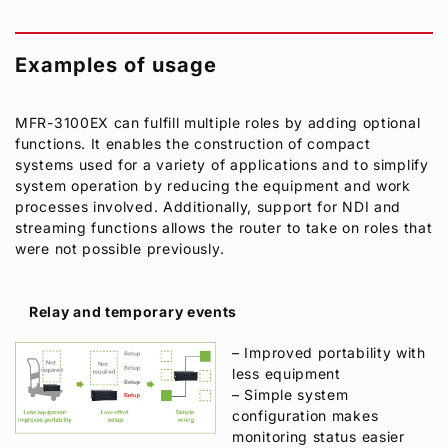
Examples of usage
MFR-3100EX can fulfill multiple roles by adding optional
functions. It enables the construction of compact
systems used for a variety of applications and to simplify
system operation by reducing the equipment and work
processes involved. Additionally, support for NDI and
streaming functions allows the router to take on roles that
were not possible previously.
Relay and temporary events
– Improved portability with
less equipment
– Simple system
configuration makes
monitoring status easier