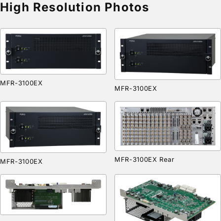
High Resolution Photos
MFR-3100EX
MFR-3100EX
MFR-3100EX Rear
MFR-3100EX