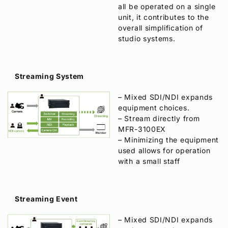
all be operated on a single
unit, it contributes to the
overall simplification of
studio systems.
Streaming System
– Mixed SDI/NDI expands
equipment choices.
– Stream directly from
MFR-3100EX
– Minimizing the equipment
used allows for operation
with a small staff
Streaming Event
– Mixed SDI/NDI expands