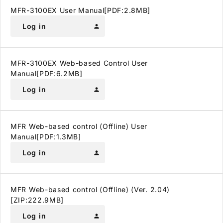
MFR-3100EX User Manual[PDF:2.8MB]
Log in
person
MFR-3100EX Web-based Control User
Manual[PDF:6.2MB]
Log in
person
MFR Web-based control (Offline) User
Manual[PDF:1.3MB]
Log in
person
MFR Web-based control (Offline) (Ver. 2.04)
[ZIP:222.9MB]
Log in
person