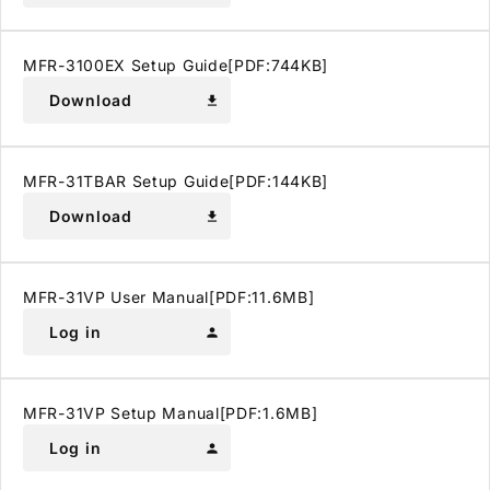
MFR-3100EX Setup Guide[PDF:744KB]
Download
download
MFR-31TBAR Setup Guide[PDF:144KB]
Download
download
MFR-31VP User Manual[PDF:11.6MB]
Log in
person
MFR-31VP Setup Manual[PDF:1.6MB]
Log in
person