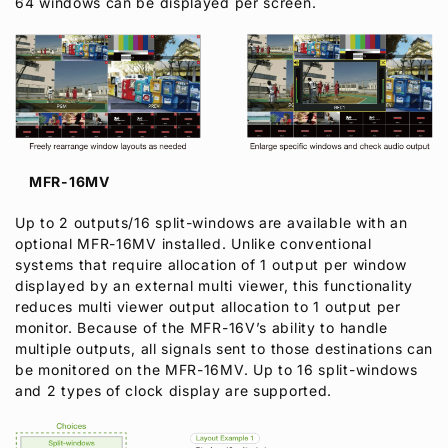
64 windows can be displayed per screen.
MFR-16MV
Up to 2 outputs/16 split-windows are available with an
optional MFR-16MV installed. Unlike conventional
systems that require allocation of 1 output per window
displayed by an external multi viewer, this functionality
reduces multi viewer output allocation to 1 output per
monitor. Because of the MFR-16V’s ability to handle
multiple outputs, all signals sent to those destinations can
be monitored on the MFR-16MV. Up to 16 split-windows
and 2 types of clock display are supported.