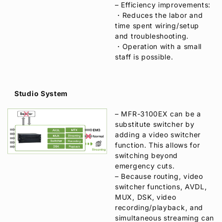
– Efficiency improvements:
・Reduces the labor and
time spent wiring/setup
and troubleshooting.
・Operation with a small
staff is possible.
Studio System
– MFR-3100EX can be a
substitute switcher by
adding a video switcher
function. This allows for
switching beyond
emergency cuts.
– Because routing, video
switcher functions, AVDL,
MUX, DSK, video
recording/playback, and
simultaneous streaming can