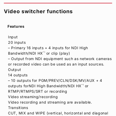
Video switcher functions
Features
Input
20 inputs
– Primary 16 inputs + 4 inputs for NDI High
Bandwidth/NDI HX
*1
or clip (play)
– Output from NDI equipment such as network cameras
or recorded video can be used as an input sources.
Output
14 outputs
– 10 outputs for PGM/PREV/CLN/DSK/MV/AUX + 4
outputs forNDI High Bandwidth/NDI HX
*1
or
RTMP/RTMPS/SRT or recording
Video streaming/recording
Video recording and streaming are available.
Transitions
CUT, MIX and WIPE (vertical, horizontal and diagonal