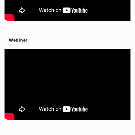
Webiner