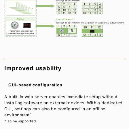
Improved usability
GUI-based configuration
A built-in web server enables immediate setup without
installing software on external devices. With a dedicated
GUI, settings can also be configured in an offline
environment
*
.
* To be supported.