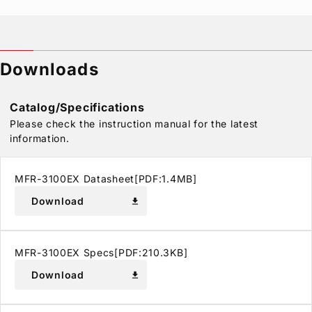
Downloads
Catalog/Specifications
Please check the instruction manual for the latest
information.
MFR-3100EX Datasheet[PDF:1.4MB]
Download
download
MFR-3100EX Specs[PDF:210.3KB]
Download
download