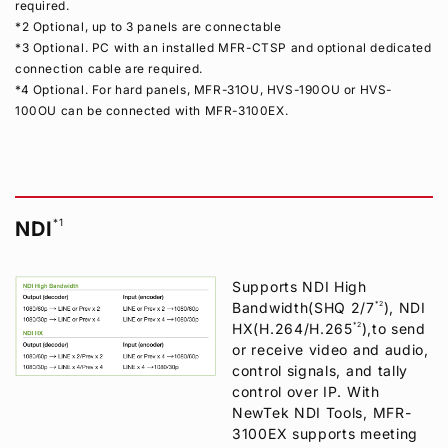
required.
*2 Optional, up to 3 panels are connectable
*3 Optional. PC with an installed MFR-CTSP and optional dedicated
connection cable are required.
*4 Optional. For hard panels, MFR-31OU, HVS-190OU or HVS-
100OU can be connected with MFR-3100EX.
*1
NDI
Supports NDI High
Bandwidth(SHQ 2/7
*2
), NDI
HX(H.264/H.265
*2
),to send
or receive video and audio,
control signals, and tally
control over IP. With
NewTek NDI Tools, MFR-
3100EX supports meeting