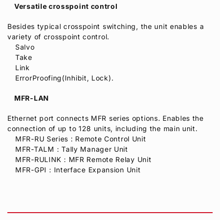
Versatile crosspoint control
Besides typical crosspoint switching, the unit enables a
variety of crosspoint control.
Salvo
Take
Link
ErrorProofing(Inhibit, Lock).
MFR-LAN
Ethernet port connects MFR series options. Enables the
connection of up to 128 units, including the main unit.
MFR-RU Series : Remote Control Unit
MFR-TALM：Tally Manager Unit
MFR-RULINK：MFR Remote Relay Unit
MFR-GPI：Interface Expansion Unit