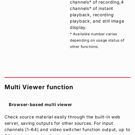
channels* of recording,4
channels* of instant
playback, recording
playback, and still image
display.
* Available number varies
depending on usage status of
other functions.
Multi Viewer function
Browser-based multi viewer
Check source material easily through the built-in web
server, saving outputs for other sources. For input
channels (1–64) and video switcher function output, up to