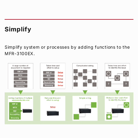
Simplify
Simplify system or processes by adding functions to the
MFR-3100EX.