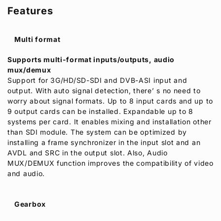
Features
Multi format
Supports multi-format inputs/outputs, audio
mux/demux
Support for 3G/HD/SD-SDI and DVB-ASI input and
output. With auto signal detection, there’ s no need to
worry about signal formats. Up to 8 input cards and up to
9 output cards can be installed. Expandable up to 8
systems per card. It enables mixing and installation other
than SDI module. The system can be optimized by
installing a frame synchronizer in the input slot and an
AVDL and SRC in the output slot. Also, Audio
MUX/DEMUX function improves the compatibility of video
and audio.
Gearbox