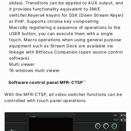
slides). Transitions can be applied to AUX output, and
it provides functionality equivalent to 3M/E
switcher.Keyers4 keyers for DSK (Down Stream Keyer)
or PinP. Supports chroma key compositing.
MacroBy registering a sequence of operations to the
USER button, you can execute them with a single
touch. Macro operations when using general purpose
equipment such as Stream Deck are available via
linkage with Bitfocus Companion (open source control
software).
Multi viewer
16 windows multi viewer
Software control panel MFR-CTSP
*2
With the MFR-CTSP, all video switcher functions can be
controlled with touch panel operations.