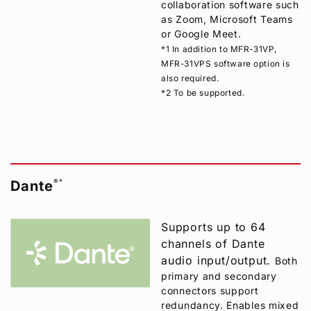
collaboration software such
as Zoom, Microsoft Teams
or Google Meet.
*1 In addition to MFR-31VP,
MFR-31VPS software option is
also required.
*2 To be supported.
®
*
Dante
Supports up to 64
channels of Dante
audio input/output.
Both
primary and secondary
connectors support
redundancy. Enables mixed