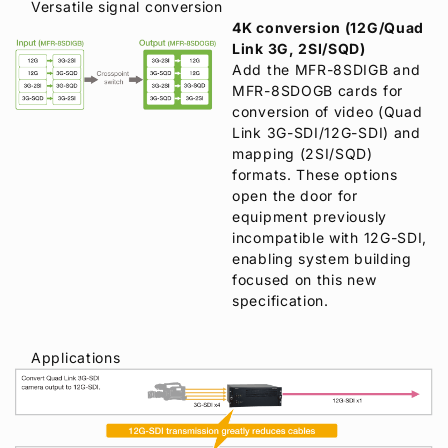
Versatile signal conversion
4K conversion (12G/Quad
Link 3G, 2SI/SQD)
Add the MFR-8SDIGB and
MFR-8SDOGB cards for
conversion of video (Quad
Link 3G-SDI/12G-SDI) and
mapping (2SI/SQD)
formats. These options
open the door for
equipment previously
incompatible with 12G-SDI,
enabling system building
focused on this new
specification.
Applications