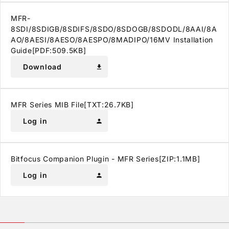
MFR-
8SDI/8SDIGB/8SDIFS/8SDO/8SDOGB/8SDODL/8AAI/8A
AO/8AESI/8AESO/8AESPO/8MADIPO/16MV Installation
Guide[PDF:509.5KB]
Download
download
MFR Series MIB File[TXT:26.7KB]
Log in
person
Bitfocus Companion Plugin - MFR Series[ZIP:1.1MB]
Log in
person