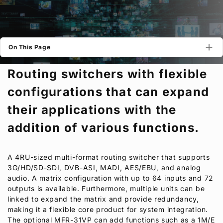
Privacy Policy
Security Policy
On This Page
Routing switchers with flexible
configurations that can expand
their applications with the
addition of various functions.
A 4RU-sized multi-format routing switcher that supports
3G/HD/SD-SDI, DVB-ASI, MADI, AES/EBU, and analog
audio. A matrix configuration with up to 64 inputs and 72
outputs is available. Furthermore, multiple units can be
linked to expand the matrix and provide redundancy,
making it a flexible core product for system integration.
The optional MFR-31VP can add functions such as a 1M/E