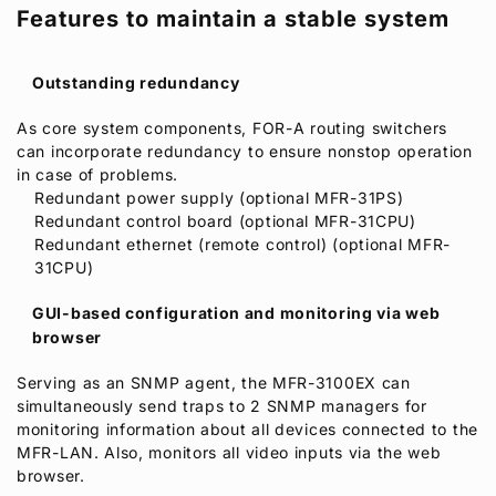
Features to maintain a stable system
Outstanding redundancy
As core system components,
FOR-A
routing switchers
can incorporate redundancy to ensure nonstop operation
in case of problems.
Redundant power supply (optional MFR-31PS)
Redundant control board (optional MFR-31CPU)
Redundant ethernet (remote control) (optional MFR-
31CPU)
GUI-based configuration and monitoring via web
browser
Serving as an SNMP agent, the MFR-3100EX can
simultaneously send traps to 2 SNMP managers for
monitoring information about all devices connected to the
MFR-LAN. Also, monitors all video inputs via the web
browser.