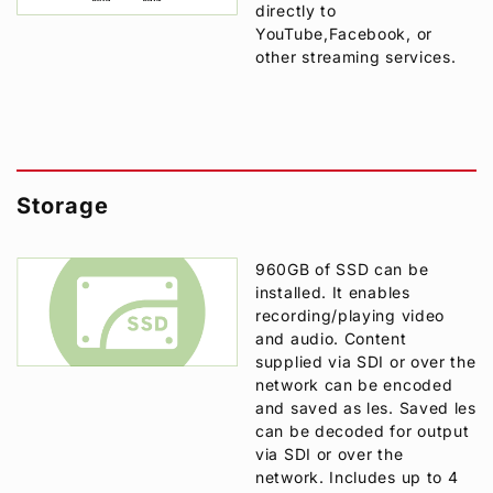
directly to
YouTube,Facebook, or
other streaming services.
Storage
960GB of SSD can be
installed. It enables
recording/playing video
and audio. Content
supplied via SDI or over the
network can be encoded
and saved as les. Saved les
can be decoded for output
via SDI or over the
network. Includes up to 4