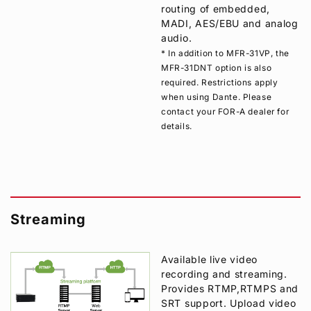
routing of embedded,
MADI, AES/EBU and analog
audio.
* In addition to MFR-31VP, the
MFR-31DNT option is also
required. Restrictions apply
when using Dante. Please
contact your
FOR-A
dealer for
details.
Streaming
Available live video
recording and streaming.
Provides RTMP,RTMPS and
SRT support. Upload video