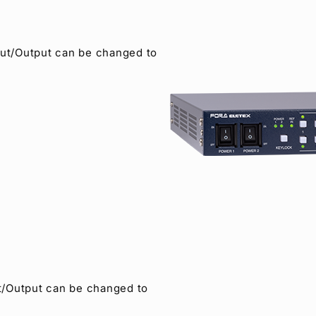
ut/Output can be changed to
/Output can be changed to