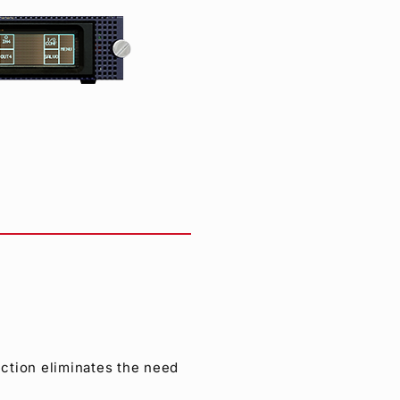
ction eliminates the need