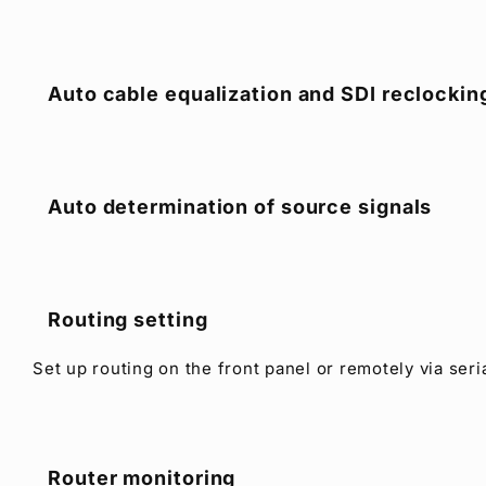
Auto cable equalization and SDI reclockin
Auto determination of source signals
Routing setting
Set up routing on the front panel or remotely via s
Router monitoring