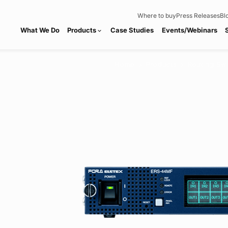
Where to buy
Press Releases
Bl
What We Do
Products
Case Studies
Events/Webinars
expand_more
Home
Products
Routing Sw
chevron_right
chevron_right