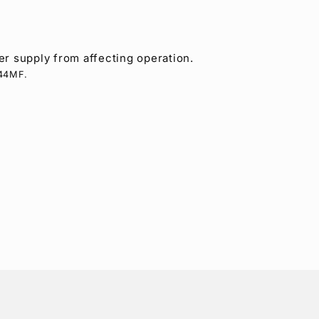
r supply from affecting operation.
-44MF.