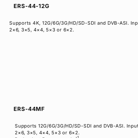
ERS-44-12G
Supports 4K, 12G/6G/3G/HD/SD-SDI and DVB-ASI. Inp
2×6, 3×5, 4×4, 5×3 or 6×2.
ERS-44MF
Supports 12G/6G/3G/HD/SD-SDI and DVB-ASI. Input
2×6, 3×5, 4×4, 5×3 or 6×2.
1
*