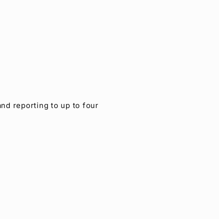
nd reporting to up to four