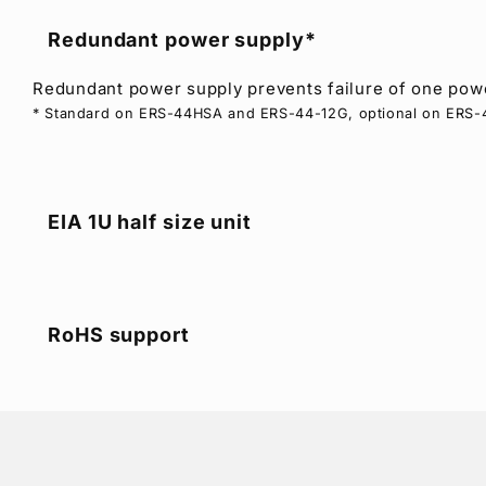
Redundant power supply*
Redundant power supply prevents failure of one powe
* Standard on ERS-44HSA and ERS-44-12G, optional on ERS
EIA 1U half size unit
RoHS support