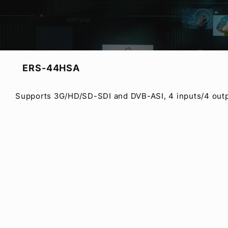
3 Models Lineup
ERS-44HSA
Supports 3G/HD/SD-SDI and DVB-ASI, 4 inputs/4 outp