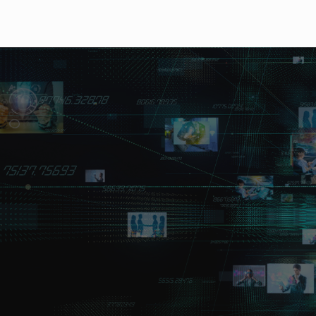
Outline
Lineup
Features
Downloads
The compact 1U half-
exceptional cost per
4 multi-bit rate inputs and outputs. Supports 12G/6