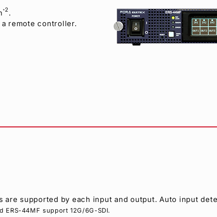
2
n
.
*
a remote controller.
 are supported by each input and output. Auto input dete
nd ERS-44MF support 12G/6G-SDI.