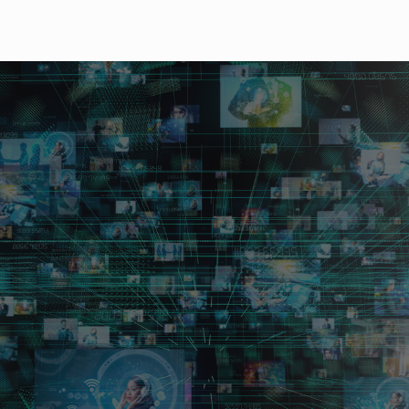
size routing switcher b
formance.
G/3G/HD/SD-SDI and DVB-ASI signals.