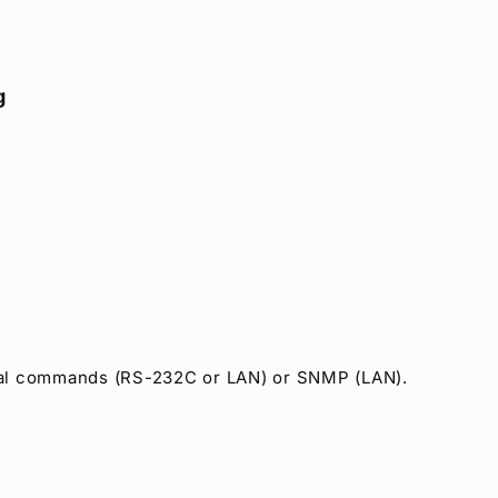
g
erial commands (RS-232C or LAN) or SNMP (LAN).