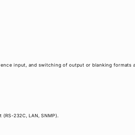
rence input, and switching of output or blanking formats a
et (RS-232C, LAN, SNMP).