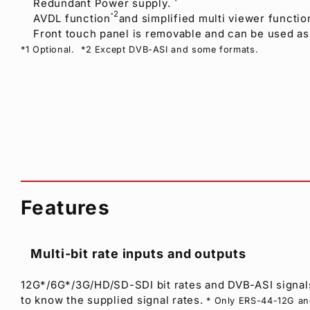
Redundant Power supply.
2
AVDL function
and simplified multi viewer functio
*
Front touch panel is removable and can be used as 
*1 Optional. *2 Except DVB-ASI and some formats.
Features
Multi-bit rate inputs and outputs
12G*/6G*/3G/HD/SD-SDI bit rates and DVB-ASI signals
to know the supplied signal rates.
* Only ERS-44-12G a