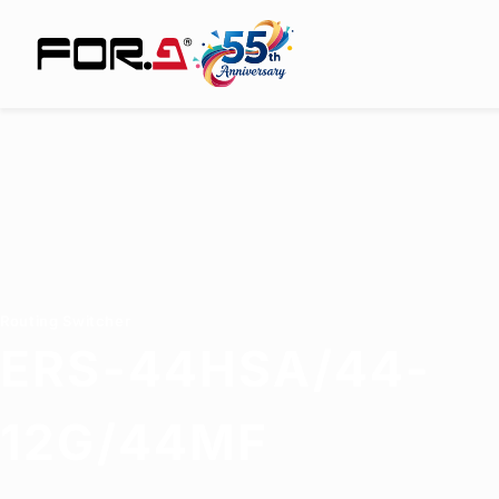
Routing Switcher
ERS-44HSA/44-
12G/44MF