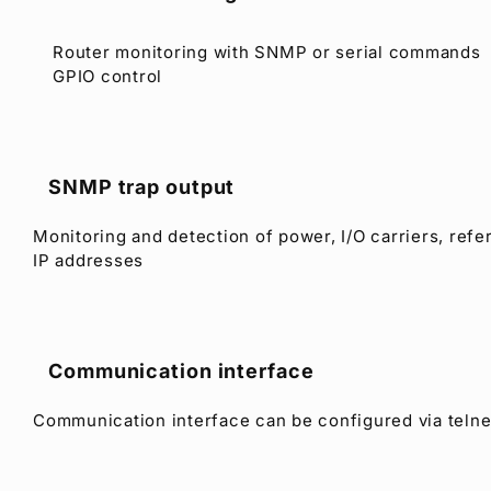
Router monitoring with SNMP or serial commands
GPIO control
SNMP trap output
Monitoring and detection of power, I/O carriers, refe
IP addresses
Communication interface
Communication interface can be configured via teln