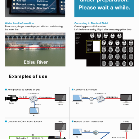
Examples of use