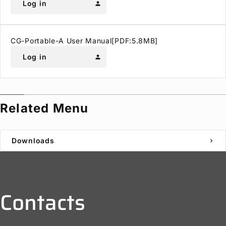
Log in
person
CG-Portable-A User Manual[PDF:5.8MB]
Log in
person
Related Menu
Downloads
chevron_right
Contacts