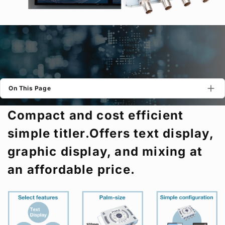
Privacy Policy
Security Policy
On This Page
Compact and cost efficient
simple titler.Offers text display,
graphic display, and mixing at
an affordable price.