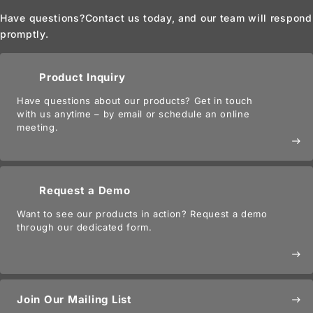
Have questions?
Contact us today, and our team will respond
promptly.
Product Inquiry
Have questions about our products? Get in touch
with us anytime – by email or schedule an online
meeting.
east
Request a Demo
Want to see our products in action? Request a demo
through our dedicated form.
east
Join Our Mailing List
east