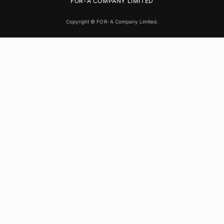
FOR-A
COMPANY LIMITED
Copyright ©
FOR-A
Company Limited.