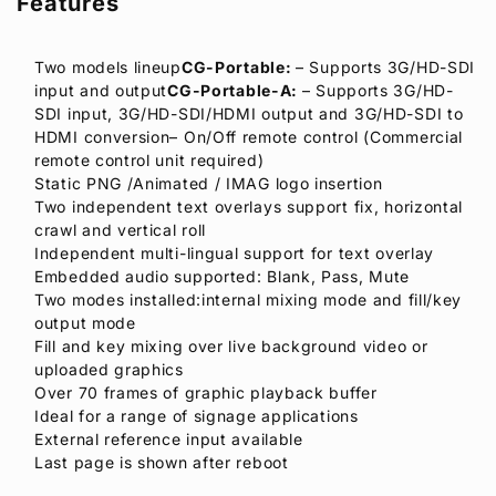
Features
Two models lineup
CG-Portable:
– Supports 3G/HD-SDI
input and output
CG-Portable-A:
– Supports 3G/HD-
SDI input, 3G/HD-SDI/HDMI output and 3G/HD-SDI to
HDMI conversion– On/Off remote control (Commercial
remote control unit required)
Static PNG /Animated / IMAG logo insertion
Two independent text overlays support fix, horizontal
crawl and vertical roll
Independent multi-lingual support for text overlay
Embedded audio supported: Blank, Pass, Mute
Two modes installed:internal mixing mode and fill/key
output mode
Fill and key mixing over live background video or
uploaded graphics
Over 70 frames of graphic playback buffer
Ideal for a range of signage applications
External reference input available
Last page is shown after reboot