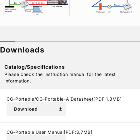
Downloads
Catalog/Specifications
Please check the instruction manual for the latest
information.
CG-Portable/CG-Portable-A Datasheet[PDF:1.3MB]
Download
download
CG-Portable User Manual[PDF:3.7MB]