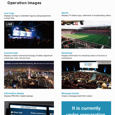
Operation Images