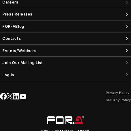
Careers
Press Releases
FOR-A
Blog
Contacts
Events/Webinars
Join Our Mailing List
Log in
Privacy Policy
Security Policy