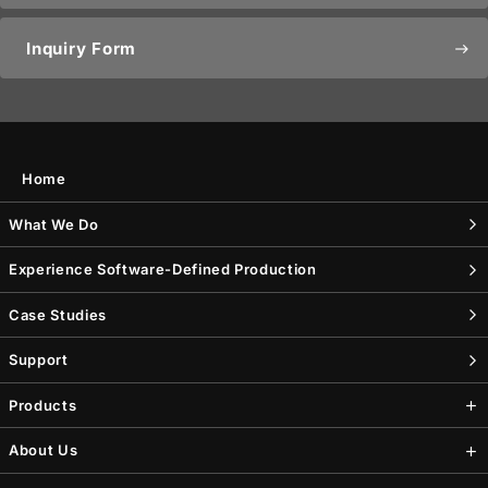
Inquiry Form
east
Home
What We Do
Experience Software-Defined Production
Case Studies
Support
Products
About Us