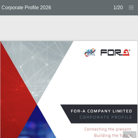
Corporate Profile 2026
1/20