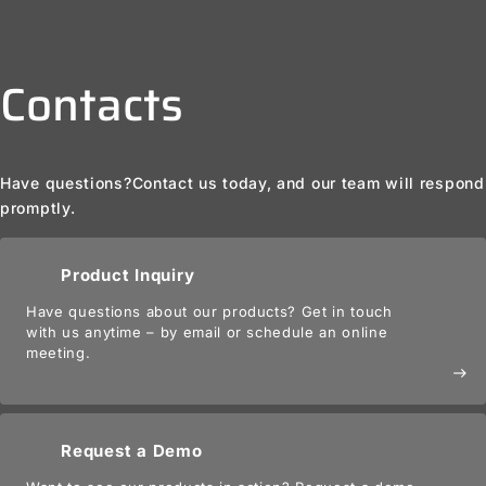
Contacts
Have questions?
Contact us today, and our team will respond
promptly.
Product Inquiry
Have questions about our products? Get in touch
with us anytime – by email or schedule an online
meeting.
east
Request a Demo