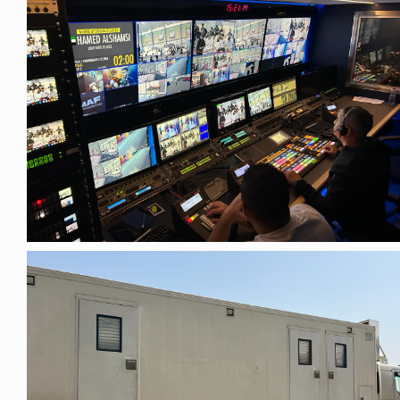
Privacy Policy
Security Policy