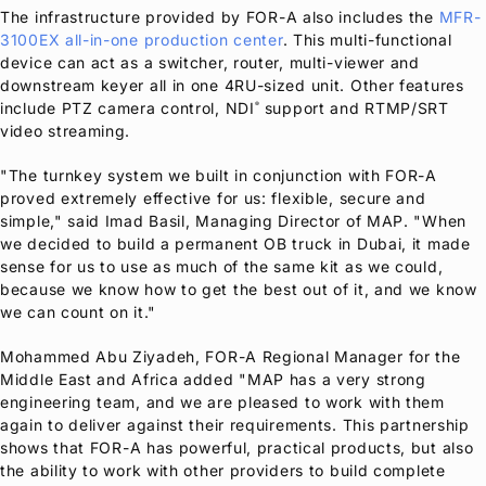
The infrastructure provided by
FOR-A
also includes the
MFR-
3100EX all-in-one production center
. This multi-functional
device can act as a switcher, router, multi-viewer and
downstream keyer all in one 4RU-sized unit. Other features
include PTZ camera control, NDI
support and RTMP/SRT
®
video streaming.
"The turnkey system we built in conjunction with
FOR-A
proved extremely effective for us: flexible, secure and
simple," said Imad Basil, Managing Director of MAP. "When
we decided to build a permanent OB truck in Dubai, it made
sense for us to use as much of the same kit as we could,
because we know how to get the best out of it, and we know
we can count on it."
Mohammed Abu Ziyadeh,
FOR-A
Regional Manager for the
Middle East and Africa added "MAP has a very strong
engineering team, and we are pleased to work with them
again to deliver against their requirements. This partnership
shows that
FOR-A
has powerful, practical products, but also
the ability to work with other providers to build complete