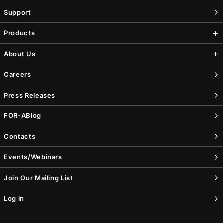
Support
Products
About Us
Careers
Press Releases
FOR-A
Blog
Contacts
Events/Webinars
Join Our Mailing List
Log in