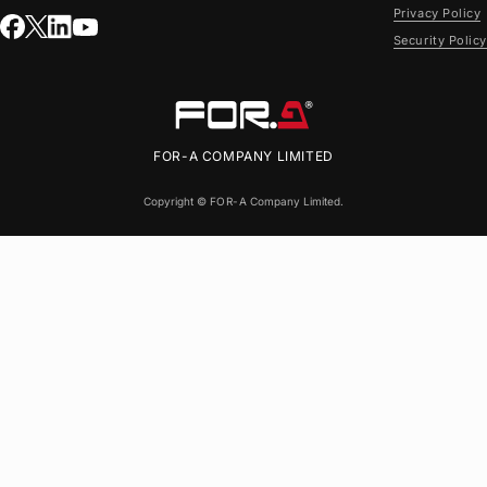
Privacy Policy
Security Policy
FOR-A
COMPANY LIMITED
Copyright ©
FOR-A
Company Limited.