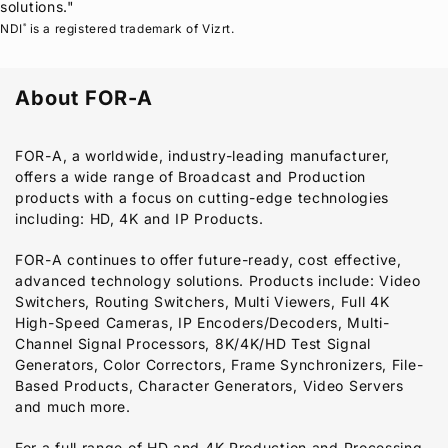
solutions."
NDI
is a registered trademark of Vizrt.
®
About
FOR-A
FOR-A
, a worldwide, industry-leading manufacturer,
offers a wide range of Broadcast and Production
products with a focus on cutting-edge technologies
including: HD, 4K and IP Products.
FOR-A
continues to offer future-ready, cost effective,
advanced technology solutions. Products include: Video
Switchers, Routing Switchers, Multi Viewers, Full 4K
High-Speed Cameras, IP Encoders/Decoders, Multi-
Channel Signal Processors, 8K/4K/HD Test Signal
Generators, Color Correctors, Frame Synchronizers, File-
Based Products, Character Generators, Video Servers
and much more.
For a full range of HD and 4K Production and Processing