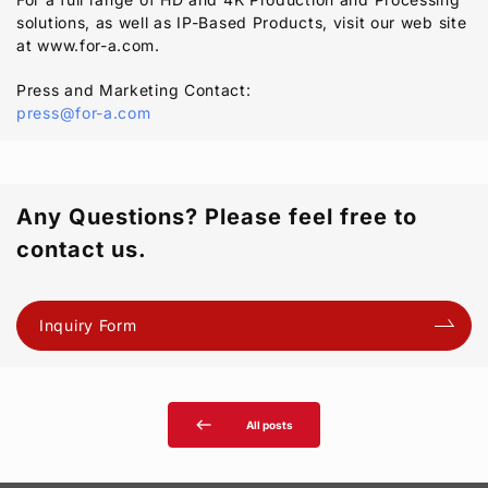
solutions, as well as IP-Based Products, visit our web site
at www.for-a.com.
Press and Marketing Contact:
press@for-a.com
Any Questions? Please feel free to
contact us.
Inquiry Form
west
All posts