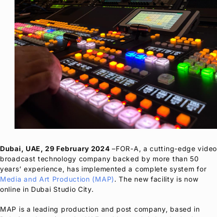
Dubai, UAE, 29 February 2024
–
FOR-A
, a cutting-edge video
broadcast technology company backed by more than 50
years’ experience, has implemented a complete system for
Media and Art Production (MAP)
. The new facility is now
online in Dubai Studio City.
MAP is a leading production and post company, based in