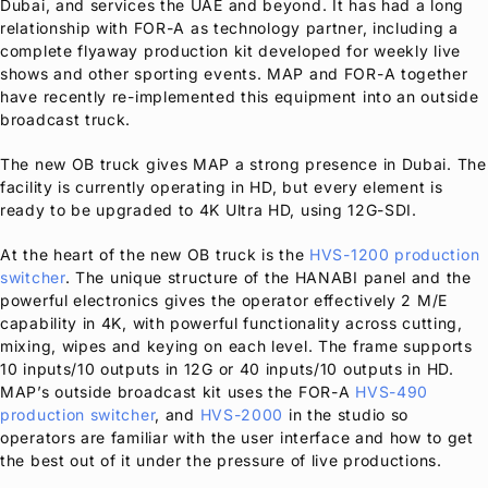
Dubai, and services the UAE and beyond. It has had a long
relationship with
FOR-A
as technology partner, including a
complete flyaway production kit developed for weekly live
shows and other sporting events. MAP and
FOR-A
together
have recently re-implemented this equipment into an outside
broadcast truck.
The new OB truck gives MAP a strong presence in Dubai. The
facility is currently operating in HD, but every element is
ready to be upgraded to 4K Ultra HD, using 12G-SDI.
At the heart of the new OB truck is the
HVS-1200 production
switcher
. The unique structure of the HANABI panel and the
powerful electronics gives the operator effectively 2 M/E
capability in 4K, with powerful functionality across cutting,
mixing, wipes and keying on each level. The frame supports
10 inputs/10 outputs in 12G or 40 inputs/10 outputs in HD.
MAP’s outside broadcast kit uses the
FOR-A
HVS-490
production switcher
, and
HVS-2000
in the studio so
operators are familiar with the user interface and how to get
the best out of it under the pressure of live productions.