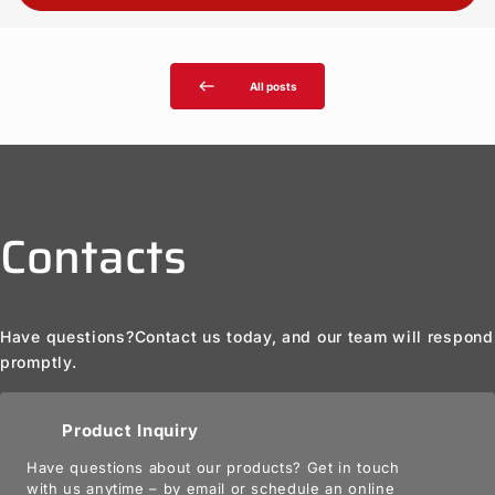
west
All posts
Contacts
Have questions?
Contact us today, and our team will respond
promptly.
Product Inquiry
Have questions about our products? Get in touch
with us anytime – by email or schedule an online