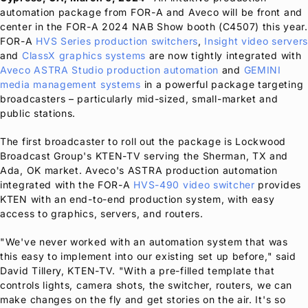
automation package from
FOR-A
and Aveco will be front and
center in the
FOR-A
2024 NAB Show booth (C4507) this year.
FOR-A
HVS Series production switchers
,
Insight video server
and
ClassX graphics systems
are now tightly integrated with
Aveco ASTRA Studio production automation
and
GEMINI
media management systems
in a powerful package targeting
broadcasters – particularly mid-sized, small-market and
public stations.
The first broadcaster to roll out the package is Lockwood
Broadcast Group's KTEN-TV serving the Sherman, TX and
Ada, OK market. Aveco's ASTRA production automation
integrated with the
FOR-A
HVS-490 video switcher
provides
KTEN with an end-to-end production system, with easy
access to graphics, servers, and routers.
"We've never worked with an automation system that was
this easy to implement into our existing set up before," said
David Tillery, KTEN-TV. "With a pre-filled template that
controls lights, camera shots, the switcher, routers, we can
make changes on the fly and get stories on the air. It's so