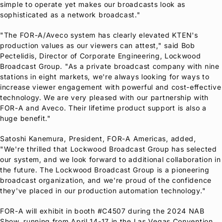
simple to operate yet makes our broadcasts look as
sophisticated as a network broadcast."
"The
FOR-A
/Aveco system has clearly elevated KTEN's
production values as our viewers can attest," said Bob
Pectelidis, Director of Corporate Engineering, Lockwood
Broadcast Group. "As a private broadcast company with nine
stations in eight markets, we're always looking for ways to
increase viewer engagement with powerful and cost-effective
technology. We are very pleased with our partnership with
FOR-A
and Aveco. Their lifetime product support is also a
huge benefit."
Satoshi Kanemura, President,
FOR-A
Americas, added,
"We're thrilled that Lockwood Broadcast Group has selected
our system, and we look forward to additional collaboration in
the future. The Lockwood Broadcast Group is a pioneering
broadcast organization, and we're proud of the confidence
they've placed in our production automation technology."
FOR-A
will exhibit in booth #C4507 during the 2024 NAB
Show, running from April 14-17 in the Las Vegas Convention