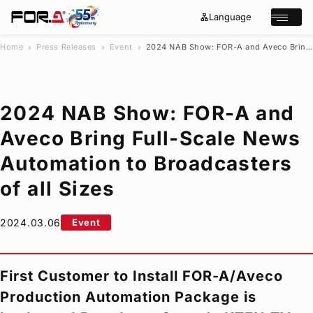
Language
lan
e
Open/cl
g
x
u
p
a
a
Home
Press Releases
Event
2024 NAB Show:
FOR-A
and Aveco Bring Full-Scale News Automation to Broadcasters of all Sizes
chevron_right
chevron_right
chevron_right
g
n
s
e
d
e
_
m
a
o
r
r
2024 NAB Show:
FOR-A
and
e
c
h
Aveco Bring Full-Scale News
Products
Automation to Broadcasters
Case Studies
Where to buy
of all Sizes
Press Releases
Events/Webinars
2024.03.06
Event
Support
About Us
First Customer to Install
FOR-A
/Aveco
Join Our Mailing List
Production Automation Package is
Log in