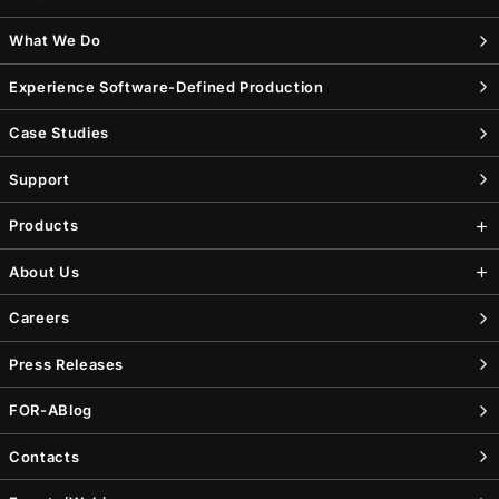
What We Do
Experience Software-Defined Production
Case Studies
Support
Products
About Us
Careers
Press Releases
FOR-A
Blog
Contacts