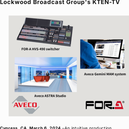
Lockwood Broadcast Group's KTEN-TV
Privacy Policy
Security Policy
Cypress, CA, March 6, 2024
–An intuitive production