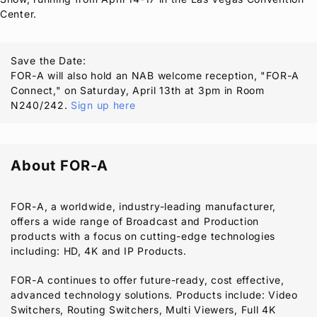
Center.
Save the Date:
FOR-A
will also hold an NAB welcome reception, "
FOR-A
Connect," on Saturday, April 13th at 3pm in Room
N240/242.
Sign up here
About
FOR-A
FOR-A
, a worldwide, industry-leading manufacturer,
offers a wide range of Broadcast and Production
products with a focus on cutting-edge technologies
including: HD, 4K and IP Products.
FOR-A
continues to offer future-ready, cost effective,
advanced technology solutions. Products include: Video
Switchers, Routing Switchers, Multi Viewers, Full 4K