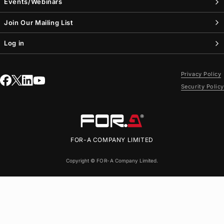
Events/Webinars
Join Our Mailing List
Log in
Privacy Policy
Security Policy
FOR-A
COMPANY LIMITED
Copyright ©
FOR-A
Company Limited.