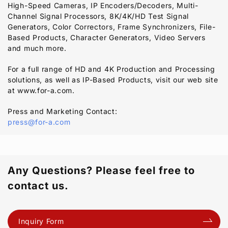
High-Speed Cameras, IP Encoders/Decoders, Multi-
Channel Signal Processors, 8K/4K/HD Test Signal
Generators, Color Correctors, Frame Synchronizers, File-
Based Products, Character Generators, Video Servers
and much more.
For a full range of HD and 4K Production and Processing
solutions, as well as IP-Based Products, visit our web site
at www.for-a.com.
Press and Marketing Contact:
press@for-a.com
Any Questions? Please feel free to
contact us.
Inquiry Form