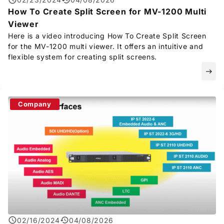
How To Create Split Screen for MV-1200 Multi
Viewer
Here is a video introducing How To Create Split Screen
for the MV-1200 multi viewer. It offers an intuitive and
flexible system for creating split screens.
east
Company
02/16/2024
04/08/2026