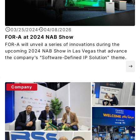
Privacy Policy
Security Policy
03/25/2024
04/08/2026
FOR-A
at 2024 NAB Show
FOR-A
will unveil a series of innovations during the
upcoming 2024 NAB Show in Las Vegas that advance
the company's "Software-Defined IP Solution" theme.
east
Company