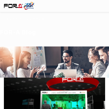
Home
FOR-A
Blog
ページ 2
chevron_right
chevron_right
FOR-A
Blog
Products
Case Studies
Where to buy
Press Releases
Events/Webinars
Company
Support
About Us
Join Our Mailing List
Log in