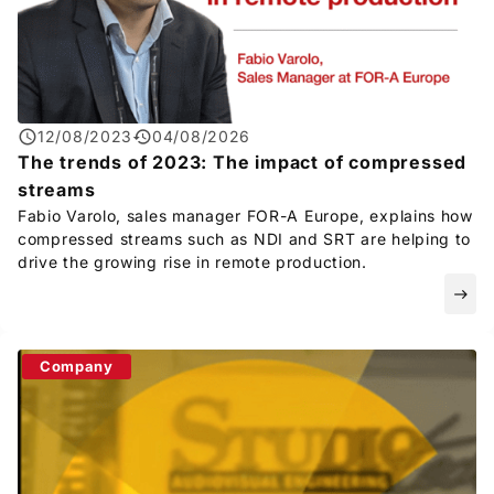
12/08/2023
04/08/2026
The trends of 2023: The impact of compressed
streams
Fabio Varolo, sales manager
FOR-A
Europe, explains how
compressed streams such as NDI and SRT are helping to
drive the growing rise in remote production.
east
Company