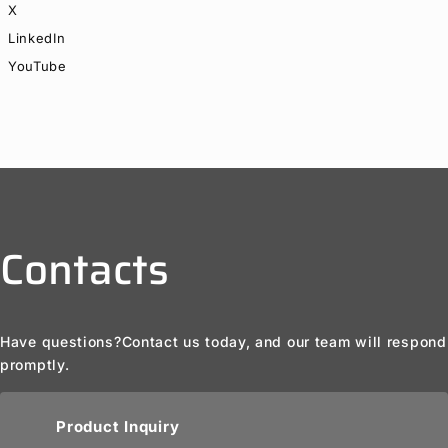
X
LinkedIn
YouTube
Contacts
Have questions?
Contact us today, and our team will respond
promptly.
Product Inquiry