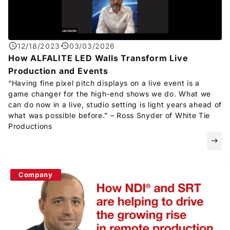
12/18/2023
03/03/2026
How ALFALITE LED Walls Transform Live
Production and Events
“Having fine pixel pitch displays on a live event is a
game changer for the high-end shows we do. What we
can do now in a live, studio setting is light years ahead of
what was possible before.” – Ross Snyder of White Tie
Productions
east
Company