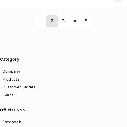
1
2
3
4
5
Category
Company
Products
Customer Stories
Event
Official SNS
Facebook