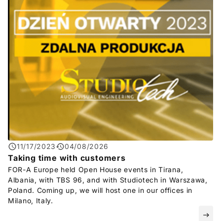
11/17/2023
04/08/2026
Taking time with customers
FOR-A
Europe held Open House events in Tirana,
Albania, with TBS 96, and with Studiotech in Warszawa,
Poland. Coming up, we will host one in our offices in
Milano, Italy.
east