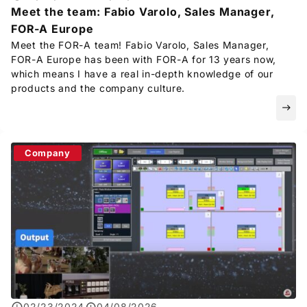
Meet the team: Fabio Varolo, Sales Manager,
FOR-A
Europe
Meet the
FOR-A
team! Fabio Varolo, Sales Manager,
FOR-A
Europe has been with
FOR-A
for 13 years now,
which means I have a real in-depth knowledge of our
products and the company culture.
east
Company
02/23/2024
04/08/2026