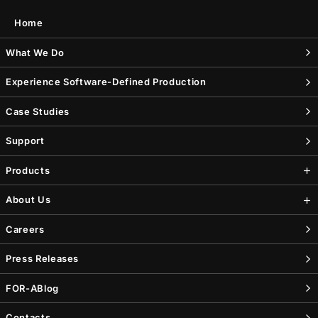
Home
What We Do
Experience Software-Defined Production
Case Studies
Support
Products
About Us
Careers
Press Releases
FOR-A
Blog
Contacts