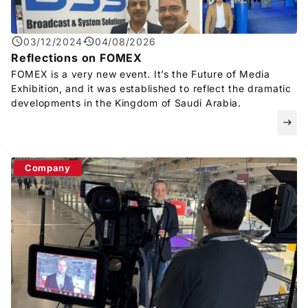
03/12/2024
04/08/2026
Reflections on FOMEX
FOMEX is a very new event. It’s the Future of Media
Exhibition, and it was established to reflect the dramatic
developments in the Kingdom of Saudi Arabia.
east
Company