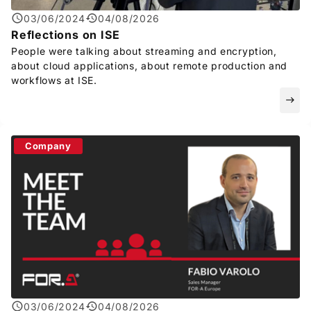
03/06/2024
04/08/2026
Reflections on ISE
People were talking about streaming and encryption,
about cloud applications, about remote production and
workflows at ISE.
east
Company
03/06/2024
04/08/2026