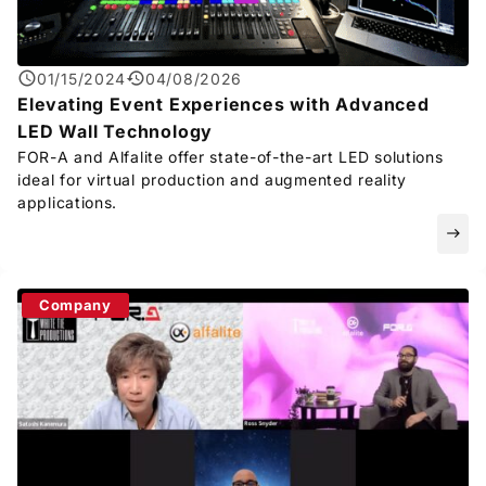
01/15/2024
04/08/2026
Elevating Event Experiences with Advanced
LED Wall Technology
FOR-A
and Alfalite offer state-of-the-art LED solutions
ideal for virtual production and augmented reality
applications.
east
Company