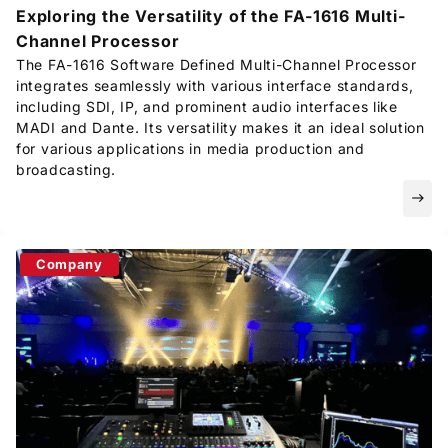
Exploring the Versatility of the FA-1616 Multi-
Channel Processor
The FA-1616 Software Defined Multi-Channel Processor
integrates seamlessly with various interface standards,
including SDI, IP, and prominent audio interfaces like
MADI and Dante. Its versatility makes it an ideal solution
for various applications in media production and
broadcasting.
east
Company