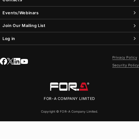
Events/Webinars
Join Our Mailing List
Log in
Privacy Policy
Security Policy
FOR-A
COMPANY LIMITED
Copyright ©
FOR-A
Company Limited.