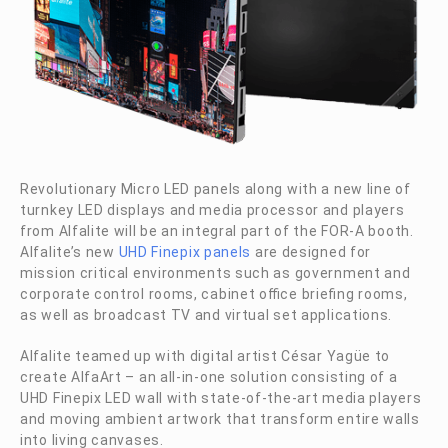
Revolutionary Micro LED panels along with a new line of
turnkey LED displays and media processor and players
from Alfalite will be an integral part of the
FOR-A
booth.
Alfalite’s new
UHD Finepix panels
are designed for
mission critical environments such as government and
corporate control rooms, cabinet office briefing rooms,
as well as broadcast TV and virtual set applications.
Alfalite teamed up with digital artist César Yagüe to
create AlfaArt – an all-in-one solution consisting of a
UHD Finepix LED wall with state-of-the-art media players
and moving ambient artwork that transform entire walls
into living canvases.