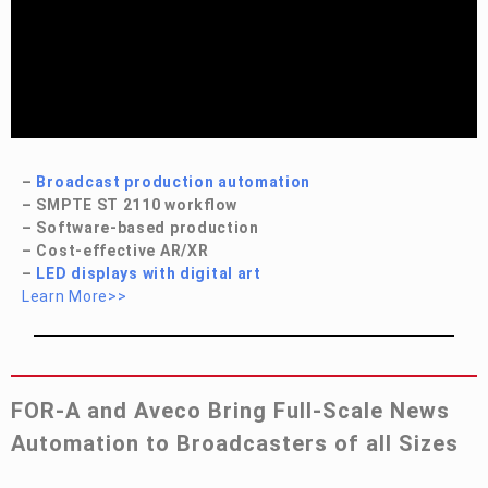
–
Broadcast production automation
– SMPTE ST 2110 workflow
– Software-based production
– Cost-effective AR/XR
–
LED displays with digital art
Learn More>>
FOR-A
and Aveco Bring Full-Scale News
Automation to Broadcasters of all Sizes