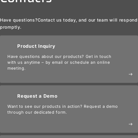
Have questions?
Contact us today, and our team will respond
promptly.
Product Inquiry
Have questions about our products? Get in touch
with us anytime – by email or schedule an online
meeting.
east
Request a Demo
Want to see our products in action? Request a demo
through our dedicated form.
east