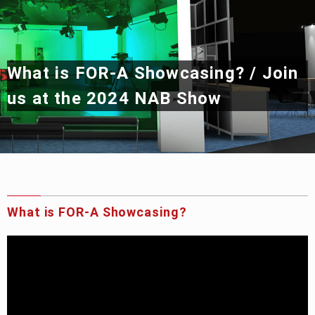
Privacy Policy
Security Policy
What is
FOR-A
Showcasing?
/
Join
us at the 2024 NAB Show
What is
FOR-A
Showcasing?