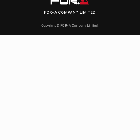
FOR-A
COMPANY LIMITED
Copyright ©
FOR-A
Company Limited.