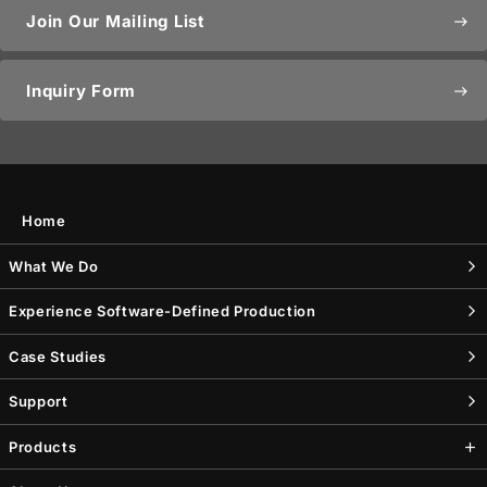
Join Our Mailing List
east
Inquiry Form
east
Home
What We Do
Experience Software-Defined Production
Case Studies
Support
Products