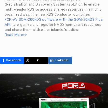
(Registration and Discovery System) solution to enable
multi-vendor RDS to access shared resources in a highly
organized way. The new RDS Conductor combines
FOR-A
’s SOM-200RDS software with the SOM-20RDS Plus
API
, to organize and register NMOS-compliant resources
and share them with other islands/studios.
Read More>>
Facebook
X
LinkedIn