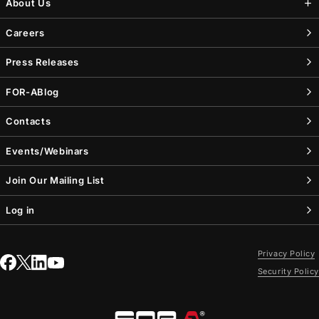
About Us
Careers
Press Releases
FOR-A
Blog
Contacts
Events/Webinars
Join Our Mailing List
Log in
Privacy Policy
Security Policy