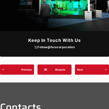
Keep In Touch With Us
Follow
@foracorporation
list
Previous
All posts
Next
west
east
Contacts