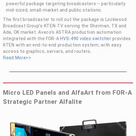
powerful package targeting broadcasters – particularly
mid-sized, small-market and public stations.
The first broadcaster to roll out the package is Lockwood
Broadcast Group’s KTEN-TV serving the Sherman, TX and
Ada, OK market. Aveco’s ASTRA production automation
integrated with the
FOR-A
HVS-490 video switcher
provides
KTEN with an end-to-end production system, with easy
access to graphics, servers, and routers.
Read More>>
Micro LED Panels and AlfaArt from
FOR-A
Strategic Partner Alfalite