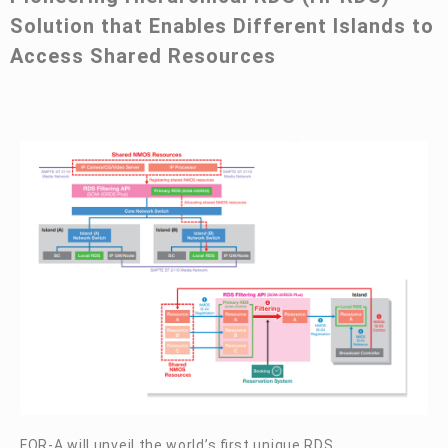
Solution that Enables Different Islands to
Access Shared Resources
FOR-A
will unveil the world’s first unique RDS