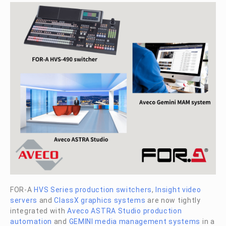
FOR-A
HVS Series production switchers
,
Insight video
servers
and
ClassX graphics systems
are now tightly
integrated with
Aveco ASTRA Studio production
automation
and
GEMINI media management systems
in a