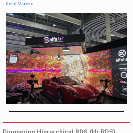
Read More>>
Pioneering Hierarchical RDS (Hi-RDS)