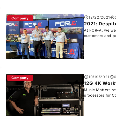
12/22/2021
Company
2021: Despit
At
FOR-A
, we we
customers and pa
10/19/2021
Company
12G 4K Workf
Music Matters s
processors for C