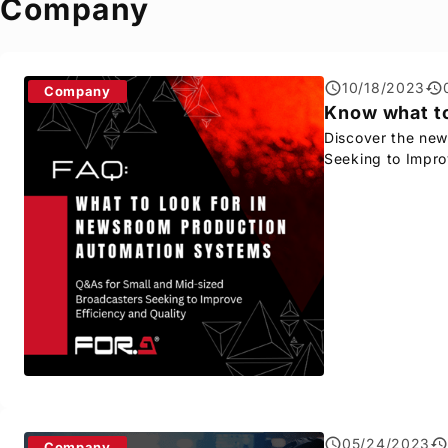
Company
10/18/2023
Company
Know what to
Discover the new
Seeking to Impro
05/24/2023
Company