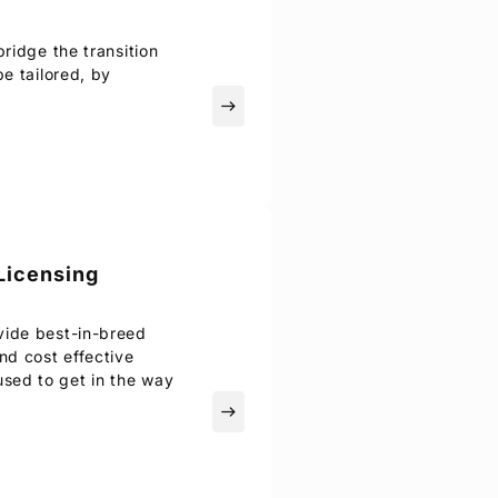
ridge the transition
e tailored, by
east
Licensing
vide best-in-breed
d cost effective
sed to get in the way
east