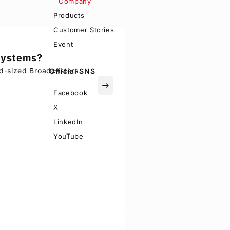
Company
Products
Customer Stories
Event
 systems?
d-sized Broadcasters
Official SNS
east
Facebook
X
LinkedIn
YouTube