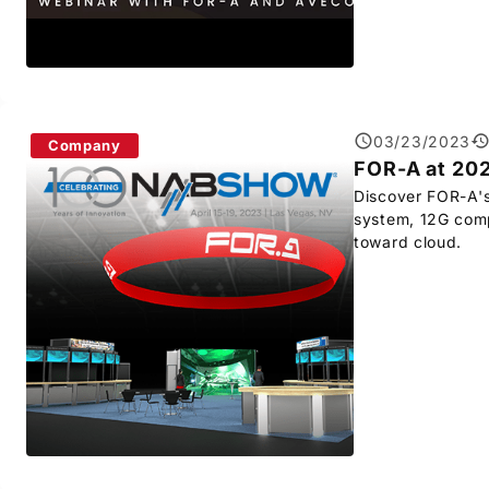
03/23/2023
Company
FOR-A
at 20
Discover
FOR-A
'
system, 12G compl
toward cloud.