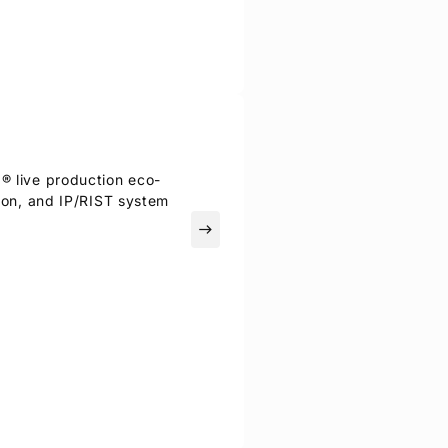
I® live production eco-
tion, and IP/RIST system
east