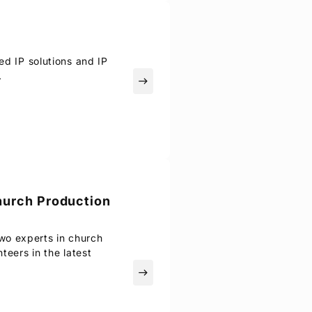
ed IP solutions and IP
.
east
hurch Production
wo experts in church
teers in the latest
east