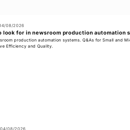
04/08/2026
 look for in newsroom production automation
sroom production automation systems. Q&As for Small and Mi
ve Efficiency and Quality.
04/08/2026