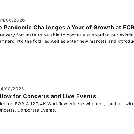
04/08/2026
e Pandemic Challenges a Year of Growth at
FOR
re very fortunate to be able to continue supporting our existi
rtners into the fold, as well as enter new markets and introd
04/08/2026
low for Concerts and Live Events
elected
FOR-A
12G 4K Workflow: video switchers, routing switc
oncerts, Corporate Events.