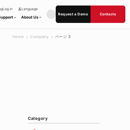
og
Log in
Language
lan
e
g
x
Request a Demo
Contacts
u
p
Support
About Us
expand_more
expand_more
a
a
g
n
e
d
_
m
Home
Company
ページ 3
o
chevron_right
chevron_right
r
e
Category