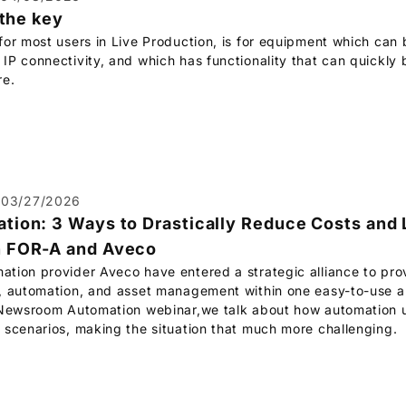
 the key
or most users in Live Production, is for equipment which can b
P connectivity, and which has functionality that can quickly b
re.
03/27/2026
ion: 3 Ways to Drastically Reduce Costs and 
h
FOR-A
and Aveco
tion provider Aveco have entered a strategic alliance to pro
, automation, and asset management within one easy-to-use an
 Newsroom Automation webinar,we talk about how automation u
 scenarios, making the situation that much more challenging.