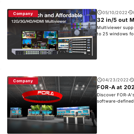
05/10/2022
Company
32 in/5 out 
Multiviewer supp
to 25 windows fo
04/23/2022
Company
FOR-A
at 20
Discover
FOR-A
'
software-defined 