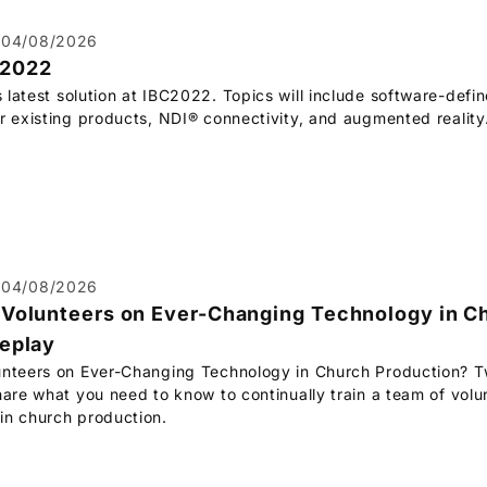
04/08/2026
C2022
s latest solution at IBC2022. Topics will include software-defin
r existing products, NDI® connectivity, and augmented reality
04/08/2026
 Volunteers on Ever-Changing Technology in C
replay
unteers on Ever-Changing Technology in Church Production? T
hare what you need to know to continually train a team of volun
in church production.