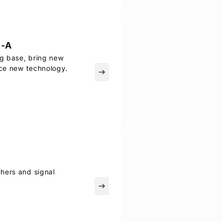
-A
ng base, bring new
uce new technology.
east
hers and signal
east