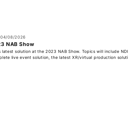
04/08/2026
23 NAB Show
s latest solution at the 2023 NAB Show. Topics will include ND
ete live event solution, the latest XR/virtual production solu