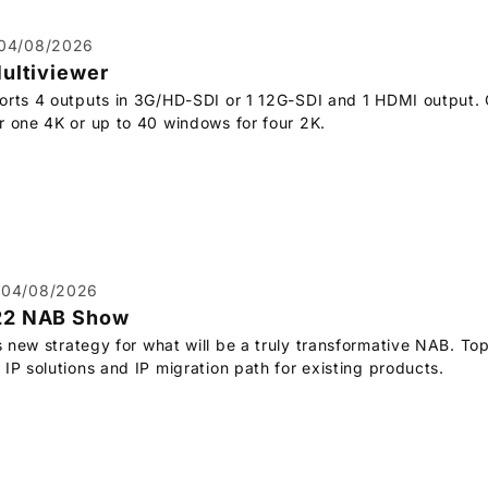
04/08/2026
Multiviewer
orts 4 outputs in 3G/HD-SDI or 1 12G-SDI and 1 HDMI output. 
r one 4K or up to 40 windows for four 2K.
04/08/2026
22 NAB Show
s new strategy for what will be a truly transformative NAB. Top
IP solutions and IP migration path for existing products.