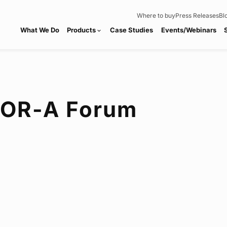
Where to buy
Press Releases
Bl
What We Do
Products
Case Studies
Events/Webinars
expand_more
FOR-A
Forum