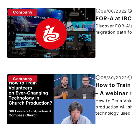
09/06/2022
Company
FOR-A
at IB
Discover
FOR-A
'
migration path fo
08/30/2022
Company
How to Train
– A webinar 
How to Train Vol
production will s
technology used 