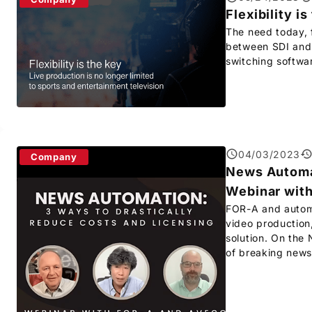
Flexibility is
The need today, f
between SDI and I
switching softwa
04/03/2023
Company
News Automat
Webinar wit
FOR-A
and automa
video production
solution. On the
of breaking news