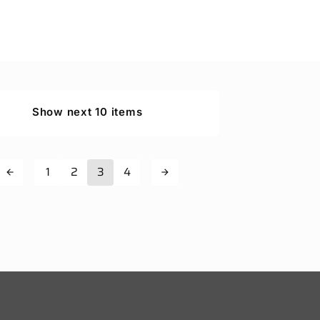
Show next 10 items
1
2
3
4
arrow_back
arrow_forward