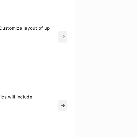
Customize layout of up
east
ics will include
east