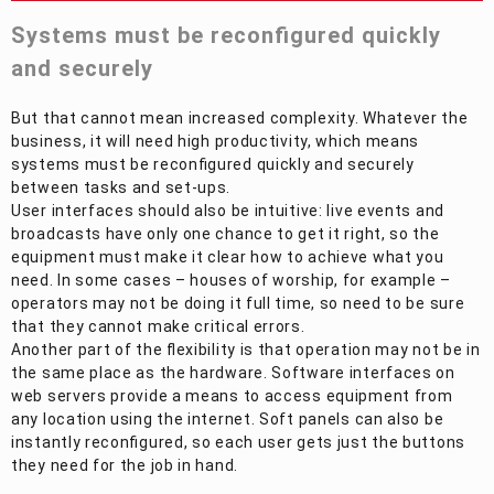
Systems must be reconfigured quickly
and securely
But that cannot mean increased complexity. Whatever the
business, it will need high productivity, which means
systems must be reconfigured quickly and securely
between tasks and set-ups.
User interfaces should also be intuitive: live events and
broadcasts have only one chance to get it right, so the
equipment must make it clear how to achieve what you
need. In some cases – houses of worship, for example –
operators may not be doing it full time, so need to be sure
that they cannot make critical errors.
Another part of the flexibility is that operation may not be in
the same place as the hardware. Software interfaces on
web servers provide a means to access equipment from
any location using the internet. Soft panels can also be
instantly reconfigured, so each user gets just the buttons
they need for the job in hand.