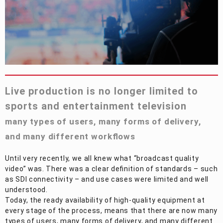
Privacy Policy
Security Policy
Live production is no longer limited to
sports and entertainment television
many types of users, many forms of delivery,
and many different workflows
Until very recently, we all knew what “broadcast quality
video” was. There was a clear definition of standards – such
as SDI connectivity – and use cases were limited and well
understood.
Today, the ready availability of high-quality equipment at
every stage of the process, means that there are now many
types of users, many forms of delivery, and many different