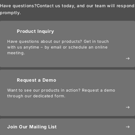
Have questions?
Contact us today, and our team will respond
promptly.
Product Inquiry
Have questions about our products? Get in touch
with us anytime – by email or schedule an online
meeting.
east
Request a Demo
Want to see our products in action? Request a demo
through our dedicated form.
east
Join Our Mailing List
east