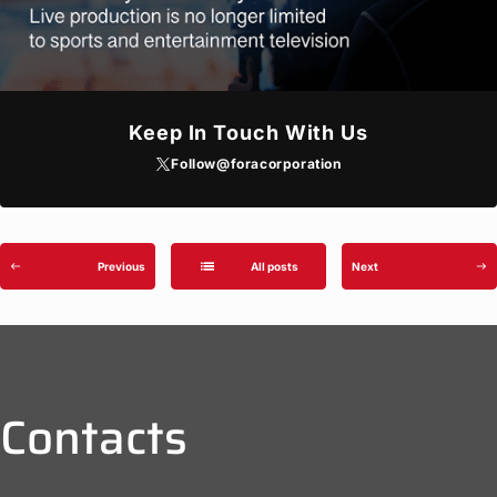
Keep In Touch With Us
Follow
@foracorporation
list
Previous
All posts
Next
west
east
Contacts