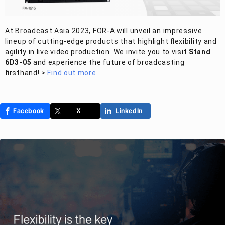
At Broadcast Asia 2023,
FOR-A
will unveil an impressive
lineup of cutting-edge products that highlight flexibility and
agility in live video production. We invite you to visit
Stand
6D3-05
and experience the future of broadcasting
firsthand! >
Find out more
Facebook
X
LinkedIn