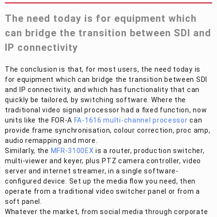
The need today is for equipment which
can bridge the transition between SDI and
IP connectivity
The conclusion is that, for most users, the need today is
for equipment which can bridge the transition between SDI
and IP connectivity, and which has functionality that can
quickly be tailored, by switching software. Where the
traditional video signal processor had a fixed function, now
units like the
FOR-A
FA-1616 multi-channel processor
can
provide frame synchronisation, colour correction, proc amp,
audio remapping and more.
Similarly, the
MFR-3100EX
is a router, production switcher,
multi-viewer and keyer, plus PTZ camera controller, video
server and internet streamer, in a single software-
configured device. Set up the media flow you need, then
operate from a traditional video switcher panel or from a
soft panel.
Whatever the market, from social media through corporate