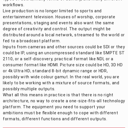
workflows.
Live production is no longer limited to sports and
entertainment television. Houses of worship, corporate
presentations, staging and events also want the same
degree of creativity and control. The output might be
distributed around a local network, streamed to the world or
fed to a broadcast platform.
Inputs from cameras and other sources could be SDI or they
could be IP, using an uncompressed standard like SMPTE ST
2110, or a self-discovery, practical format like NDI, or a
consumer format like HDMI. Picture size could be HD, 3D HD
or 4k Ultra HD; standard 8-bit dynamic range or HDR,
possibly with wide colour gamut. In the real world, you are
likely to be working with a mixture of source formats, and
possibly multiple outputs.
What all this means in practice is that there is no right
architecture, no way to create a one-size-fits-all technology
platform. The equipment you need to support your
ambitions must be flexible enough to cope with different
formats, different functions and different outputs.