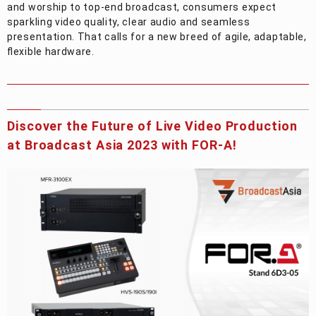
and worship to top-end broadcast, consumers expect
sparkling video quality, clear audio and seamless
presentation. That calls for a new breed of agile, adaptable,
flexible hardware.
Discover the Future of Live Video Production
at Broadcast Asia 2023 with
FOR-A
!