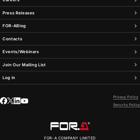
Press Releases
FOR-A
Blog
Contacts
Events/Webinars
Join Our Mailing List
Log in
Privacy Policy
Security Policy
FOR-A
COMPANY LIMITED