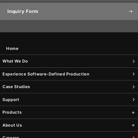
Inquiry Form
east
Home
What We Do
Experience Software-Defined Production
Case Studies
Support
Products
About Us
Careers