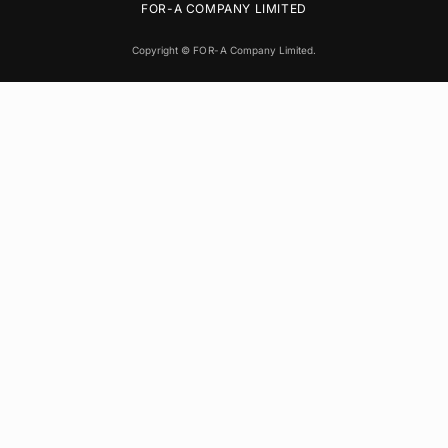
FOR-A
COMPANY LIMITED
Copyright ©
FOR-A
Company Limited.