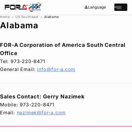
Language
lan
e
Open/cl
g
x
u
p
Home
US Southeast
Alabama
chevron_right
chevron_right
a
a
Alabama
g
n
s
e
d
e
_
m
a
o
r
r
FOR-A
Corporation of America South Central
e
c
Office
h
Products
Tel: 973-220-8471
Case Studies
General Email:
info@for-a.com
Where to buy
Press Releases
Events/Webinars
Sales Contact: Gerry Nazimek
Support
Mobile: 973-220-8471
About Us
Email:
nazimek@for-a.com
Join Our Mailing List
Log in