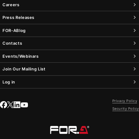
Careers
Press Releases
FOR-A
Blog
Contacts
Events/Webinars
Join Our Mailing List
Log in
Privacy Policy
Security Policy