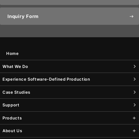
Inquiry Form
east
Home
What We Do
Experience Software-Defined Production
Case Studies
Support
Products
About Us