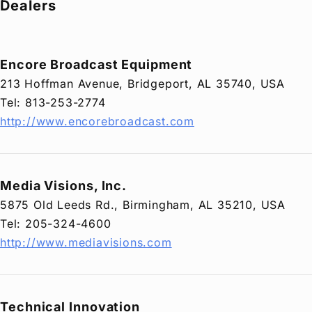
Dealers
Privacy Policy
Security Policy
Encore Broadcast Equipment
213 Hoffman Avenue, Bridgeport, AL 35740, USA
Tel: 813-253-2774
http://www.encorebroadcast.com
Media Visions, Inc.
5875 Old Leeds Rd., Birmingham, AL 35210, USA
Tel: 205-324-4600
http://www.mediavisions.com
Technical Innovation