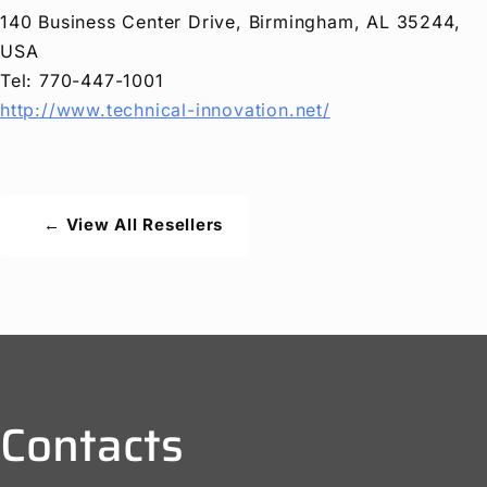
140 Business Center Drive, Birmingham, AL 35244,
USA
Tel: 770-447-1001
http://www.technical-innovation.net/
← View All Resellers
Contacts