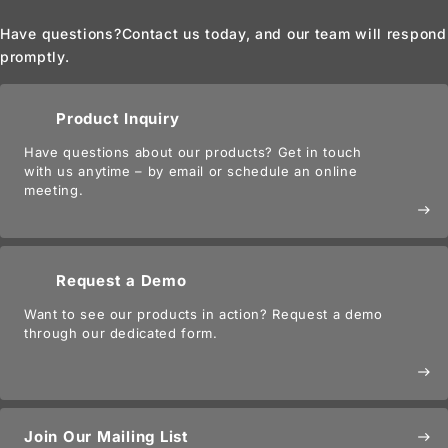
Have questions?
Contact us today, and our team will respond
promptly.
Product Inquiry
Have questions about our products? Get in touch
with us anytime – by email or schedule an online
meeting.
east
Request a Demo
Want to see our products in action? Request a demo
through our dedicated form.
east
Join Our Mailing List
east