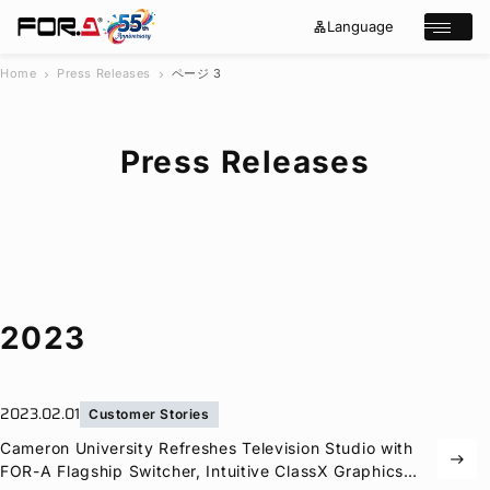
Language
lan
e
Open/cl
g
x
u
p
a
a
Home
Press Releases
ページ 3
chevron_right
chevron_right
g
n
s
e
d
e
_
m
a
o
Press Releases
r
r
e
c
h
Products
Case Studies
Where to buy
Press Releases
Events/Webinars
2023
Support
About Us
2023.02.01
Customer Stories
Join Our Mailing List
Cameron University Refreshes Television Studio with
east
Log in
FOR-A
Flagship Switcher, Intuitive ClassX Graphics