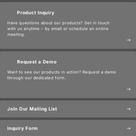
Product Inquiry
Have questions about our products? Get in touch
with us anytime – by email or schedule an online
meeting.
east
Request a Demo
Want to see our products in action? Request a demo
through our dedicated form.
east
Join Our Mailing List
east
Inquiry Form
east