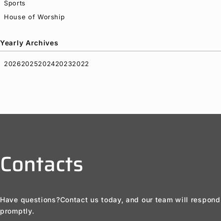
Sports
House of Worship
Yearly Archives
2026
2025
2024
2023
2022
Contacts
Have questions?
Contact us today, and our team will respond
promptly.