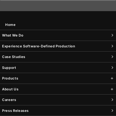
Home
What We Do
Experience Software-Defined Production
Case Studies
Support
Products
About Us
Careers
Press Releases