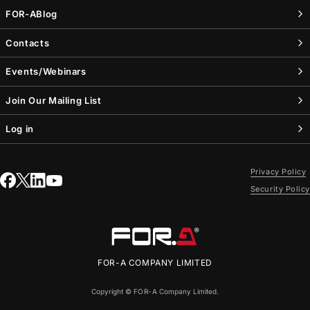
FOR-A
Blog
Contacts
Events/Webinars
Join Our Mailing List
Log in
Privacy Policy
Security Policy
FOR-A
COMPANY LIMITED
Copyright ©
FOR-A
Company Limited.