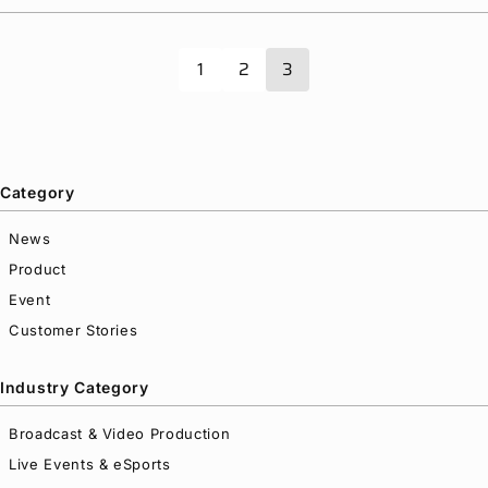
and Insight Media Server
Privacy Policy
Security Policy
1
2
3
Category
News
Product
Event
Customer Stories
Industry Category
Broadcast & Video Production
Live Events & eSports