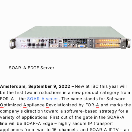
SOAR-A EDGE Server
Amsterdam, September 9, 2022
– New at IBC this year will
be the first two introductions in a new product category from
FOR-A
– the
SOAR-A series
. The name stands for
S
oftware
O
ptimized
A
ppliance
R
evolutionized by FOR-
A
and marks the
company’s direction toward a software-based strategy for a
variety of applications. First out of the gate in the SOAR-A
line will be SOAR-A Edge – highly secure IP transport
appliances from two- to 16-channels; and SOAR-A IPTV – an