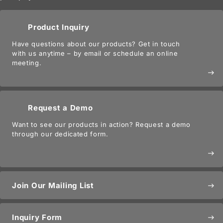
Product Inquiry
Have questions about our products? Get in touch
with us anytime – by email or schedule an online
meeting.
east
Request a Demo
Want to see our products in action? Request a demo
through our dedicated form.
east
Join Our Mailing List
east
Inquiry Form
east