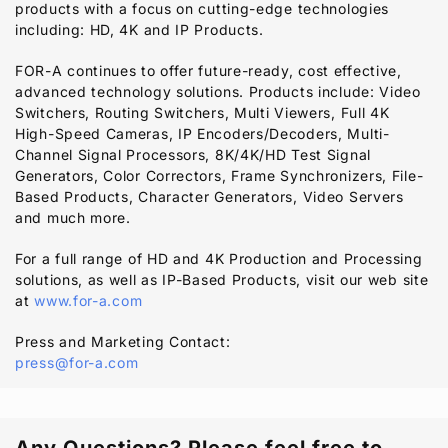
products with a focus on cutting-edge technologies
including: HD, 4K and IP Products.
FOR-A
continues to offer future-ready, cost effective,
advanced technology solutions. Products include: Video
Switchers, Routing Switchers, Multi Viewers, Full 4K
High-Speed Cameras, IP Encoders/Decoders, Multi-
Channel Signal Processors, 8K/4K/HD Test Signal
Generators, Color Correctors, Frame Synchronizers, File-
Based Products, Character Generators, Video Servers
and much more.
For a full range of HD and 4K Production and Processing
solutions, as well as IP-Based Products, visit our web site
at
www.for-a.com
Press and Marketing Contact:
press@for-a.com