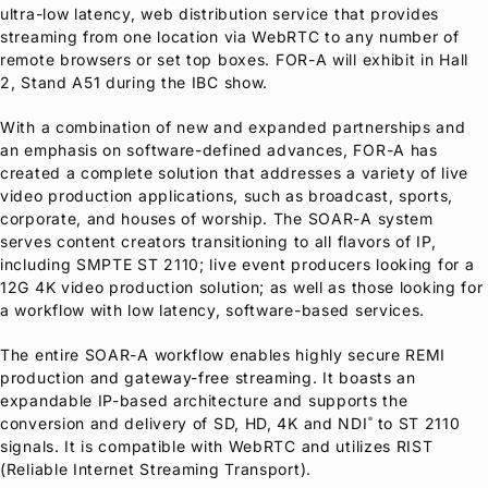
ultra-low latency, web distribution service that provides
streaming from one location via WebRTC to any number of
remote browsers or set top boxes.
FOR-A
will exhibit in Hall
2, Stand A51 during the IBC show.
With a combination of new and expanded partnerships and
an emphasis on software-defined advances,
FOR-A
has
created a complete solution that addresses a variety of live
video production applications, such as broadcast, sports,
corporate, and houses of worship. The SOAR-A system
serves content creators transitioning to all flavors of IP,
including SMPTE ST 2110; live event producers looking for a
12G 4K video production solution; as well as those looking for
a workflow with low latency, software-based services.
The entire SOAR-A workflow enables highly secure REMI
production and gateway-free streaming. It boasts an
expandable IP-based architecture and supports the
conversion and delivery of SD, HD, 4K and NDI
to ST 2110
®
signals. It is compatible with WebRTC and utilizes RIST
(Reliable Internet Streaming Transport).