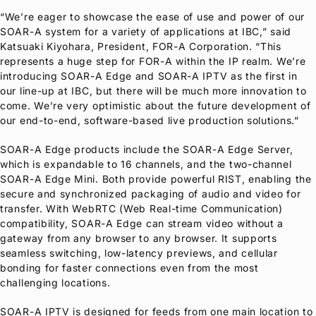
“We’re eager to showcase the ease of use and power of our
SOAR-A system for a variety of applications at IBC,” said
Katsuaki Kiyohara, President,
FOR-A
Corporation. “This
represents a huge step for
FOR-A
within the IP realm. We’re
introducing SOAR-A Edge and SOAR-A IPTV as the first in
our line-up at IBC, but there will be much more innovation to
come. We’re very optimistic about the future development of
our end-to-end, software-based live production solutions.”
SOAR-A Edge products include the SOAR-A Edge Server,
which is expandable to 16 channels, and the two-channel
SOAR-A Edge Mini. Both provide powerful RIST, enabling the
secure and synchronized packaging of audio and video for
transfer. With WebRTC (Web Real-time Communication)
compatibility, SOAR-A Edge can stream video without a
gateway from any browser to any browser. It supports
seamless switching, low-latency previews, and cellular
bonding for faster connections even from the most
challenging locations.
SOAR-A IPTV is designed for feeds from one main location to