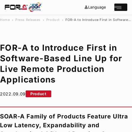
Language
lan
e
Open/cl
g
x
u
p
a
a
Home
Press Releases
Product
FOR-A
to Introduce First in Software-Based Line Up for Live Remote Production Applications
chevron_right
chevron_right
chevron_right
g
n
s
e
d
e
_
m
a
o
r
r
FOR-A
to Introduce First in
e
c
h
Software-Based Line Up for
Products
Live Remote Production
Case Studies
Where to buy
Applications
Press Releases
Events/Webinars
2022.09.09
Product
Support
About Us
SOAR-A Family of Products Feature Ultra
Join Our Mailing List
Low Latency, Expandability and
Log in