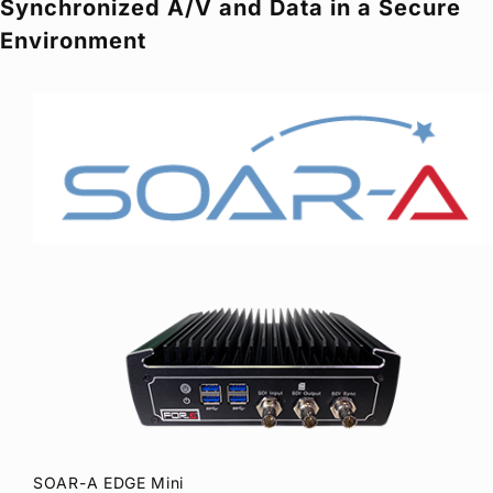
Synchronized A/V and Data in a Secure
Privacy Policy
Security Policy
Environment
SOAR-A EDGE Mini