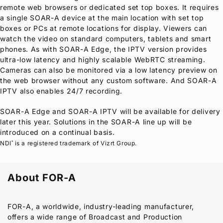
remote web browsers or dedicated set top boxes. It requires
a single SOAR-A device at the main location with set top
boxes or PCs at remote locations for display. Viewers can
watch the video on standard computers, tablets and smart
phones. As with SOAR-A Edge, the IPTV version provides
ultra-low latency and highly scalable WebRTC streaming.
Cameras can also be monitored via a low latency preview on
the web browser without any custom software. And SOAR-A
IPTV also enables 24/7 recording.
SOAR-A Edge and SOAR-A IPTV will be available for delivery
later this year. Solutions in the SOAR-A line up will be
introduced on a continual basis.
NDI
is a registered trademark of Vizrt Group.
®
About
FOR-A
FOR-A
, a worldwide, industry-leading manufacturer,
offers a wide range of Broadcast and Production