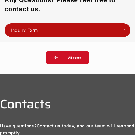
Any Questions? Please feel free to
contact us.
Inquiry Form
west
All posts
Contacts
Have questions?
Contact us today, and our team will respond
promptly.