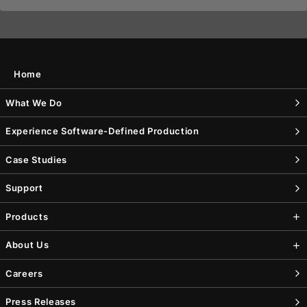
Home
What We Do
Experience Software-Defined Production
Case Studies
Support
Products
About Us
Careers
Press Releases