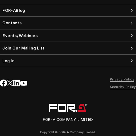
FOR-A
Blog
Contacts
Events/Webinars
Join Our Mailing List
Log in
Privacy Policy
Security Policy
FOR-A
COMPANY LIMITED
Copyright ©
FOR-A
Company Limited.