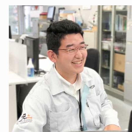
Privacy Policy
Security Policy