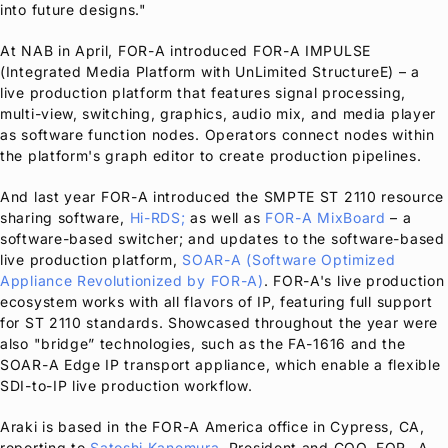
into future designs."
At NAB in April,
FOR-A
introduced
FOR-A
IMPULSE
(Integrated Media Platform with UnLimited StructureE) – a
live production platform that features signal processing,
multi-view, switching, graphics, audio mix, and media player
as software function nodes. Operators connect nodes within
the platform's graph editor to create production pipelines.
And last year
FOR-A
introduced the SMPTE ST 2110 resource
sharing software,
Hi-RDS;
as well as
FOR-A
MixBoard
– a
software-based switcher; and updates to the software-based
live production platform,
SOAR-A (Software Optimized
Appliance Revolutionized by
FOR-A
)
.
FOR-A
's live production
ecosystem works with all flavors of IP, featuring full support
for ST 2110 standards. Showcased throughout the year were
also "bridge” technologies, such as the FA-1616 and the
SOAR-A Edge IP transport appliance, which enable a flexible
SDI-to-IP live production workflow.
Araki is based in the
FOR-A
America office in Cypress, CA,
reporting to
Satoshi Kanemura
, President and COO, FOR- A