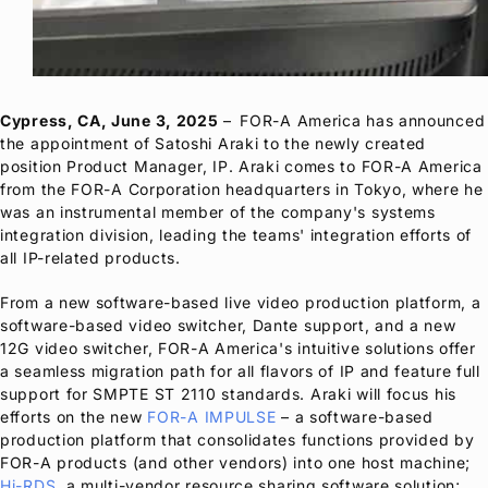
Cypress, CA, June 3, 2025
–
FOR-A
America has announced
the appointment of Satoshi Araki to the newly created
position Product Manager, IP. Araki comes to
FOR-A
America
from the
FOR-A
Corporation headquarters in Tokyo, where he
was an instrumental member of the company's systems
integration division, leading the teams' integration efforts of
all IP-related products.
From a new software-based live video production platform, a
software-based video switcher, Dante support, and a new
12G video switcher,
FOR-A
America's intuitive solutions offer
a seamless migration path for all flavors of IP and feature full
support for SMPTE ST 2110 standards. Araki will focus his
efforts on the new
FOR-A
IMPULSE
– a software-based
production platform that consolidates functions provided by
FOR-A
products (and other vendors) into one host machine;
Hi-RDS
, a multi-vendor resource sharing software solution;