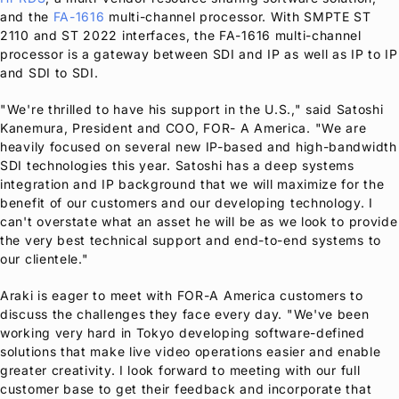
and the
FA-1616
multi-channel processor. With SMPTE ST
2110 and ST 2022 interfaces, the FA-1616 multi-channel
processor is a gateway between SDI and IP as well as IP to IP
and SDI to SDI.
"We're thrilled to have his support in the U.S.," said Satoshi
Kanemura, President and COO, FOR- A America. "We are
heavily focused on several new IP-based and high-bandwidth
SDI technologies this year. Satoshi has a deep systems
integration and IP background that we will maximize for the
benefit of our customers and our developing technology. I
can't overstate what an asset he will be as we look to provide
the very best technical support and end-to-end systems to
our clientele."
Araki is eager to meet with
FOR-A
America customers to
discuss the challenges they face every day. "We've been
working very hard in Tokyo developing software-defined
solutions that make live video operations easier and enable
greater creativity. I look forward to meeting with our full
customer base to get their feedback and incorporate that