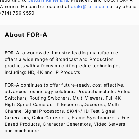
America. He can be reached at
araki@for-a.com
or by phone:
(714) 766 9550.
About
FOR-A
FOR-A
, a worldwide, industry-leading manufacturer,
offers a wide range of Broadcast and Production
products with a focus on cutting-edge technologies
including: HD, 4K and IP Products.
FOR-A
continues to offer future-ready, cost effective,
advanced technology solutions. Products include: Video
Switchers, Routing Switchers, Multi Viewers, Full 4K
High-Speed Cameras, IP Encoders/Decoders, Multi-
Channel Signal Processors, 8K/4K/HD Test Signal
Generators, Color Correctors, Frame Synchronizers, File-
Based Products, Character Generators, Video Servers
and much more.