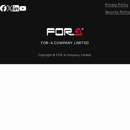
Privacy Policy
Security Policy
FOR-A
COMPANY LIMITED
Copyright ©
FOR-A
Company Limited.