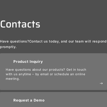
Contacts
Have questions?
Contact us today, and our team will respond
promptly.
Product Inquiry
Have questions about our products? Get in touch
with us anytime – by email or schedule an online
meeting.
east
Request a Demo