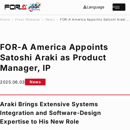
Language
lan
e
Open/cl
g
x
u
p
a
a
Home
Press Releases
News
FOR-A
America Appoints Satoshi Araki as Product Manager, IP
chevron_right
chevron_right
chevron_right
g
n
s
e
d
e
_
m
a
o
r
r
FOR-A
America Appoints
e
c
h
Satoshi Araki as Product
Products
Manager, IP
Case Studies
Where to buy
Press Releases
2025.06.03
News
Events/Webinars
Support
Araki Brings Extensive Systems
About Us
Integration and Software-Design
Join Our Mailing List
Expertise to His New Role
Log in