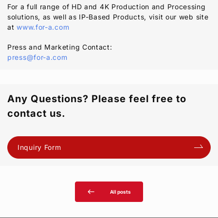
For a full range of HD and 4K Production and Processing
solutions, as well as IP-Based Products, visit our web site
at
www.for-a.com
Press and Marketing Contact:
press@for-a.com
Any Questions? Please feel free to
contact us.
Inquiry Form
west
All posts