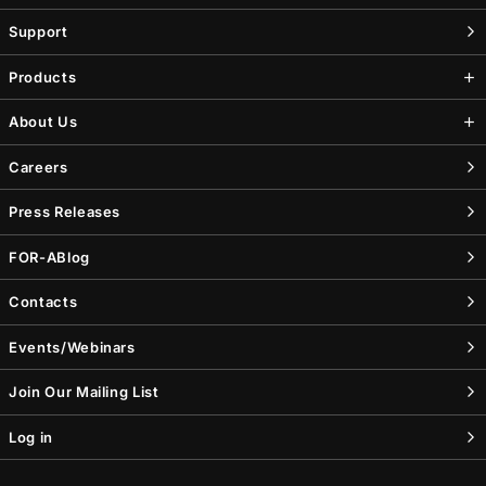
Support
Products
About Us
Careers
Press Releases
FOR-A
Blog
Contacts
Events/Webinars
Join Our Mailing List
Log in