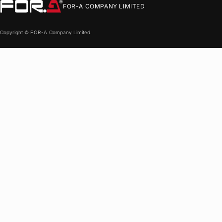
FOR-A
COMPANY LIMITED
Copyright ©
FOR-A
Company Limited.