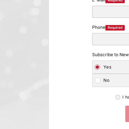
Required
Phone
Required
Subscribe to News
Yes
No
I h