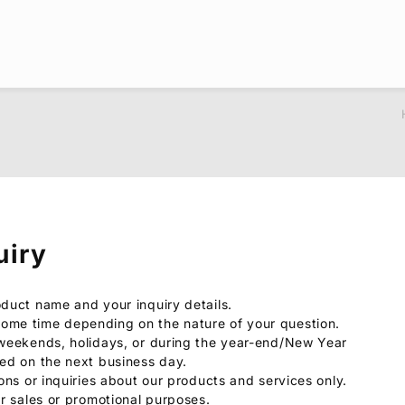
uiry
oduct name and your inquiry details.
ome time depending on the nature of your question.
 weekends, holidays, or during the year-end/New Year
sed on the next business day.
ions or inquiries about our products and services only.
or sales or promotional purposes.