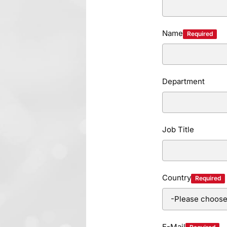
Name
Required
Department
Job Title
Country
Required
E-Mail