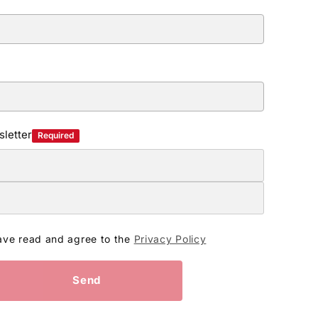
letter
Required
ave read and agree to the
Privacy Policy
Send