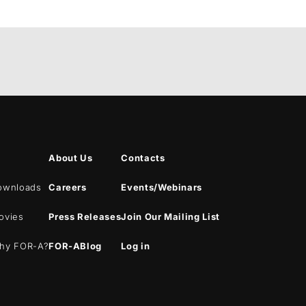
About Us
Contacts
ownloads
Careers
Events/Webinars
ovies
Press Releases
Join Our Mailing List
hy
FOR-A
?
FOR-A
Blog
Log in