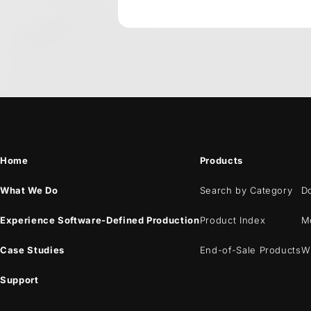
Home
Products
What We Do
Search by Category
D
Experience Software-Defined Production
Product Index
M
Case Studies
End-of-Sale Products
W
Support