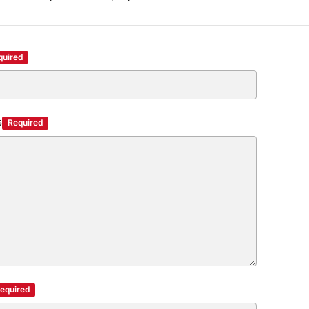
quired
s
Required
equired