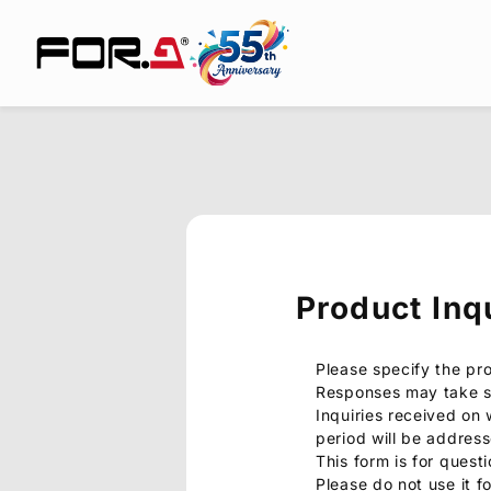
Product Inq
Please specify the pr
Responses may take s
Inquiries received on
period will be addres
This form is for quest
Please do not use it f