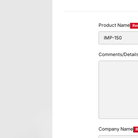
Product Name
Re
Comments/Detail
Company Name
R