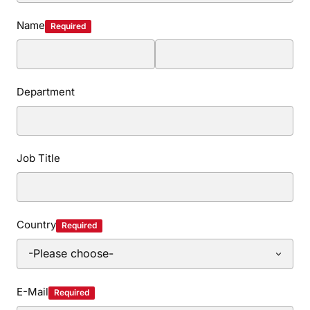
Name
Required
Department
Job Title
Country
Required
E-Mail
Required