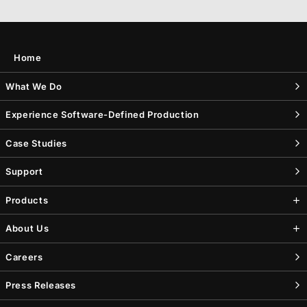
Home
What We Do
Experience Software-Defined Production
Case Studies
Support
Products
About Us
Careers
Press Releases