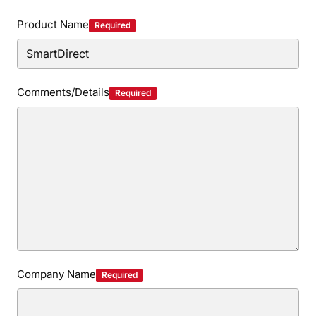
Privacy Policy
Security Policy
Product Name
Required
Comments/Details
Required
Company Name
Required