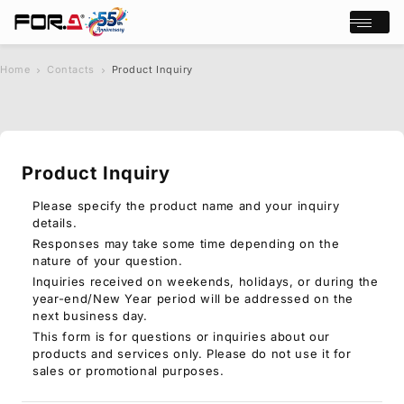
Open/cl
Home
Contacts
Product Inquiry
s
chevron_right
chevron_right
e
a
r
c
Product Inquiry
h
Products
Case Studies
Please specify the product name and your inquiry
details.
Where to buy
Responses may take some time depending on the
Press Releases
nature of your question.
Events/Webinars
Inquiries received on weekends, holidays, or during the
Support
year-end/New Year period will be addressed on the
next business day.
About Us
This form is for questions or inquiries about our
products and services only. Please do not use it for
Join Our Mailing List
sales or promotional purposes.
Log in