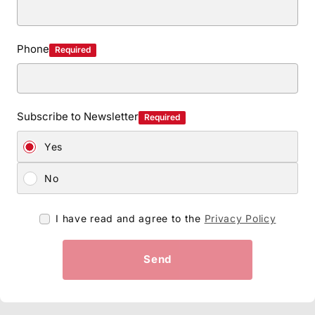
Phone
Required
Subscribe to Newsletter
Required
Yes
No
I have read and agree to the
Privacy Policy
Send