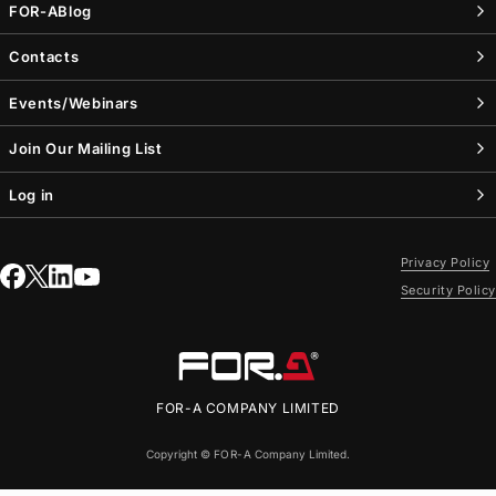
FOR-A
Blog
Contacts
Events/Webinars
Join Our Mailing List
Log in
Privacy Policy
Security Policy
FOR-A
COMPANY LIMITED
Copyright ©
FOR-A
Company Limited.