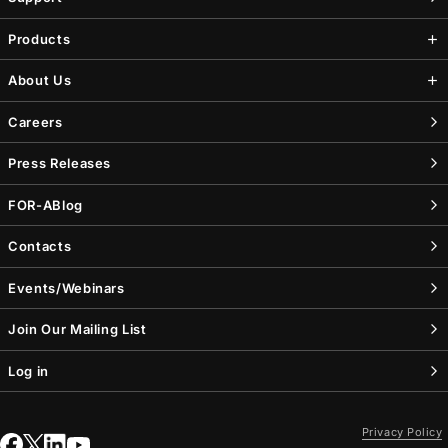
Products
About Us
Careers
Press Releases
FOR-A
Blog
Contacts
Events/Webinars
Join Our Mailing List
Log in
Privacy Policy