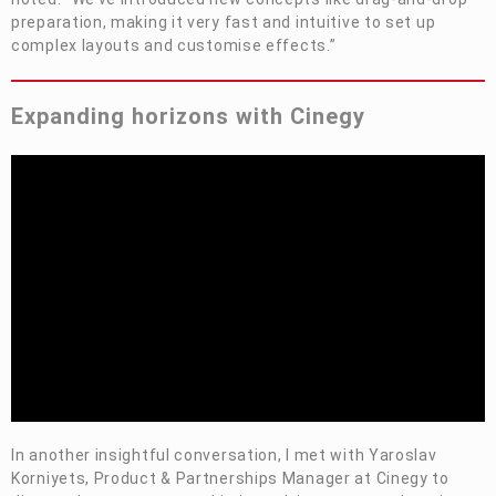
preparation, making it very fast and intuitive to set up
complex layouts and
customise
effects.”
Expanding horizons with Cinegy
In another insightful conversation, I met with Yaroslav
Korniyets, Product & Partnerships Manager at Cinegy to