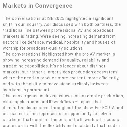
Markets in Convergence
The conversations at ISE 2025 highlighted a significant
shift in our industry. As I discussed with both partners, the
traditional line between professional AV and broadcast
markets is fading. We’re seeing increasing demand from
sectors like defence, medical, hospitality and houses of
worship for broadcast-quality solutions.
The conversations highlighted how the pro AV market is
showing increasing demand for quality, reliability and
streaming capabilities. It’s no longer about distinct
markets, but rather a larger video production ecosystem
where the need to produce more content, more efficiently,
and with the ability to move signals reliably between
locations is paramount.
This convergence is driving innovation in remote production,
cloud applications and IP workflows – topics that
dominated discussions throughout the show. For
FOR-A
and
our partners, this represents an opportunity to deliver
solutions that combine the best of both worlds: broadcast-
grade quality with the flexibility and scalability that modern