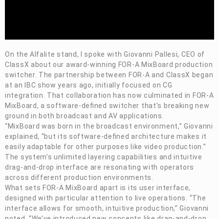
On the Alfalite stand, I spoke with Giovanni Pallesi, CEO of
ClassX about our award-winning
FOR-A
MixBoard production
switcher. The partnership between
FOR-A
and ClassX began
at an IBC show years ago, initially focused on CG
integration. That collaboration has now culminated in
FOR-A
MixBoard, a software-defined switcher that’s breaking new
ground in both broadcast and AV applications.
“
MixBoard was born in the broadcast environment,” Giovanni
explained, “but its software-defined architecture makes it
easily adaptable for other purposes like video production.”
The system’s unlimited layering capabilities and intuitive
drag-and-drop interface are resonating with operators
across different production environments.
What sets
FOR-A
MixBoard
apart is its user interface,
designed with particular attention to live operations. “The
interface allows for smooth, intuitive production,” Giovanni
noted. “We’ve introduced new concepts like drag-and-drop