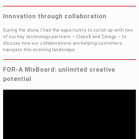
Privacy Policy
Security Policy
Innovation
t
hrough
c
ollaboration
During the show, I had the opportunity to catch up with two
of our key technology partners –
ClassX
and
Cinegy
– to
discuss how our collaborations are helping customers
navigate this evolving landscape.
FOR-A
MixBoard: unlimited creative
potential