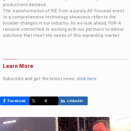
productions demand.
The transformation of ISE from a purely AV-focused event
to a comprehensive technology showcase reflects the
broader changes in our industry. As we look ahead,
FOR-A
remains committed to working with our partners to deliver
solutions that meet the needs of this expanding market.
Learn More
Subscribe and get the latest news,
click
here
Facebook
X
LinkedIn