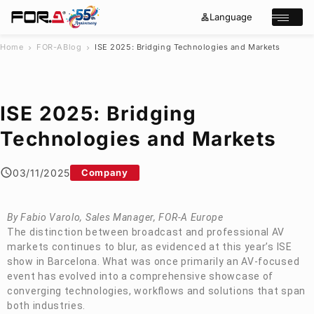
Language
lan
e
Open/cl
g
x
u
p
a
a
Home
FOR-A
Blog
ISE 2025: Bridging Technologies and Markets
chevron_right
chevron_right
g
n
s
e
d
e
_
m
a
o
r
r
ISE 2025: Bridging
e
c
h
Technologies and Markets
Products
Case Studies
03/11/2025
Company
Where to buy
Press Releases
Events/Webinars
By Fabio Varolo, Sales Manager,
FOR-A
Europe
Support
The distinction between broadcast and professional AV
markets continues to blur, as evidenced at this year’s ISE
About Us
show in Barcelona. What was once primarily an AV-focused
event has evolved into a comprehensive showcase of
Join Our Mailing List
converging technologies, workflows and solutions that span
Log in
both industries.