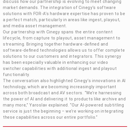
discuss how our partnership is evolving to meet changing
market demands. The integration of Cinegy’s software
solutions with
FOR-A
’s hardware expertise has proven to be
a perfect match, particularly in areas like ingest, playout,
and media asset management.
Our partnership with Cinegy spans the entire content
lifecycle, from capture to playout, asset management to
streaming. Bringing together hardware-defined and
software-defined technologies allows us to offer complete
solutions to our customers and integrators. This synergy
has been especially valuable in enhancing our video
switcher capabilities with additional ingest and playout
functionality.
The conversation also highlighted Cinegy’s innovations in AI
technology, which are becoming increasingly important
across both broadcast and AV sectors. “We’re harnessing
the power of AI and delivering it to products like archive and
many more,” Yaroslav explained. “Our AI-powered subtitling
service is just the beginning – we’re working on integrating
these capabilities across our entire portfolio.”