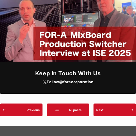
Keep In Touch With Us
Follow
@foracorporation
list
Previous
All posts
Next
west
east