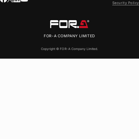
Security Policy
FOR-A
COMPANY LIMITED
Copyright ©
FOR-A
Company Limited.