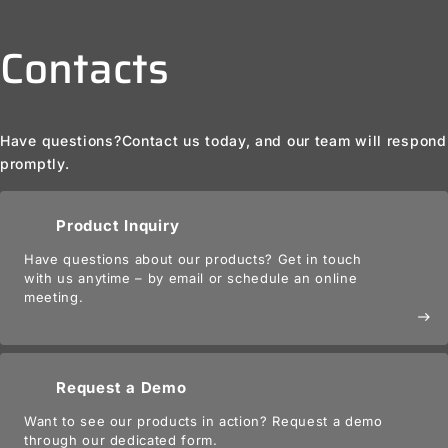
Contacts
Have questions?
Contact us today, and our team will respond
promptly.
Product Inquiry
Have questions about our products? Get in touch
with us anytime – by email or schedule an online
meeting.
east
Request a Demo
Want to see our products in action? Request a demo
through our dedicated form.