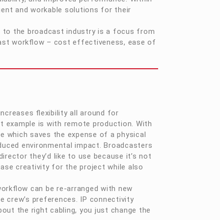
ent and workable solutions for their
 to the broadcast industry is a focus from
ast workflow – cost effectiveness, ease of
creases flexibility all around for
st example is with remote production. With
e which saves the expense of a physical
reduced environmental impact. Broadcasters
irector they’d like to use because it’s not
ase creativity for the project while also
e workflow can be re-arranged with new
e crew’s preferences. IP connectivity
out the right cabling, you just change the