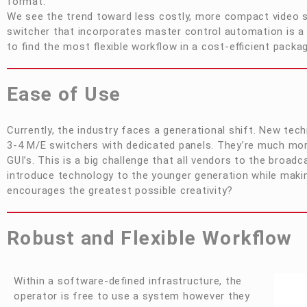
format.
We see the trend toward less costly, more compact video s
switcher that incorporates master control automation is a
to find the most flexible workflow in a cost-efficient packa
Ease of Use
Currently, the industry faces a generational shift. New tech
3-4 M/E switchers with dedicated panels. They’re much mo
GUI’s. This is a big challenge that all vendors to the bro
introduce technology to the younger generation while making
encourages the greatest possible creativity?
Robust and Flexible Workflow
Within a software-defined infrastructure, the
operator is free to use a system however they