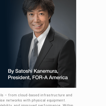
els – from cloud-based infrastructure and
ise networks with physical equipment.
alability, and improved performance. Within