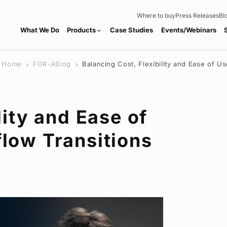
Where to buy
Press Releases
Bl
What We Do
Products
Case Studies
Events/Webinars
expand_more
Home
FOR-A
Blog
Balancing Cost, Flexibility and Ease of U
chevron_right
chevron_right
lity and Ease of
low Transitions