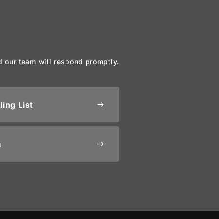
d our team will respond promptly.
ling List
east
m
east