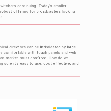
witchers continuing. Today’s smaller
 robust offering for broadcasters looking
ge.
nical directors can be intimidated by large
re comfortable with touch panels and web
adcast market must confront. How do we
 sure it’s easy to use, cost effective, and