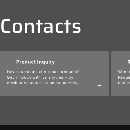
Contacts
Product Inquiry
Have questions about our products?
Want 
Get in touch with us anytime – by
Reque
email or schedule an online meeting.
dedic
east