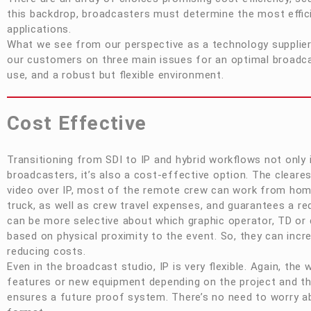
this backdrop, broadcasters must determine the most effici
applications.
What we see from our perspective as a technology supplier
our customers on three main issues for an optimal broadc
use, and a robust but flexible environment.
Cost Effective
Transitioning from SDI to IP and hybrid workflows not only in
broadcasters, it’s also a cost-effective option. The cleare
video over IP, most of the remote crew can work from hom
truck, as well as crew travel expenses, and guarantees a 
can be more selective about which graphic operator, TD or d
based on physical proximity to the event. So, they can incre
reducing costs.
Even in the broadcast studio, IP is very flexible. Again, th
features or new equipment depending on the project and th
ensures a future proof system. There’s no need to worry ab