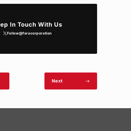
ep In Touch With Us
Follow
@foracorporation
Next
east