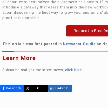
all about what best solves the customer’s pain points. If th
introduce a gateway that eases them into the new workflow.
about discovering the best way to grow your customers’ abi
proof paths possible.
Request a Free D
This article was first posted in
Newscast Studio
on No
Learn More
Subscribe and get the latest news,
click
here
Facebook
X
LinkedIn