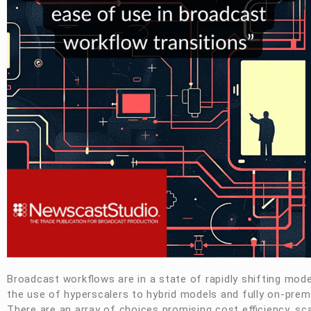
Broadcast workflows are in a state of rapidly shifting mod
the use of hyperscalers to hybrid models and fully on-prem
There are an array of choices promising cost efficiency, sc