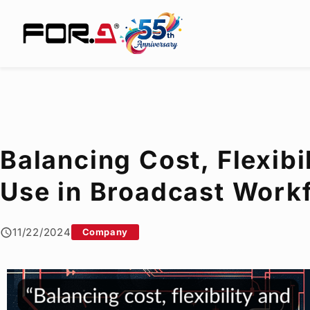
Balancing Cost, Flexibi
Use in Broadcast Workf
11/22/2024
Company