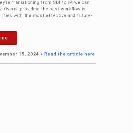
ey’re transitioning from SDI to IP, we can
 Overall providing the best workflow is
lities with the most effective and future-
emo
vember 15, 2024 >
Read the article here