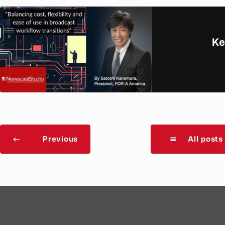
Ke
Previous
All posts
list
west