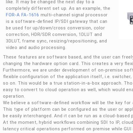
like. It may be changed the next day to a
completely different set up. As an example, the
FOR-A
FA-1616
multi-channel signal processor
is a software-defined IP/SDI gateway that can
be used for up/down/cross conversion, color
correction, HDR/SDR conversion, 1DLUT and
3DLUT, frame sync, resizing/repositioning, and
video and audio processing.
These features are software based, and the user can freely
changing the hardware option card. This creates a very flex
Furthermore, we are under development of on-premise soft
flexible configuration of the application itself, i.e. switcher
so on. This would be a true station-in-a-box approach. Tho
easy to convert to cloud operation as well, which would ena
operation.
We believe a software-defined workflow will be the key for 
This type of platform can be configured as the user or ap
be easily interchanged. And it can be run as a cloud-based p
At the moment, hybrid workflows combining SDI to IP, cloud
latency critical operations performed on premise while GUI i