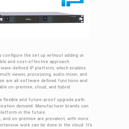
 configure the set up without adding or
ible and cost-effective approach.
ware-defined IP platform, which enables
, multi viewer, processing, audio mixer, and
se are all software defined functions and
ble on-premise, cloud, and hybrid
a flexible and future-proof upgrade path.
plication demand. Manufacturer brands can
latform in the future.
, and on-premise are prevalent, with more
ntensive work can be done in the cloud. It’s