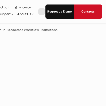
og
Log in
Language
lan
e
g
x
Request a Demo
Contacts
u
p
Support
About Us
expand_more
expand_more
a
a
g
n
e
d
_
m
se in Broadcast Workflow Transitions
o
r
e