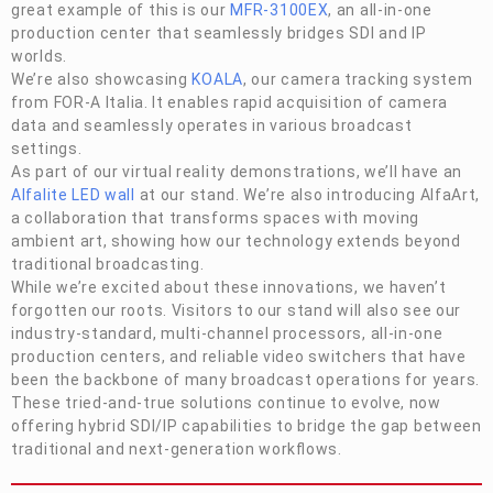
great example of this is our
MFR-3100EX
, an all-in-one
production center that seamlessly bridges SDI and IP
worlds.
We’re also showcasing
KOALA
, our camera tracking system
from
FOR-A
Italia. It enables rapid acquisition of camera
data and seamlessly operates in various broadcast
settings.
As part of our virtual reality demonstrations, we’ll have an
Alfalite LED wall
at our stand. We’re also introducing AlfaArt,
a collaboration that transforms spaces with moving
ambient art, showing how our technology extends beyond
traditional broadcasting.
While we’re excited about these innovations, we haven’t
forgotten our roots. Visitors to our stand will also see our
industry-standard, multi-channel processors, all-in-one
production centers, and reliable video switchers that have
been the backbone of many broadcast operations for years.
These tried-and-true solutions continue to evolve, now
offering hybrid SDI/IP capabilities to bridge the gap between
traditional and next-generation workflows.