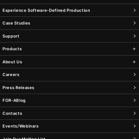
Experience Software-Defined Production
Case Studies
Support
Products
About Us
Careers
Press Releases
FOR-A
Blog
Contacts
Events/Webinars
Join Our Mailing List