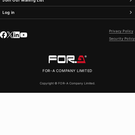
Log in
Privacy Policy
Security Policy
FOR-A
COMPANY LIMITED
Copyright ©
FOR-A
Company Limited.