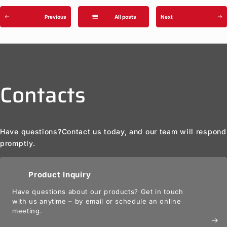
list
Previous
All posts
Next
west
east
Contacts
Have questions?
Contact us today, and our team will respond
promptly.
Product Inquiry
Have questions about our products? Get in touch
with us anytime – by email or schedule an online
meeting.
east