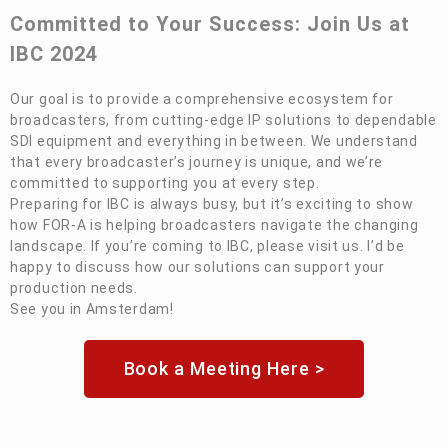
Committed to Your Success: Join Us at
IBC 2024
Our goal is to provide a comprehensive ecosystem for
broadcasters, from cutting-edge IP solutions to dependable
SDI equipment and everything in between. We understand
that every broadcaster’s journey is unique, and we’re
committed to supporting you at every step.
Preparing for IBC is always busy, but it’s exciting to show
how
FOR-A
is helping broadcasters navigate the changing
landscape. If you’re coming to IBC, please visit us. I’d be
happy to discuss how our solutions can support your
production needs.
See you in Amsterdam!
Book a Meeting Here >