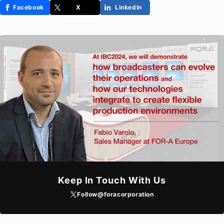
Facebook
X
LinkedIn
Keep In Touch With Us
Follow
@foracorporation