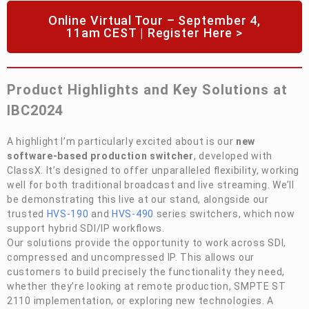
Online Virtual Tour – September 4,
11am CEST | Register Here >
Product Highlights and Key Solutions at
IBC2024
A highlight I’m particularly excited about is our
new
software-based production switcher
, developed with
ClassX. It’s designed to offer unparalleled flexibility, working
well for both traditional broadcast and live streaming. We’ll
be demonstrating this live at our stand, alongside our
trusted
HVS-190
and
HVS-490
series switchers, which now
support hybrid SDI/IP workflows.
Our solutions provide the opportunity to work across SDI,
compressed and uncompressed IP. This allows our
customers to build precisely the functionality they need,
whether they’re looking at remote production, SMPTE ST
2110 implementation, or exploring new technologies. A