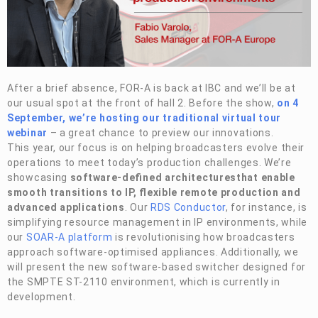
Privacy Policy
Security Policy
After a brief absence,
FOR-A
is back at IBC and we’ll be at
our usual spot at the front of hall 2. Before the show,
on 4
September, we’re hosting our traditional virtual tour
webinar
– a great chance to preview our innovations.
This year, our focus is on helping broadcasters evolve their
operations to meet today’s production challenges. We’re
showcasing
software-defined architectures
that enable
smooth transitions to IP, flexible remote production and
advanced applications
. Our
RDS Conductor
, for instance, is
simplifying resource management in IP environments, while
our
SOAR-A platform
is revolutionising how broadcasters
approach software-optimised appliances. Additionally, we
will present the new software-based switcher designed for
the SMPTE ST-2110 environment, which is currently in
development.