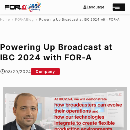
Language
lan
e
Open/cl
g
x
u
p
a
a
Home
FOR-A
Blog
Powering Up Broadcast at IBC 2024 with
FOR-A
chevron_right
chevron_right
g
n
s
e
d
e
_
m
a
o
r
r
Powering Up Broadcast at
e
c
h
IBC 2024 with
FOR-A
Products
Case Studies
08/29/2024
Company
Where to buy
Press Releases
Events/Webinars
Support
About Us
Join Our Mailing List
Log in