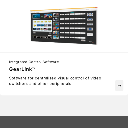
Integrated Control Software
GearLink™
Software for centralized visual control of video
switchers and other peripherals.
east