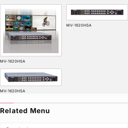
MV-1620HSA
MV-1620HSA
MV-1620HSA
Related Menu