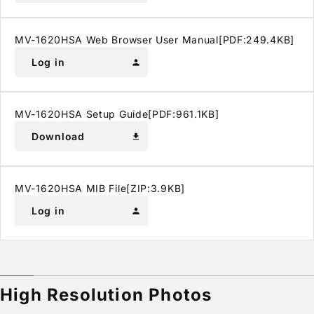
MV-1620HSA Web Browser User Manual[PDF:249.4KB]
Log in
person
MV-1620HSA Setup Guide[PDF:961.1KB]
Download
download
MV-1620HSA MIB File[ZIP:3.9KB]
Log in
person
High Resolution Photos