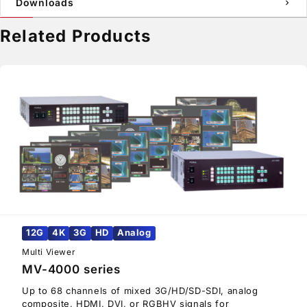
Downloads
chevron_right
Related Products
12G
4K
3G
HD
Analog
Multi Viewer
MV-4000 series
Up to 68 channels of mixed 3G/HD/SD-SDI, analog
composite, HDMI, DVI, or RGBHV signals for