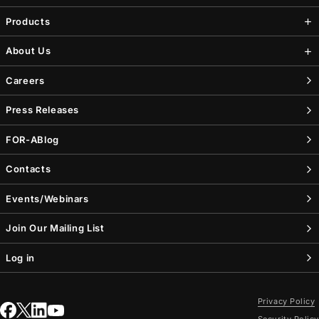
Products
About Us
Careers
Press Releases
FOR-A
Blog
Contacts
Events/Webinars
Join Our Mailing List
Log in
Privacy Policy