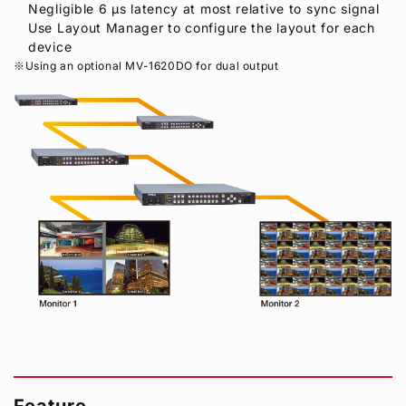
Negligible 6 μs latency at most relative to sync signal
Use Layout Manager to configure the layout for each
device
Using an optional MV-1620DO for dual output
Feature