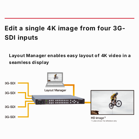
Edit a single 4K image from four 3G-
SDI inputs
Layout Manager enables easy layout of 4K video in a
seamless display