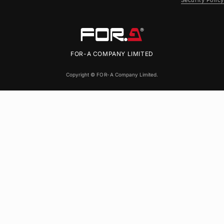
Security Policy
FOR-A
COMPANY LIMITED
Copyright ©
FOR-A
Company Limited.