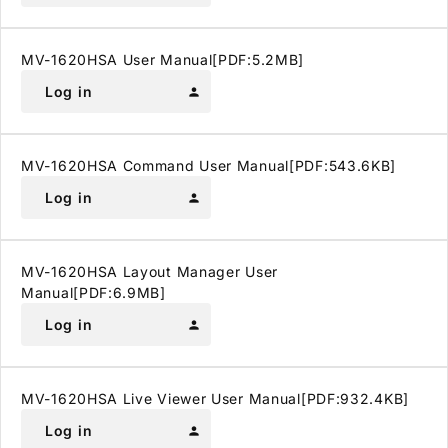
MV-1620HSA User Manual[PDF:5.2MB]
Log in
person
MV-1620HSA Command User Manual[PDF:543.6KB]
Log in
person
MV-1620HSA Layout Manager User
Manual[PDF:6.9MB]
Log in
person
MV-1620HSA Live Viewer User Manual[PDF:932.4KB]
Log in
person