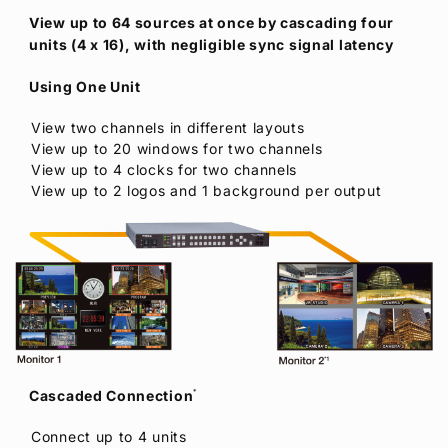
View up to 64 sources at once by cascading four
units (4 x 16), with negligible sync signal latency
Using One Unit
View two channels in different layouts
View up to 20 windows for two channels
View up to 4 clocks for two channels
View up to 2 logos and 1 background per output
Cascaded Connection
*
Connect up to 4 units