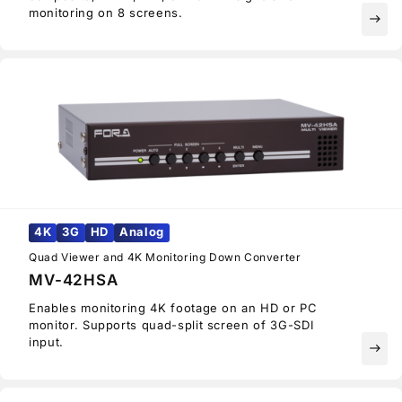
monitoring on 8 screens.
east
4K
3G
HD
Analog
Quad Viewer and 4K Monitoring Down Converter
MV-42HSA
Enables monitoring 4K footage on an HD or PC
monitor. Supports quad-split screen of 3G-SDI
input.
east