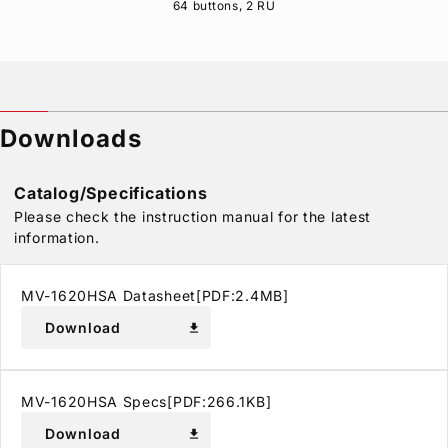
64 buttons, 2 RU
Downloads
Catalog/Specifications
Please check the instruction manual for the latest
information.
MV-1620HSA Datasheet[PDF:2.4MB]
Download
download
MV-1620HSA Specs[PDF:266.1KB]
Download
download