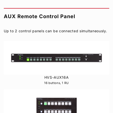
AUX Remote Control Panel
Up to 2 control panels can be connected simultaneously.
HVS-AUX16A
16 buttons, 1 RU