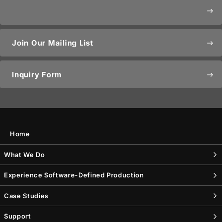
east
Join Our Mailing List
east
Inquiry Form
east
Home
What We Do
Experience Software-Defined Production
Case Studies
Support