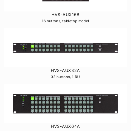
HVS-AUX16B
16 buttons, tabletop model
HVS-AUX32A
32 buttons, 1 RU
HVS-AUX64A