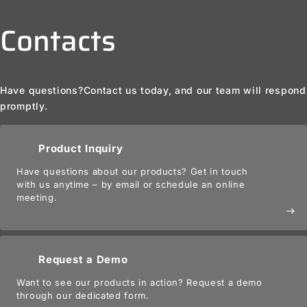
Contacts
Have questions?
Contact us today, and our team will respond
promptly.
Product Inquiry
Have questions about our products? Get in touch
with us anytime – by email or schedule an online
meeting.
east
Request a Demo
Want to see our products in action? Request a demo
through our dedicated form.