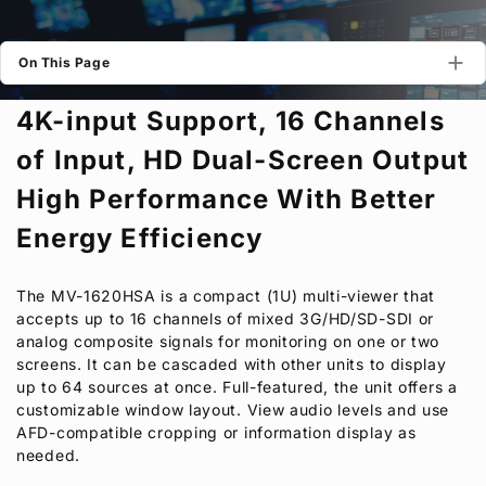
Privacy Policy
Security Policy
On This Page
4K-input Support, 16 Channels
of Input, HD Dual-Screen Output
High Performance With Better
Energy Efficiency
The MV-1620HSA is a compact (1U) multi-viewer that
accepts up to 16 channels of mixed 3G/HD/SD-SDI or
analog composite signals for monitoring on one or two
screens. It can be cascaded with other units to display
up to 64 sources at once. Full-featured, the unit offers a
customizable window layout. View audio levels and use
AFD-compatible cropping or information display as
needed.