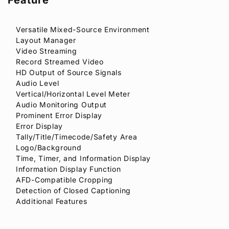
Versatile Mixed-Source Environment
Layout Manager
Video Streaming
Record Streamed Video
HD Output of Source Signals
Audio Level
Vertical/Horizontal Level Meter
Audio Monitoring Output
Prominent Error Display
Error Display
Tally/Title/Timecode/Safety Area
Logo/Background
Time, Timer, and Information Display
Information Display Function
AFD-Compatible Cropping
Detection of Closed Captioning
Additional Features