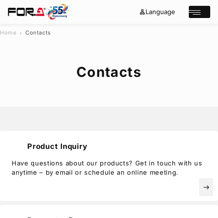
Language
lan
e
Open/cl
g
x
u
p
a
a
Home
Contacts
chevron_right
g
n
s
e
d
e
_
m
a
o
Contacts
r
r
e
c
h
Products
Case Studies
Where to buy
Press Releases
Events/Webinars
Product Inquiry
Support
Have questions about our products? Get in touch with us
anytime – by email or schedule an online meeting.
About Us
east
Join Our Mailing List
Log in