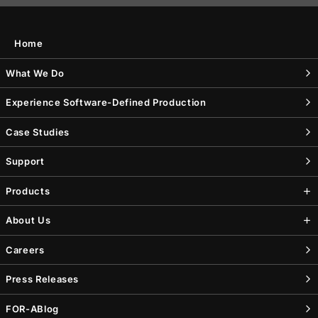
Home
What We Do
Experience Software-Defined Production
Case Studies
Support
Products
About Us
Careers
Press Releases
FOR-A
Blog