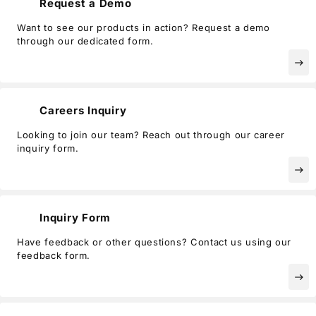
Request a Demo
Privacy Policy
Security Policy
Want to see our products in action? Request a demo
through our dedicated form.
east
Careers Inquiry
Looking to join our team? Reach out through our career
inquiry form.
east
Inquiry Form
Have feedback or other questions? Contact us using our
feedback form.
east