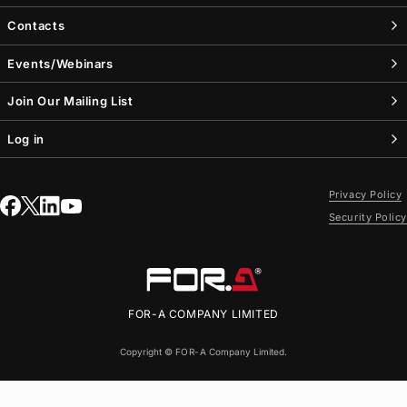
Contacts
Events/Webinars
Join Our Mailing List
Log in
Privacy Policy
Security Policy
FOR-A
COMPANY LIMITED
Copyright ©
FOR-A
Company Limited.