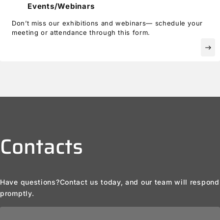
Events/Webinars
Don’t miss our exhibitions and webinars— schedule your
meeting or attendance through this form.
east
Contacts
Have questions?
Contact us today, and our team will respond
promptly.