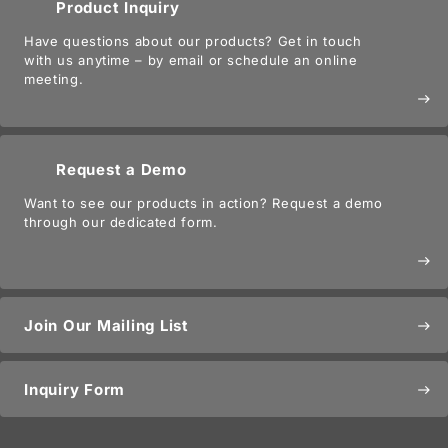
Product Inquiry
Have questions about our products? Get in touch
with us anytime – by email or schedule an online
meeting.
east
Request a Demo
Want to see our products in action? Request a demo
through our dedicated form.
east
Join Our Mailing List
east
Inquiry Form
east