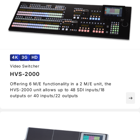
4K
3G
HD
Video Switcher
HVS-2000
Offering 6 M/E functionality in a 2 M/E unit, the
HVS-2000 unit allows up to 48 SDI inputs/18
outputs or 40 inputs/22 outputs
east