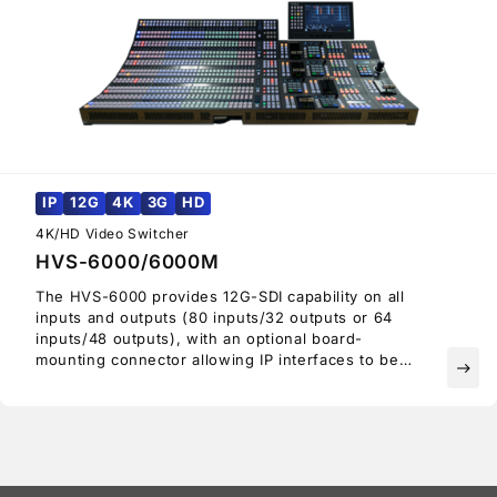
IP
12G
4K
3G
HD
4K/HD Video Switcher
HVS-6000/6000M
The HVS-6000 provides 12G-SDI capability on all
inputs and outputs (80 inputs/32 outputs or 64
inputs/48 outputs), with an optional board-
mounting connector allowing IP interfaces to be
east
mounted on all I/O slots.
Thus, the HVS-6000 can be migrated to an SMPTE
ST 2110-capable switcher. Providing an ideal
upgrade path from HD to 4K UHD, there is no need
to replace the entire switcher when looking to
upgrade.