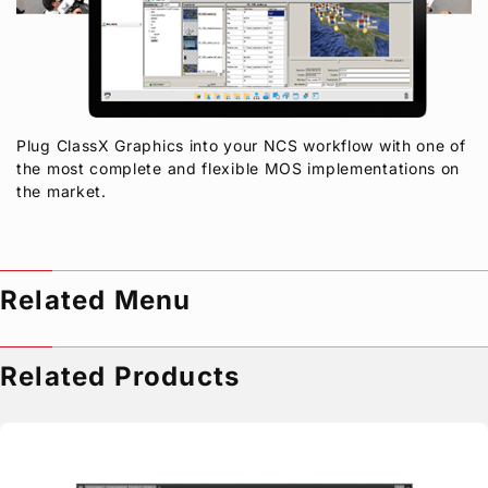
Plug ClassX Graphics into your NCS workflow with one of
the most complete and flexible MOS implementations on
the market.
Related Menu
Related Products