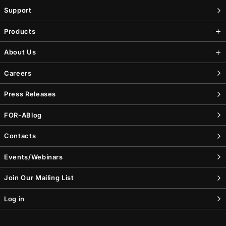
Support
Products
About Us
Careers
Press Releases
FOR-A
Blog
Contacts
Events/Webinars
Join Our Mailing List
Log in