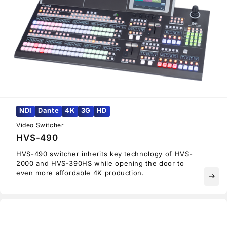
NDI
Dante
4K
3G
HD
Video Switcher
HVS-490
HVS-490 switcher inherits key technology of HVS-
2000 and HVS-390HS while opening the door to
even more affordable 4K production.
east