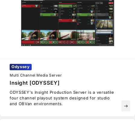
Odyssey
Multi Channel Media Server
Insight [ODYSSEY]
ODYSSEY's Insight Production Server is a versatile
four channel playout system designed for studio
and OBVan environments.
east