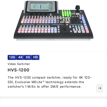
12G
4K
3G
HD
Video Switcher
HVS-1200
The HVS-1200 compact switcher, ready for 4K 12G-
SDI, Exclusive MELite™ technology extends the
switcher’s 1 M/Es to offer 2M/E performance.
east