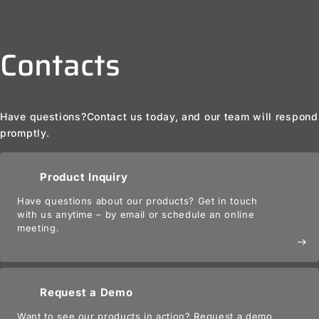
Contacts
Have questions?
Contact us today, and our team will respond
promptly.
Product Inquiry
Have questions about our products? Get in touch
with us anytime – by email or schedule an online
meeting.
east
Request a Demo
Want to see our products in action? Request a demo