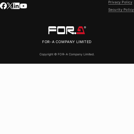
Privacy Policy
Security Policy
FOR-A
COMPANY LIMITED
Copyright ©
FOR-A
Company Limited.