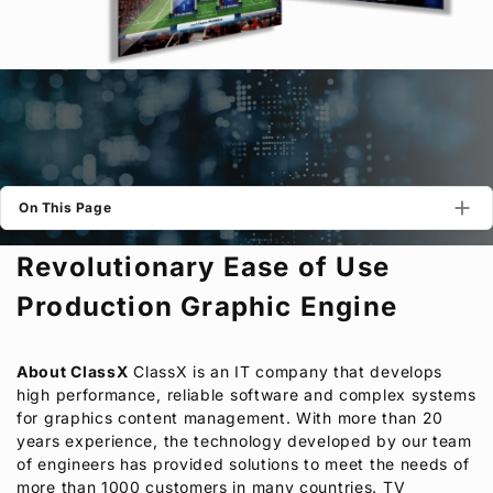
Privacy Policy
Security Policy
On This Page
Revolutionary Ease of Use
Production Graphic Engine
About ClassX
ClassX is an IT company that develops
high performance, reliable software and complex systems
for graphics content management. With more than 20
years experience, the technology developed by our team
of engineers has provided solutions to meet the needs of
more than 1000 customers in many countries. TV