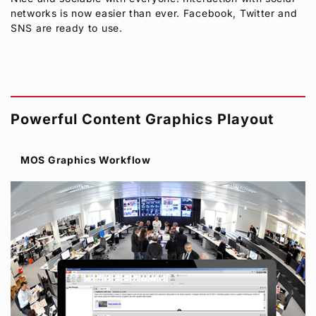
networks is now easier than ever. Facebook, Twitter and
SNS are ready to use.
Powerful Content Graphics Playout
MOS Graphics Workflow