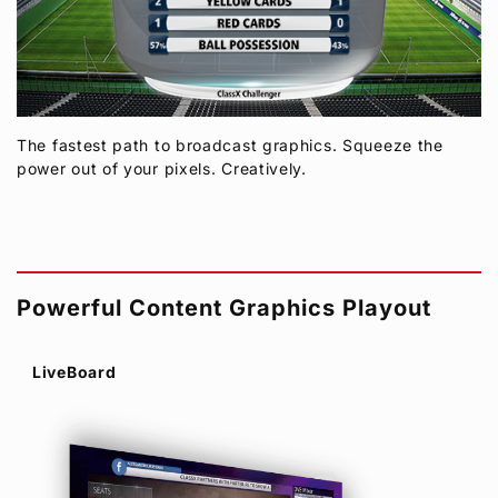
The fastest path to broadcast graphics. Squeeze the
power out of your pixels. Creatively.
Powerful Content Graphics Playout
LiveBoard