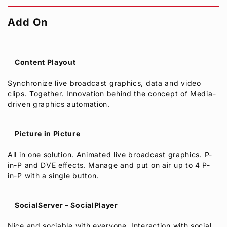
Add On
Content Playout
Synchronize live broadcast graphics, data and video
clips. Together. Innovation behind the concept of Media-
driven graphics automation.
Picture in Picture
All in one solution. Animated live broadcast graphics. P-
in-P and DVE effects. Manage and put on air up to 4 P-
in-P with a single button.
SocialServer – SocialPlayer
Nice and sociable with everyone. Interaction with social