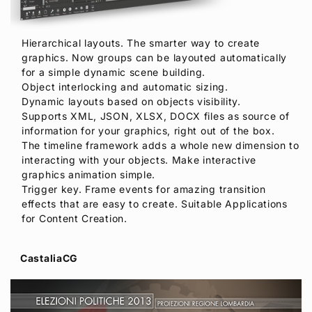
Hierarchical layouts. The smarter way to create
graphics. Now groups can be layouted automatically
for a simple dynamic scene building.
Object interlocking and automatic sizing.
Dynamic layouts based on objects visibility.
Supports XML, JSON, XLSX, DOCX files as source of
information for your graphics, right out of the box.
The timeline framework adds a whole new dimension to
interacting with your objects. Make interactive
graphics animation simple.
Trigger key. Frame events for amazing transition
effects that are easy to create. Suitable Applications
for Content Creation.
CastaliaCG