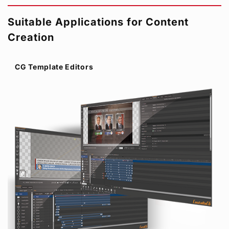
Suitable Applications for Content
Creation
CG Template Editors