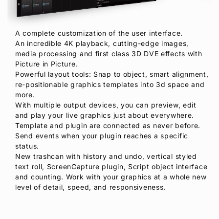
A complete customization of the user interface.
An incredible 4K playback, cutting-edge images,
media processing and first class 3D DVE effects with
Picture in Picture.
Powerful layout tools: Snap to object, smart alignment,
re-positionable graphics templates into 3d space and
more.
With multiple output devices, you can preview, edit
and play your live graphics just about everywhere.
Template and plugin are connected as never before.
Send events when your plugin reaches a specific
status.
New trashcan with history and undo, vertical styled
text roll, ScreenCapture plugin, Script object interface
and counting. Work with your graphics at a whole new
level of detail, speed, and responsiveness.