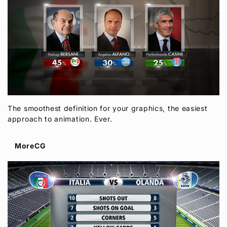
The smoothest definition for your graphics, the easiest
approach to animation. Ever.
MoreCG