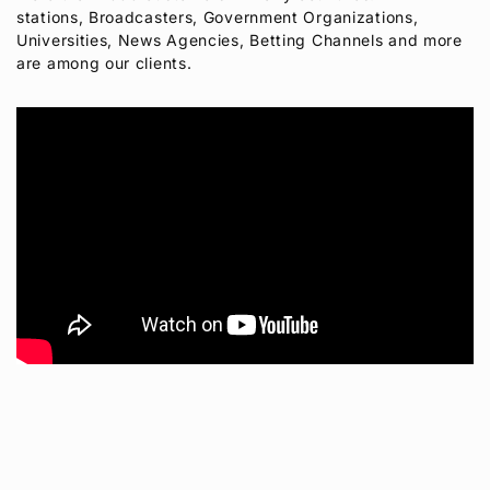
stations, Broadcasters, Government Organizations,
Universities, News Agencies, Betting Channels and more
are among our clients.