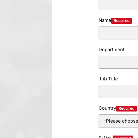
Name
Required
Department
Job Title
Country
Required
E-Mail