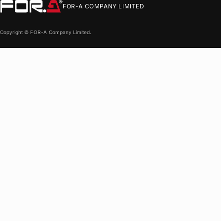
FOR-A
COMPANY LIMITED
Copyright ©
FOR-A
Company Limited.