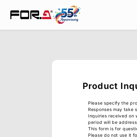
Product Inq
Please specify the pr
Responses may take s
Inquiries received on
period will be addres
This form is for quest
Please do not use it f