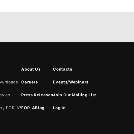
About Us
Contacts
ownloads
Careers
Events/Webinars
ovies
Press Releases
Join Our Mailing List
hy
FOR-A
?
FOR-A
Blog
Log in