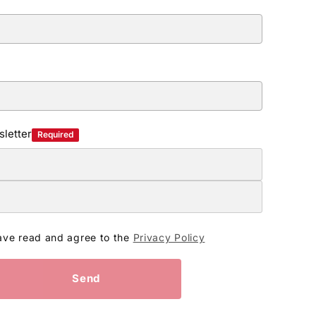
letter
Required
ave read and agree to the
Privacy Policy
Send