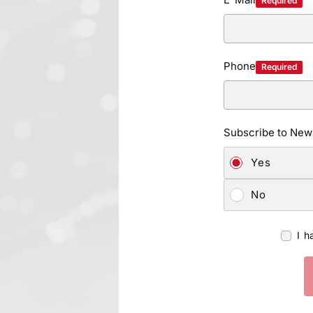
Required
Phone
Required
Subscribe to News
Yes
No
I h