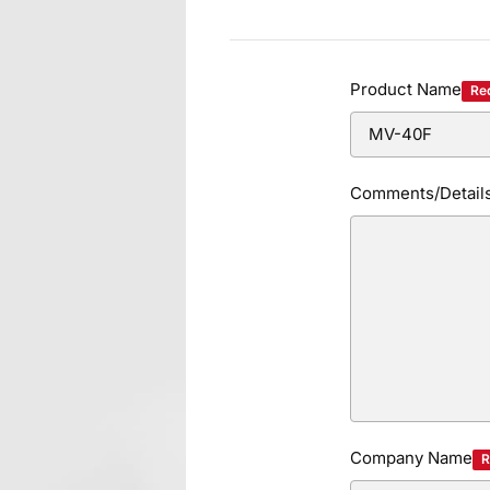
Product Name
Re
Comments/Detail
Company Name
R