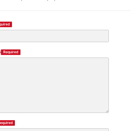
quired
s
Required
equired