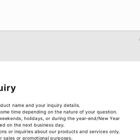
uiry
oduct name and your inquiry details.
ome time depending on the nature of your question.
 weekends, holidays, or during the year-end/New Year
sed on the next business day.
ions or inquiries about our products and services only.
or sales or promotional purposes.