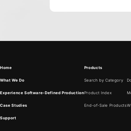
Home
Products
What We Do
Search by Category
D
Experience Software-Defined Production
Product Index
M
Case Studies
End-of-Sale Products
W
Support